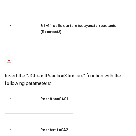
•
B1-G1 cells contain isocyanate reactants
(Reactant2)
Insert the "JCReactReactionStructure" function with the
following parameters:
•
Reaction=$A$1
•
Reactant1=$A2