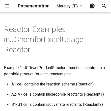
Documentation
Mercury LTS
I
n
Reactor Examples
i
inJChemforExcelUsage
t
Reactor
i
a
Example 1: JCReactProductStructure function constructs a
l
possible product for each reactant pair.
i
A1 cell contains the reaction scheme (Reaction)
z
A2-A7 cells contain nucleophile reactants (Reactant1)
i
B1-G1 cells contain isocyanate reactants (Reactant2)
n