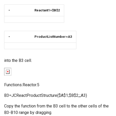
•
Reactant1=$B$2
•
ProductListNumber=A3
into the B3 cell.
Functions.Reactor.5
B3=JCReactProductStructure($A$1;$B$2;;;A3)
Copy the function from the B3 cell to the other cells of the
B3-B10 range by dragging.