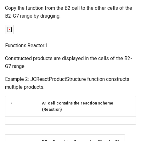
Copy the function from the B2 cell to the other cells of the
B2-G7 range by dragging.
Functions.Reactor.1
Constructed products are displayed in the cells of the B2-
G7 range.
Example 2: JCReactProductStructure function constructs
multiple products.
•
A1 cell contains the reaction scheme
(Reaction)