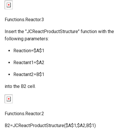
g
s
Functions.Reactor.3
e
Insert the "JCReactProductStructure" function with the
a
following parameters:
r
Reaction=$A$1
c
Reactant1=$A2
h
Reactant2=B$1
into the B2 cell.
Functions.Reactor.2
B2=JCReactProductStructure($A$1;$A2;B$1)