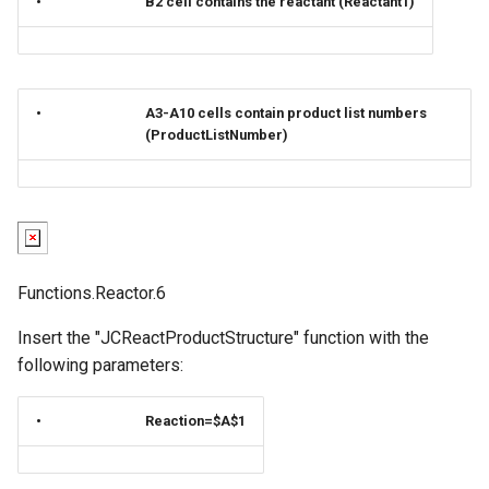
•
B2 cell contains the reactant (Reactant1)
•
A3-A10 cells contain product list numbers
(ProductListNumber)
Functions.Reactor.6
Insert the "JCReactProductStructure" function with the
following parameters:
•
Reaction=$A$1