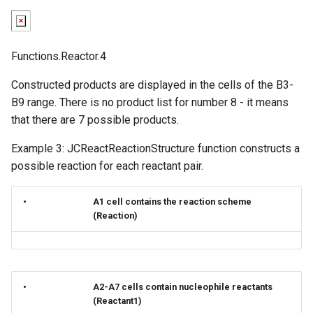
Functions.Reactor.4
Constructed products are displayed in the cells of the B3-
B9 range. There is no product list for number 8 - it means
that there are 7 possible products.
Example 3: JCReactReactionStructure function constructs a
possible reaction for each reactant pair.
•
A1 cell contains the reaction scheme
(Reaction)
•
A2-A7 cells contain nucleophile reactants
(Reactant1)