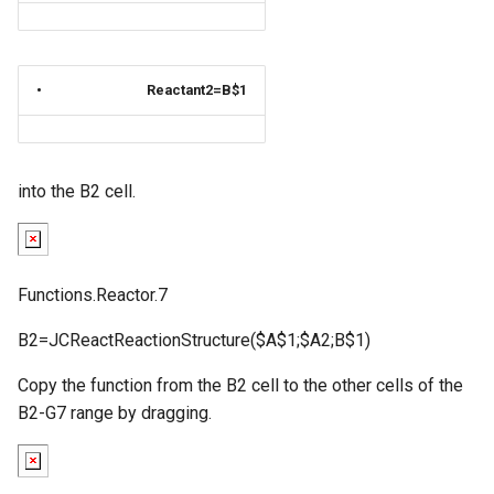
•
Reactant2=B$1
into the B2 cell.
Functions.Reactor.7
B2=JCReactReactionStructure($A$1;$A2;B$1)
Copy the function from the B2 cell to the other cells of the
B2-G7 range by dragging.