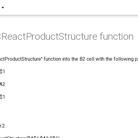
CReactProductStructure function
ctProductStructure" function into the B2 cell with the following 
A$1
$A2
B$1
r.2