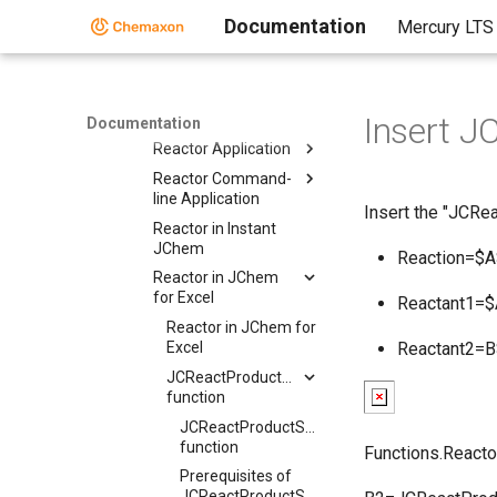
Reaction Rules
Documentation
Mercury LTS
Reactant Combinations
Running Reactor
Reactor Interfaces
Insert J
Reactor Interfaces
Documentation
Reactor Application
Reactor Command-
line Application
Insert the "JCRea
Reactor in Instant
JChem
Reaction=$
Reactor in JChem
for Excel
Reactant1=
Reactor in JChem for
Excel
Reactant2=
JCReactProductStructure
function
JCReactProductStructure
function
Functions.Reacto
Prerequisites of
JCReactProductStructure