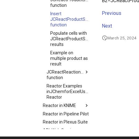
B2=JCReactProdu
function
Previous
Insert
JCReactProductStructure
function
Next
Populate cells with
March 25, 2024
JCReactProductStructure
results
Example on
multiple product as
result
JCReactReactionStructure
function
Reactor Examples
inJChemforExcelUsage
Reactor
Reactor in KNIME
Reactor in Pipeline Pilot
Reactor in Plexus Suite
API, Web Services
Glossary