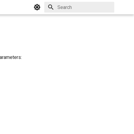
Initializing search
parameters: