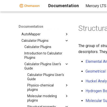
Documentation
Mercury LTS
Home
Standalone Applications
Toolkits and Components
Structur
Documentation
Toolkits and Components
AutoMapper
Calculator Plugins
The group of stru
Calculator Plugins
descriptors. They
Introduction to Calculator
Plugins
Elemental An
Calculator Plugins User's
Guide
Geometrical 
Calculator Plugins User's
Guide
Huckel Analy
Physico-chemical
plugins
Hydrogen Bo
Molecular modeling
plugins
Molecular Su
Structural property