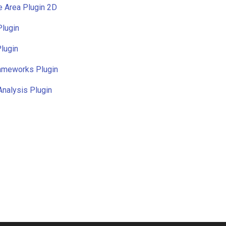
e Area Plugin 2D
Plugin
lugin
rameworks Plugin
Analysis Plugin