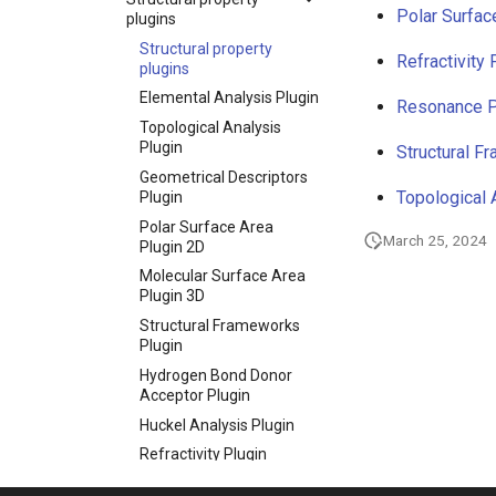
Polar Surfac
plugins
Structural property
Refractivity 
plugins
Elemental Analysis Plugin
Resonance P
Topological Analysis
Plugin
Structural F
Geometrical Descriptors
Topological 
Plugin
Polar Surface Area
March 25, 2024
Plugin 2D
Molecular Surface Area
Plugin 3D
Structural Frameworks
Plugin
Hydrogen Bond Donor
Acceptor Plugin
Huckel Analysis Plugin
Refractivity Plugin
Resonance Plugin