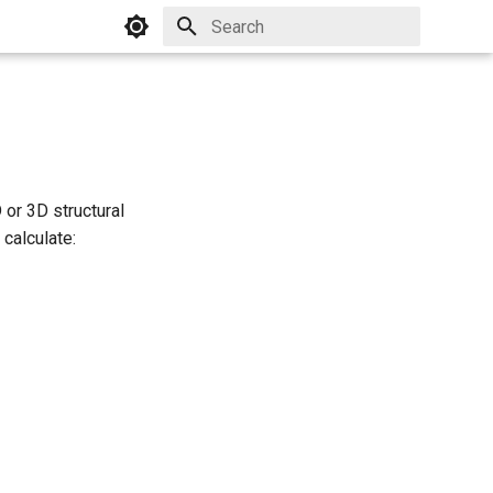
Initializing search
 or 3D structural
calculate: