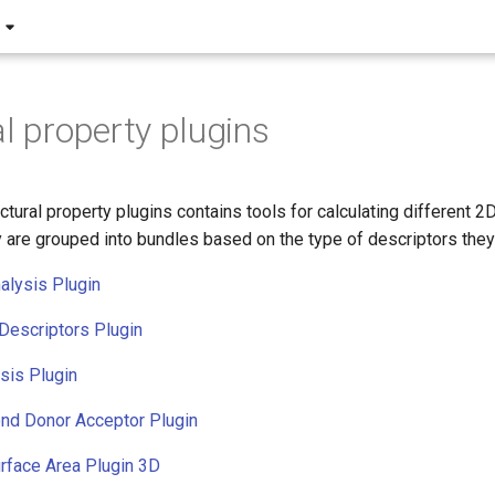
al property plugins
ctural property plugins contains tools for calculating different 2D
 are grouped into bundles based on the type of descriptors they 
alysis Plugin
Descriptors Plugin
sis Plugin
nd Donor Acceptor Plugin
rface Area Plugin 3D