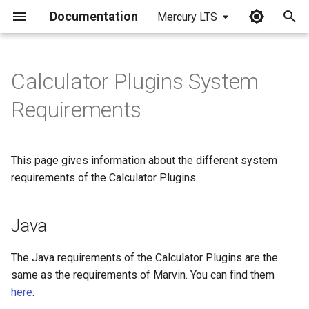
Documentation
Mercury LTS
I
n
Calculator Plugins System
Java
i
Requirements
t
i
This page gives information about the different system
a
requirements of the Calculator Plugins.
l
i
Java
z
The Java requirements of the Calculator Plugins are the
i
same as the requirements of Marvin. You can find them
here
.
n