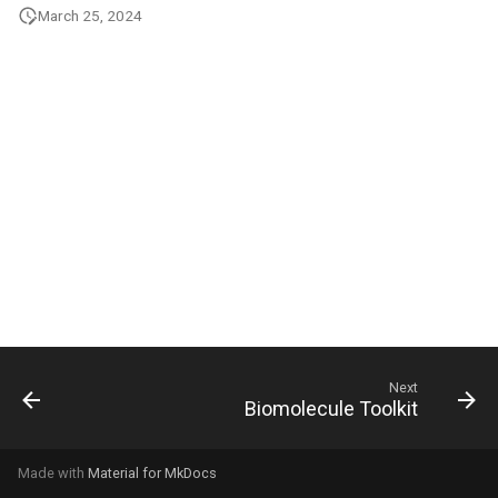
g
March 25, 2024
s
e
a
r
c
h
Next
Biomolecule Toolkit
Made with
Material for MkDocs