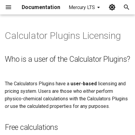
Documentation
Mercury LTS
I
n
Calculator Plugins Licensing
Who is a user of the
i
Calculator Plugins?
t
Who is a user of the Calculator Plugins?
Free calculations
i
a
Licensed calculations
The Calculators Plugins have a
user-based
licensing and
l
pricing system. Users are those who
either
perform
Old Calculator Plugins
i
physico-chemical calculations with the Calculators Plugins
licenses
or
use the calculated properties for any purposes.
z
New licensing of the
i
Calculator Plugins in Marvin
Free calculations
n