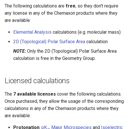
g
The following calculations are
free
, so they don't require
any license in any of the Chemaxon products where they
s
are available:
e
Elemental Analysis
calculations (e.g. molecular mass)
a
2D (Topological) Polar Surface Area
calculation
r
NOTE:
Only the 2D (Topological) Polar Surface Area
c
calculation is free in the Geometry Group.
h
Licensed calculations
The
7 available licenses
cover the following calculations.
Once purchased, they allow the usage of the corresponding
calculations in any of the Chemaxon products where they
are available:
Protonation
:
pK
,
Major Microspecies
and
Isoelectric
a