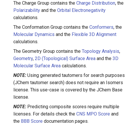
The Charge Group contains the
Charge Distribution
, the
Polarizability
and the
Orbital Electronegativity
calculations.
The Conformation Group contains the
Conformers
, the
Molecular Dynamics
and the
Flexible 3D Alignment
calculations.
The Geometry Group contains the
Topology Analysis
,
Geometry
,
2D (Topological) Surface Area
and the
3D
Molecular Surface Area
calculations.
NOTE:
Using generated tautomers for search purposes
(JChem tautomer search) does not require an Isomers
license. This use-case is covered by the JChem Base
license.
NOTE:
Predicting composite scores require multiple
licenses. For details check the
CNS MPO Score
and
the
BBB Score
documentation pages.