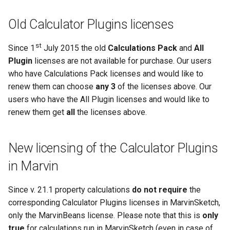
Old Calculator Plugins licenses
st
Since 1
July 2015 the old
Calculations Pack
and
All
Plugin
licenses are not available for purchase. Our users
who have Calculations Pack licenses and would like to
renew them can choose
any 3
of the licenses above. Our
users who have the All Plugin licenses and would like to
renew them get
all
the licenses above.
New licensing of the Calculator Plugins
in Marvin
Since v. 21.1 property calculations
do not require
the
corresponding Calculator Plugins licenses in MarvinSketch,
only the MarvinBeans license. Please note that this is
only
true
for calculations run in MarvinSketch (even in case of