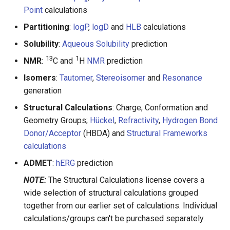
Point
calculations
Partitioning
:
logP
,
logD
and
HLB
calculations
Solubility
:
Aqueous Solubility
prediction
13
1
NMR
:
C and
H
NMR
prediction
Isomers
:
Tautomer
,
Stereoisomer
and
Resonance
generation
Structural Calculations
: Charge, Conformation and
Geometry Groups;
Hückel
,
Refractivity
,
Hydrogen Bond
Donor/Acceptor
(HBDA) and
Structural Frameworks
calculations
ADMET
:
hERG
prediction
NOTE:
The Structural Calculations license covers a
wide selection of structural calculations grouped
together from our earlier set of calculations. Individual
calculations/groups can't be purchased separately.