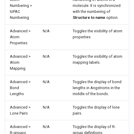
Numbering >
molecule. It is synchronized
IUPAC
with the numbering of
Numbering
Structure to name
option.
Advanced >
N/A
Toggles the visibility of atom
Atom
properties.
Properties
Advanced >
N/A
Toggles the visibility of atom
Atom
mapping labels.
Mapping
Advanced >
N/A
Toggles the display of bond
Bond
lengths in Angstroms in the
Lengths
middle of the bonds.
Advanced >
N/A
Toggles the display of lone
Lone Pairs
pairs.
Advanced >
N/A
Toggles the display of R-
R-groups
group definitions.