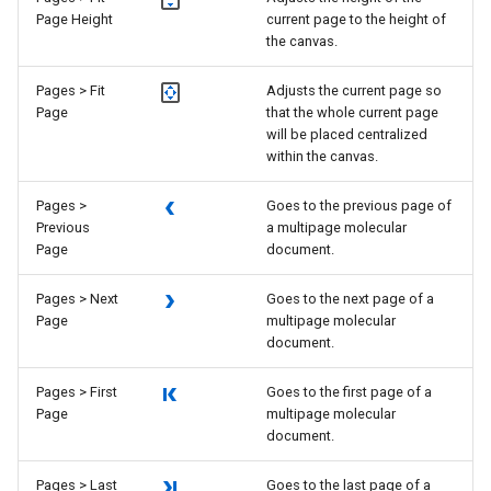
Page Height
current page to the height of
the canvas.
Pages > Fit
Adjusts the current page so
Page
that the whole current page
will be placed centralized
within the canvas.
Pages >
Goes to the previous page of
Previous
a multipage molecular
Page
document.
Pages > Next
Goes to the next page of a
Page
multipage molecular
document.
Pages > First
Goes to the first page of a
Page
multipage molecular
document.
Pages > Last
Goes to the last page of a