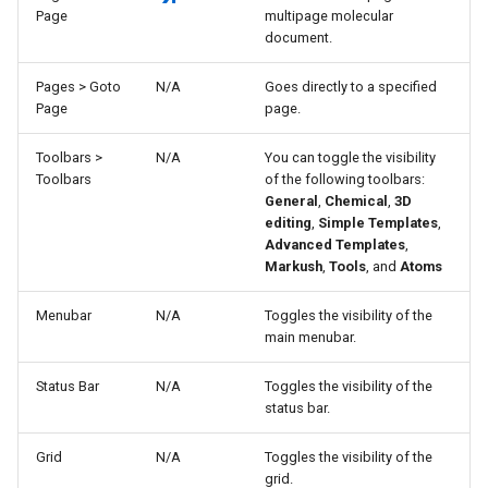
Page
multipage molecular
document.
Pages > Goto
N/A
Goes directly to a specified
Page
page.
Toolbars >
N/A
You can toggle the visibility
Toolbars
of the following toolbars:
General
,
Chemical
,
3D
editing
,
Simple Templates
,
Advanced Templates
,
Markush
,
Tools
, and
Atoms
Menubar
N/A
Toggles the visibility of the
main menubar.
Status Bar
N/A
Toggles the visibility of the
status bar.
Grid
N/A
Toggles the visibility of the
grid.