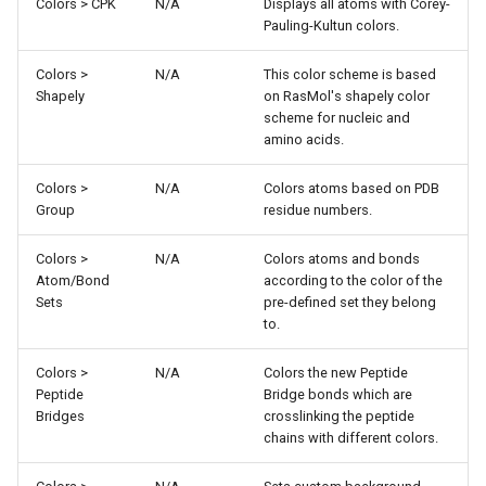
Colors > CPK
N/A
Displays all atoms with Corey-
Pauling-Kultun colors.
Colors >
N/A
This color scheme is based
Shapely
on RasMol's shapely color
scheme for nucleic and
amino acids.
Colors >
N/A
Colors atoms based on PDB
Group
residue numbers.
Colors >
N/A
Colors atoms and bonds
Atom/Bond
according to the color of the
Sets
pre-defined set they belong
to.
Colors >
N/A
Colors the new Peptide
Peptide
Bridge bonds which are
Bridges
crosslinking the peptide
chains with different colors.