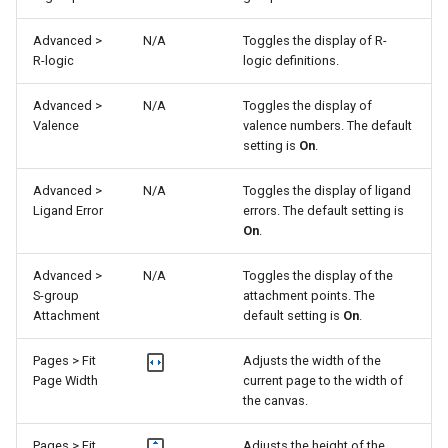
Advanced >
N/A
Toggles the display of R-
R-logic
logic definitions.
Advanced >
N/A
Toggles the display of
Valence
valence numbers. The default
setting is
On
.
Advanced >
N/A
Toggles the display of ligand
Ligand Error
errors. The default setting is
On
.
Advanced >
N/A
Toggles the display of the
S-group
attachment points. The
Attachment
default setting is
On
.
Pages > Fit
Adjusts the width of the
Page Width
current page to the width of
the canvas.
Pages > Fit
Adjusts the height of the