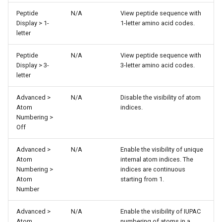
Peptide
N/A
View peptide sequence with
Display > 1-
1-letter amino acid codes.
letter
Peptide
N/A
View peptide sequence with
Display > 3-
3-letter amino acid codes.
letter
Advanced >
N/A
Disable the visibility of atom
Atom
indices.
Numbering >
Off
Advanced >
N/A
Enable the visibility of unique
Atom
internal atom indices. The
Numbering >
indices are continuous
Atom
starting from 1.
Number
Advanced >
N/A
Enable the visibility of IUPAC
Atom
numbering of atoms in a