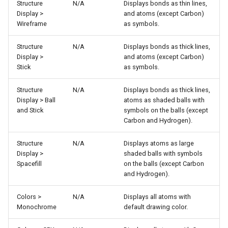
Structure
N/A
Displays bonds as thin lines,
Display >
and atoms (except Carbon)
Wireframe
as symbols.
Structure
N/A
Displays bonds as thick lines,
Display >
and atoms (except Carbon)
Stick
as symbols.
Structure
N/A
Displays bonds as thick lines,
Display > Ball
atoms as shaded balls with
and Stick
symbols on the balls (except
Carbon and Hydrogen).
Structure
N/A
Displays atoms as large
Display >
shaded balls with symbols
Spacefill
on the balls (except Carbon
and Hydrogen).
Colors >
N/A
Displays all atoms with
Monochrome
default drawing color.