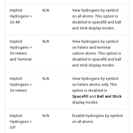
Implicit
N/A
View hydrogens by symbol
Hydrogens >
on all atoms. This option is
On All
disabled in spacefill and ball
and stick display modes.
Implicit
N/A
View hydrogens by symbol
Hydrogens >
on hetero and terminal
On Hetero
carbon atoms. This option is
and Terminal
disabled in spacefill and ball
and stick display modes.
Implicit
N/A
View hydrogens by symbol
Hydrogens >
on hetero atoms only. This
On Hetero
option is disabled in
Spacefill
and
Ball and Stick
display modes.
Implicit
N/A
Disable hydrogens by symbol
Hydrogens >
on all atoms.
Off