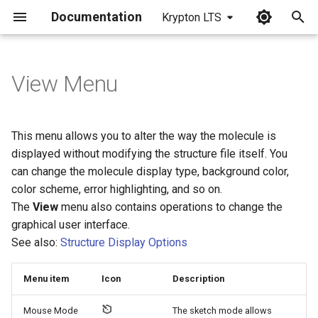
Documentation
Krypton LTS
I
n
View Menu
i
t
This menu allows you to alter the way the molecule is
i
displayed without modifying the structure file itself. You
can change the molecule display type, background color,
a
color scheme, error highlighting, and so on.
l
The
View
menu also contains operations to change the
graphical user interface.
i
See also:
Structure Display Options
z
i
Menu item
Icon
Description
n
Mouse Mode
The sketch mode allows