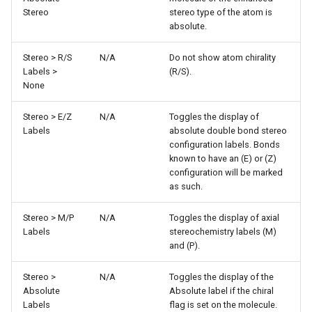
Stereo
stereo type of the atom is
absolute.
Stereo > R/S
N/A
Do not show atom chirality
Labels >
(R/S).
None
Stereo > E/Z
N/A
Toggles the display of
Labels
absolute double bond stereo
configuration labels. Bonds
known to have an (E) or (Z)
configuration will be marked
as such.
Stereo > M/P
N/A
Toggles the display of axial
Labels
stereochemistry labels (M)
and (P).
Stereo >
N/A
Toggles the display of the
Absolute
Absolute label if the chiral
Labels
flag is set on the molecule.