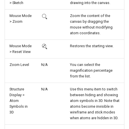
> Sketch
drawing into the canvas.
g
s
Mouse Mode
Zoom the content of the
> Zoom
canvas by dragging the
e
mouse without modifying
atom coordinates.
a
r
Mouse Mode
Restores the starting view.
> Reset View
c
Zoom Level
N/A
You can select the
h
magnification percentage
from the list.
Structure
N/A
Use this menu item to switch
Display >
between hiding and showing
Atom
atom symbols in 3D. Note that
Symbols in
atoms become invisible in
3D
wireframe and stick modes
when atoms are hidden in 3D.