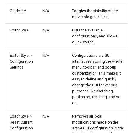
Guideline
N/A
Toggles the visibility of the
moveable guidelines.
Editor Style
N/A
Lists the available
configurations, and allows
quick switch.
Editor Style >
N/A
Configurations are GUI
Configuration
alternatives storing the whole
Settings
menu, toolbar, and popup
customization. This makes it
easy to define and quickly
change the GUI for various
purposes like sketching,
publishing, teaching, and so
on.
Editor Style >
N/A
Removes all local
Reset Current
modifications made on the
Configuration
active GUI configuration. Note