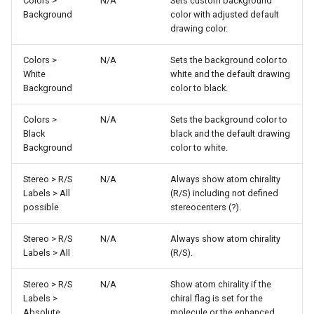
Colors >
N/A
Sets custom background
Background
color with adjusted default
drawing color.
Colors >
N/A
Sets the background color to
White
white and the default drawing
Background
color to black.
Colors >
N/A
Sets the background color to
Black
black and the default drawing
Background
color to white.
Stereo > R/S
N/A
Always show atom chirality
Labels > All
(R/S) including not defined
possible
stereocenters (?).
Stereo > R/S
N/A
Always show atom chirality
Labels > All
(R/S).
Stereo > R/S
N/A
Show atom chirality if the
Labels >
chiral flag is set for the
Absolute
molecule or the enhanced