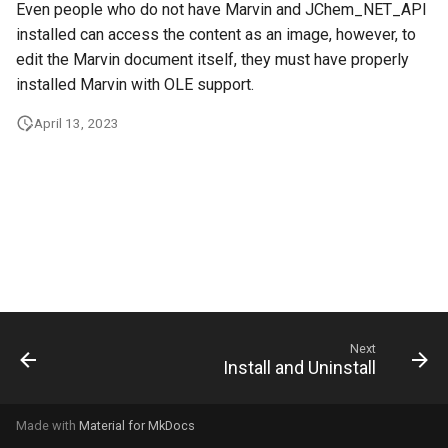
Even people who do not have Marvin and JChem_NET_API
g
installed can access the content as an image, however, to
s
edit the Marvin document itself, they must have properly
installed Marvin with OLE support.
e
a
April 13, 2023
r
c
h
Next
Install and Uninstall
Made with
Material for MkDocs