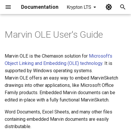
Documentation
Krypton LTS
I
n
Marvin OLE User's Guide
i
t
Marvin OLE is the Chemaxon solution for
Microsoft's
i
Object Linking and Embedding (OLE) technology
. It is
supported by Windows operating systems.
a
Marvin OLE offers an easy way to embed MarvinSketch
l
drawings into other applications, like Microsoft Office
Family products. Embedded Marvin documents can be
i
edited in-place with a fully functional MarvinSketch.
z
Word Documents, Excel Sheets, and many other files
i
containing embedded Marvin documents are easily
n
distributable.