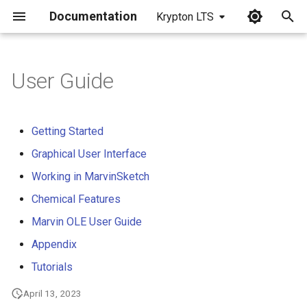
Documentation
Krypton LTS
I
n
User Guide
i
t
Getting Started
i
Graphical User Interface
a
Working in MarvinSketch
l
Chemical Features
i
Marvin OLE User Guide
z
Appendix
Tutorials
i
n
April 13, 2023