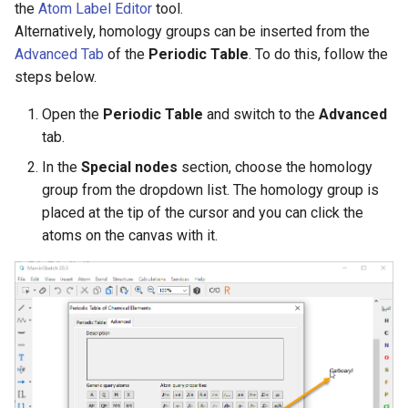
the
Atom Label Editor
tool.
g
Alternatively, homology groups can be inserted from the
s
Advanced Tab
of the
Periodic Table
. To do this, follow the
steps below.
e
a
Open the
Periodic Table
and switch to the
Advanced
tab.
r
In the
Special nodes
section, choose the homology
c
group from the dropdown list. The homology group is
h
placed at the tip of the cursor and you can click the
atoms on the canvas with it.