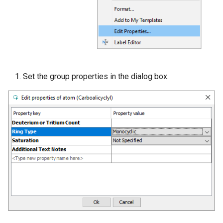
Set the group properties in the dialog box.