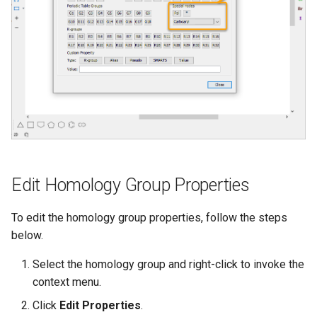
Edit Homology Group Properties
To edit the homology group properties, follow the steps
below.
Select the homology group and right-click to invoke the
context menu.
Click
Edit Properties
.