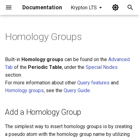
Documentation
Krypton LTS
I
n
Homology Groups
Add a Homology Group
i
t
Edit Homology Group
Built-in
Homology groups
can be found on the
Advanced
Properties
i
Tab
of the
Periodic Table
, under the
Special Nodes
section.
a
For more information about other
Query features
and
l
Homology groups
, see the
Query Guide.
i
z
Add a Homology Group
i
The simplest way to insert homology groups is by creating
n
a pseudo atom with the homology group name by utilizing