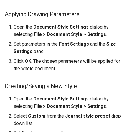
Applying Drawing Parameters
Open the
Document Style Settings
dialog by
selecting
File > Document Style > Settings
.
Set parameters in the
Font Settings
and the
Size
Settings
pane.
Click
OK
. The chosen parameters will be applied for
the whole document.
Creating/Saving a New Style
Open the
Document Style Settings
dialog by
selecting
File > Document Style > Settings
.
Select
Custom
from the
Journal style preset
drop-
down list.