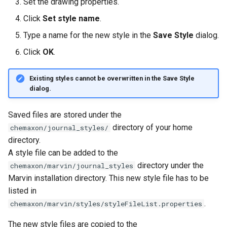
Set the drawing properties.
Click
Set style name
.
Type a name for the new style in the
Save Style
dialog.
Click
OK
.
Existing styles cannot be overwritten in the
Save Style
dialog.
Saved files are stored under the
directory of your home
chemaxon/journal_styles/
directory.
A style file can be added to the
directory under the
chemaxon/marvin/journal_styles
Marvin installation directory. This new style file has to be
listed in
.
chemaxon/marvin/styles/styleFileList.properties
The new style files are copied to the