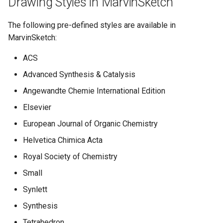
Drawing Styles in MarvinSketch
g
The following pre-defined styles are available in
s
MarvinSketch:
e
ACS
a
Advanced Synthesis & Catalysis
r
Angewandte Chemie International Edition
c
Elsevier
h
European Journal of Organic Chemistry
Helvetica Chimica Acta
Royal Society of Chemistry
Small
Synlett
Synthesis
Tetrahedron