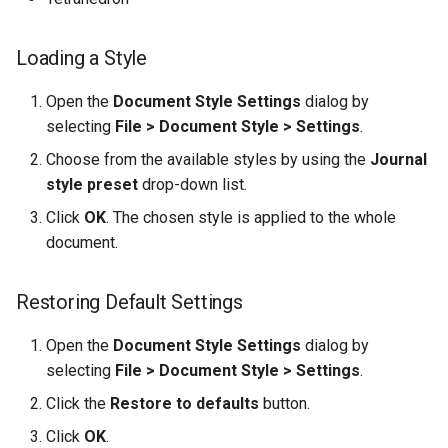
Loading a Style
Open the
Document Style Settings
dialog by
selecting
File > Document Style > Settings
.
Choose from the available styles by using the
Journal
style preset
drop-down list.
Click
OK
. The chosen style is applied to the whole
document.
Restoring Default Settings
Open the
Document Style Settings
dialog by
selecting
File > Document Style > Settings
.
Click the
Restore to defaults
button.
Click
OK
.