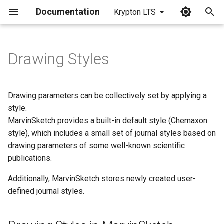
Documentation
Krypton LTS
I
n
Drawing Styles
Drawing Styles in
i
MarvinSketch
t
Drawing parameters can be collectively set by applying a
Loading a Style
i
style.
MarvinSketch provides a built-in default style (Chemaxon
a
Restoring Default Settings
style), which includes a small set of journal styles based on
l
drawing parameters of some well-known scientific
Applying Drawing
publications.
i
Parameters
z
Additionally, MarvinSketch stores newly created user-
Creating/Saving a New
defined journal styles.
i
Style
n