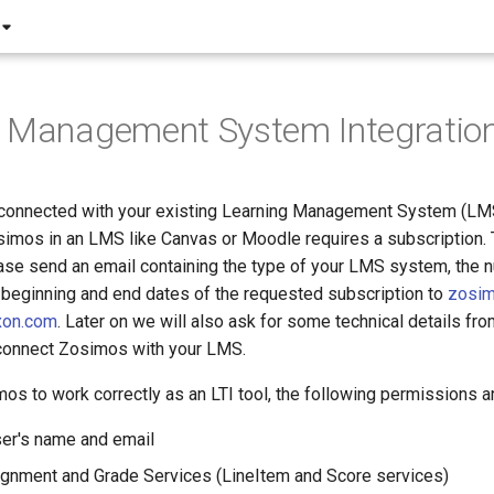
g Management System Integratio
connected with your existing Learning Management System (LMS
osimos in an LMS like Canvas or Moodle requires a subscription. 
ease send an email containing the type of your LMS system, the 
 beginning and end dates of the requested subscription to
zosi
xon.com
. Later on we will also ask for some technical details f
 connect Zosimos with your LMS.
mos to work correctly as an LTI tool, the following permissions 
er's name and email
gnment and Grade Services (LineItem and Score services)