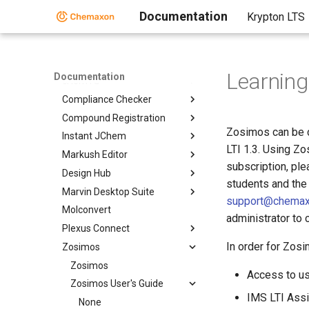
BioEddie
Documentation
Krypton LTS
Chemaxon Assay
ChemCurator
ChemLocator
Learnin
Documentation
cHemTS
Compliance Checker
Compound Registration
Zosimos can be 
Instant JChem
LTI 1.3. Using Z
Markush Editor
subscription, pl
Design Hub
students and the
Marvin Desktop Suite
support@chema
Molconvert
administrator to
Plexus Connect
In order for Zosi
Zosimos
Zosimos
Access to us
Zosimos User's Guide
IMS LTI Assi
None