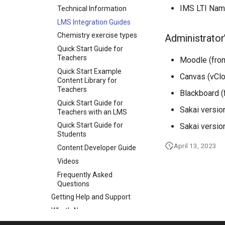
IMS LTI Nam
Technical Information
LMS Integration Guides
Chemistry exercise types
Administrator
Quick Start Guide for
Teachers
Moodle (from
Quick Start Example
Canvas (vCl
Content Library for
Teachers
Blackboard (
Quick Start Guide for
Sakai versio
Teachers with an LMS
Quick Start Guide for
Sakai versio
Students
April 13, 2023
Content Developer Guide
Videos
Frequently Asked
Questions
Getting Help and Support
What's New
Toolkits and Components