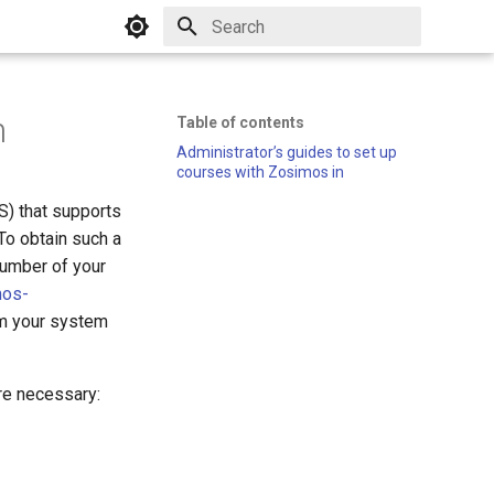
Initializing search
n
Table of contents
Administrator’s guides to set up
courses with Zosimos in
) that supports
To obtain such a
number of your
mos-
rom your system
are necessary: