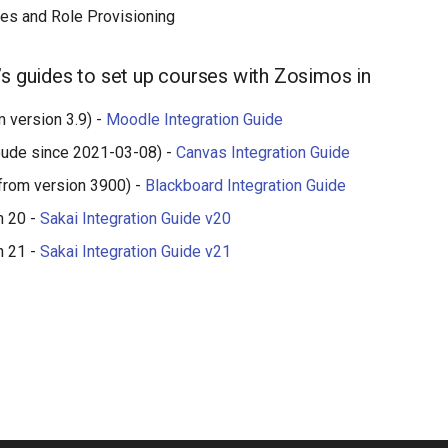
es and Role Provisioning
’s guides to set up courses with Zosimos in
 version 3.9) -
Moodle Integration Guide
oude since 2021-03-08) -
Canvas Integration Guide
from version 3900) -
Blackboard Integration Guide
n 20 -
Sakai Integration Guide v20
n 21 -
Sakai Integration Guide v21