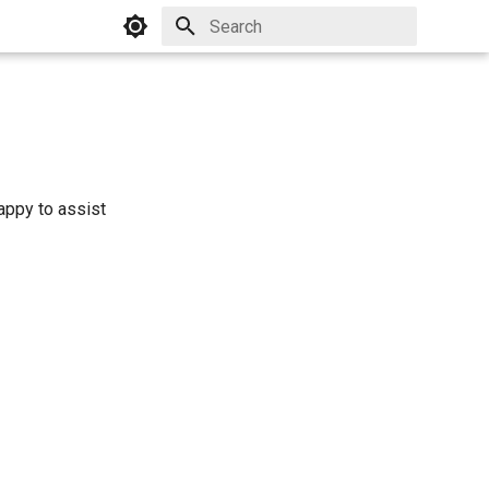
Initializing search
appy to assist