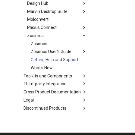
Design Hub
Marvin Desktop Suite
Molconvert
Plexus Connect
Zosimos
Zosimos
Zosimos User's Guide
Getting Help and Support
What's New
Toolkits and Components
Third-party Integration
Cross Product Documentation
Legal
Discontinued Products