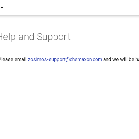
Help and Support
Please email
zosimos-support@chemaxon.com
and we will be h