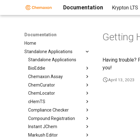
Documentation
Krypton LTS
Getting 
Documentation
Home
Standalone Applications
Having trouble? 
Standalone Applications
you!
BioEddie
Chemaxon Assay
April 13, 2023
ChemCurator
ChemLocator
cHemTS
Compliance Checker
Compound Registration
Instant JChem
Markush Editor