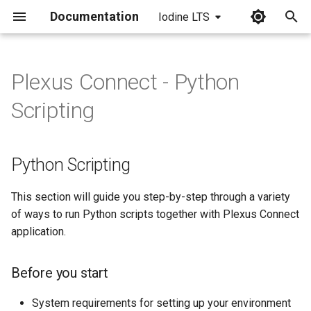
Documentation
Iodine LTS
I
n
Plexus Connect - Python
Python Scripting
i
Scripting
t
Before you start
i
Python Scripting
Usage and examples
a
Standalone
l
This section will guide you step-by-step through a variety
of ways to run Python scripts together with Plexus Connect
i
Standalone, using Jupyter
application.
z
Notebook
Before you start
i
From Connect frontend
n
System requirements for setting up your environment