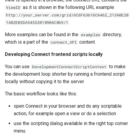
as it is shown in the following URL example:
ViewID
http://your_server.com/grid/6C6F63616C6462_213A0E20
1AB2EB5DA54552018904C869/1
More examples can be found in the
directory,
examples
which is a part of the
content.
connect_API
Developing Connect frontend scripts locally
You can use
to make
DevelopmentConnectScriptContext
the development loop shorter by running a frontend script
locally without copying it to the server.
The basic workflow looks like this:
open Connect in your browser and do any scriptable
action, for example open a view or do a selection
use the scripting dialog available in the right top corner
menu: