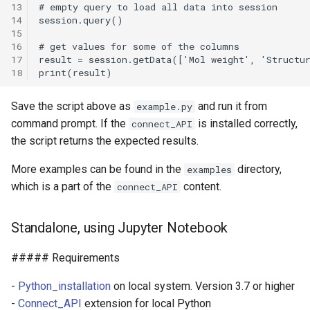
13
14
15
16
17
18
Save the script above as
and run it from
example.py
command prompt. If the
is installed correctly,
connect_API
the script returns the expected results.
More examples can be found in the
directory,
examples
which is a part of the
content.
connect_API
Standalone, using Jupyter Notebook
##### Requirements
-
Python_installation
on local system. Version 3.7 or higher
-
Connect_API
extension for local Python