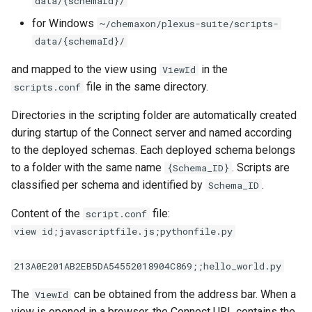
data/{schemaId}/
for Windows
~/chemaxon/plexus-suite/scripts-
data/{schemaId}/
and mapped to the view using
in the
ViewId
file in the same directory.
scripts.conf
Directories in the scripting folder are automatically created
during startup of the Connect server and named according
to the deployed schemas. Each deployed schema belongs
to a folder with the same name
. Scripts are
{Schema_ID}
classified per schema and identified by
.
Schema_ID
Content of the
file:
script.conf
view id;javascriptfile.js;pythonfile.py
213A0E201AB2EB5DA54552018904C869;;hello_world.py
The
can be obtained from the address bar. When a
ViewId
view is opened in a browser, the Connect URL contains the