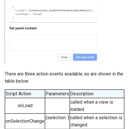
There are three action events available, as are shown in the
table below:
Script Action
Parameters
Description
called when a view is
onLoad
loaded
{selection:
}
called when a selection is
onSelectionChange
changed