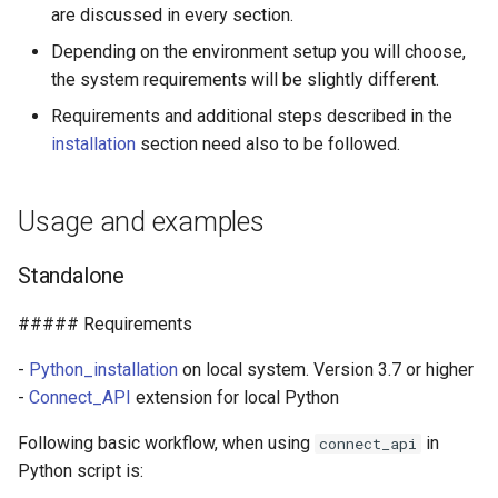
Developing Connect
are discussed in every section.
g
frontend scripts locally
Depending on the environment setup you will choose,
s
the system requirements will be slightly different.
Installation
e
Requirements and additional steps described in the
a
Install Python version 3.7 or
installation
section need also to be followed.
higher
r
Usage and examples
c
Install Connect_API
h
Standalone
##### Requirements
-
Python_installation
on local system. Version 3.7 or higher
-
Connect_API
extension for local Python
Following basic workflow, when using
in
connect_api
Python script is: