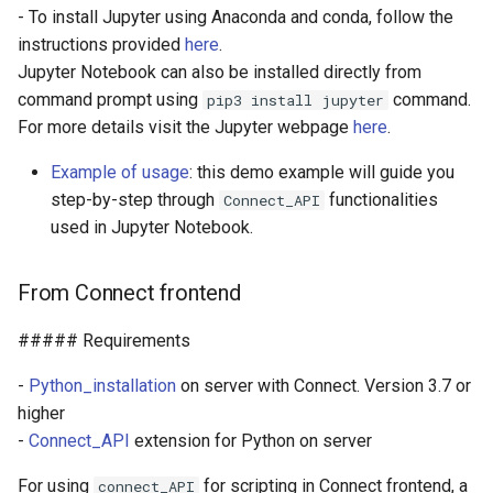
- To install Jupyter using Anaconda and conda, follow the
instructions provided
here
.
Jupyter Notebook can also be installed directly from
command prompt using
command.
pip3 install jupyter
For more details visit the Jupyter webpage
here
.
Example of usage
: this demo example will guide you
step-by-step through
functionalities
Connect_API
used in Jupyter Notebook.
From Connect frontend
##### Requirements
-
Python_installation
on server with Connect. Version 3.7 or
higher
-
Connect_API
extension for Python on server
For using
for scripting in Connect frontend, a
connect_API