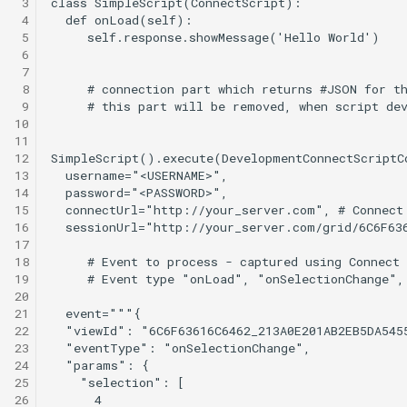
 3
 4
 5
 6
 7
 8
 9
10
11
12
13
14
15
16
17
18
19
20
21
22
23
24
25
26