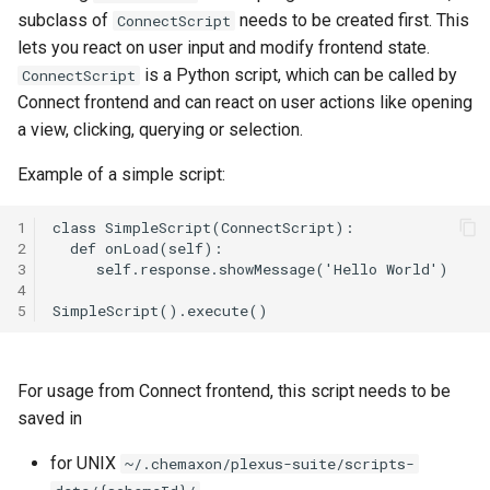
subclass of
needs to be created first. This
ConnectScript
lets you react on user input and modify frontend state.
is a Python script, which can be called by
ConnectScript
Connect frontend and can react on user actions like opening
a view, clicking, querying or selection.
Example of a simple script:
1
2
3
4
5
For usage from Connect frontend, this script needs to be
saved in
for UNIX
~/.chemaxon/plexus-suite/scripts-