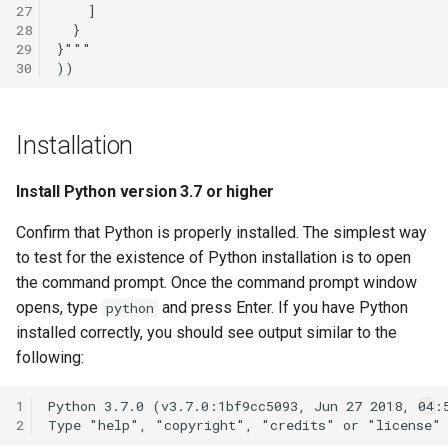
27
28
29
30
Installation
Install Python version 3.7 or higher
Confirm that Python is properly installed. The simplest way
to test for the existence of Python installation is to open
the command prompt. Once the command prompt window
opens, type
and press Enter. If you have Python
python
installed correctly, you should see output similar to the
following:
1
2