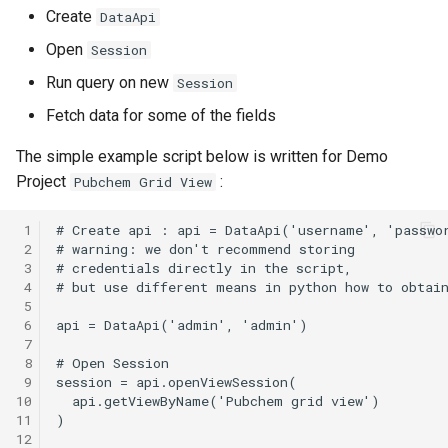
Create
DataApi
Open
Session
Run query on new
Session
Fetch data for some of the fields
The simple example script below is written for Demo
Project
:
Pubchem Grid View
 1
 2
 3
 4
 5
 6
 7
 8
 9
10
11
12