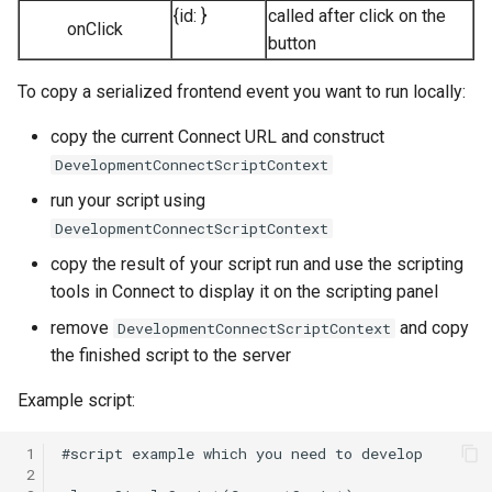
{id:
}
called after click on the
onClick
button
To copy a serialized frontend event you want to run locally:
copy the current Connect URL and construct
DevelopmentConnectScriptContext
run your script using
DevelopmentConnectScriptContext
copy the result of your script run and use the scripting
tools in Connect to display it on the scripting panel
remove
and copy
DevelopmentConnectScriptContext
the finished script to the server
Example script:
 1
 2