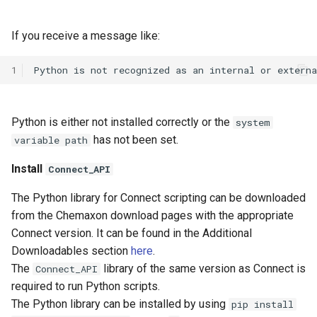
If you receive a message like:
1
Python is either not installed correctly or the
system
has not been set.
variable path
Install
Connect_API
The Python library for Connect scripting can be downloaded
from the Chemaxon download pages with the appropriate
Connect version. It can be found in the Additional
Downloadables section
here
.
The
library of the same version as Connect is
Connect_API
required to run Python scripts.
The Python library can be installed by using
pip install