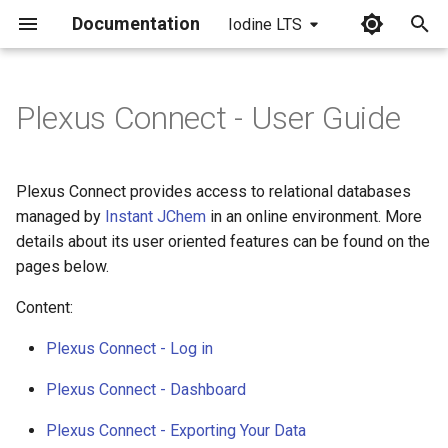
Documentation
Iodine LTS
I
n
Plexus Connect - User Guide
i
t
Plexus Connect provides access to relational databases
i
managed by
Instant JChem
in an online environment. More
details about its user oriented features can be found on the
a
pages below.
l
Content:
i
Plexus Connect - Log in
z
Plexus Connect - Dashboard
i
n
Plexus Connect - Exporting Your Data