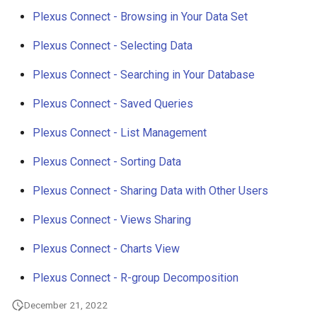
g
Plexus Connect - Browsing in Your Data Set
s
Plexus Connect - Selecting Data
e
Plexus Connect - Searching in Your Database
a
Plexus Connect - Saved Queries
r
Plexus Connect - List Management
c
Plexus Connect - Sorting Data
h
Plexus Connect - Sharing Data with Other Users
Plexus Connect - Views Sharing
Plexus Connect - Charts View
Plexus Connect - R-group Decomposition
December 21, 2022