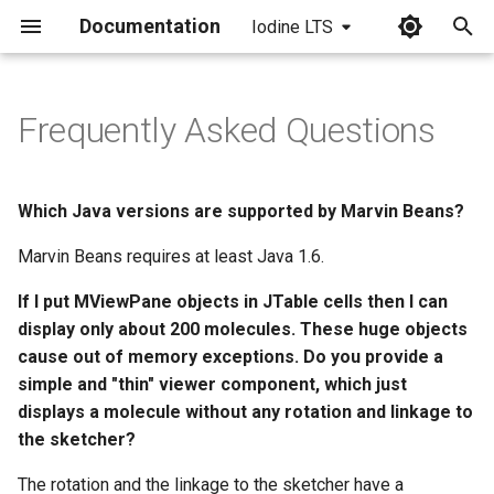
Documentation
Iodine LTS
I
n
Frequently Asked Questions
i
t
Which Java versions are supported by Marvin Beans?
i
Marvin Beans requires at least Java 1.6.
a
If I put MViewPane objects in JTable cells then I can
l
display only about 200 molecules. These huge objects
i
cause out of memory exceptions. Do you provide a
simple and "thin" viewer component, which just
z
displays a molecule without any rotation and linkage to
i
the sketcher?
n
The rotation and the linkage to the sketcher have a