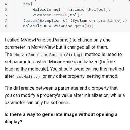
4
try
{
5
Molecule
mol
=
mi
.
importMol
(
buf
);
6
viewPane
.
setM
(
0
,
mol
);
7
}
catch
(
Exception
e
)
{
System
.
err
.
println
(
e
);}
8
Molecule
m
=
viewPane
.
getM
(
0
);
I called MViewPane.setParams() to change only one
parameter in MarvinView but it changed all of them.
The
method is used to
MarvinPanel.setParams(String)
set parameters when MarvinPane is initialized (before
loading the molecule). You should avoid calling this method
after
or any other property-setting method.
setMol(..)
The difference between a parameter and a property that
you can modify a property's value after initialization, while a
parameter can only be set once.
Is there a way to generate image without opening a
display?