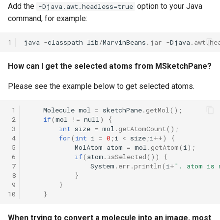
Add the
option to your Java
-Djava.awt.headless=true
command, for example:
1
java
-
classpath
lib
/
MarvinBeans
.
jar
-
Djava
.
awt
.
he
How can I get the selected atoms from MSketchPane?
Please see the example below to get selected atoms.
 1
Molecule
mol
=
sketchPane
.
getMol
();
 2
if
(
mol
!=
null
)
{
 3
int
size
=
mol
.
getAtomCount
();
 4
for
(
int
i
=
0
;
i
<
size
;
i
++
)
{
 5
MolAtom
atom
=
mol
.
getAtom
(
i
);
 6
if
(
atom
.
isSelected
())
{
 7
System
.
err
.
println
(
i
+
". atom is 
 8
}
 9
}
10
}
When trying to convert a molecule into an image, most