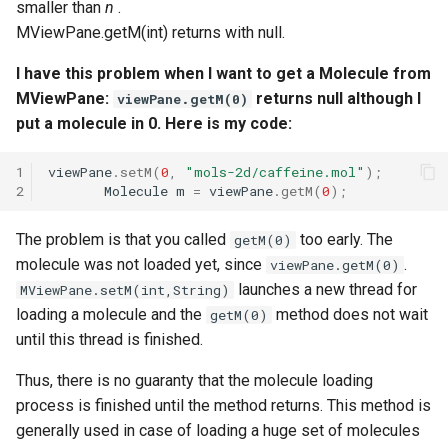
smaller than
n
.
MViewPane.getM(int) returns with null.
I have this problem when I want to get a Molecule from
MViewPane:
returns null although I
viewPane.getM(0)
put a molecule in 0. Here is my code:
1
viewPane
.
setM
(
0
,
"mols-2d/caffeine.mol"
);
2
Molecule
m
=
viewPane
.
getM
(
0
);
The problem is that you called
too early. The
getM(0)
molecule was not loaded yet, since
.
viewPane.getM(0)
launches a new thread for
MViewPane.setM(int,String)
loading a molecule and the
method does not wait
getM(0)
until this thread is finished.
Thus, there is no guaranty that the molecule loading
process is finished until the method returns. This method is
generally used in case of loading a huge set of molecules