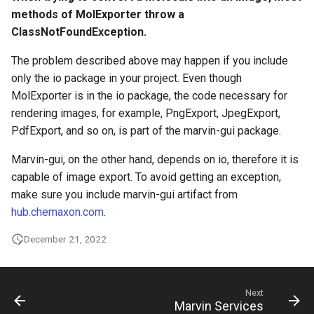
methods of MolExporter throw a
ClassNotFoundException.
The problem described above may happen if you include
only the io package in your project. Even though
MolExporter is in the io package, the code necessary for
rendering images, for example, PngExport, JpegExport,
PdfExport, and so on, is part of the marvin-gui package.
Marvin-gui, on the other hand, depends on io, therefore it is
capable of image export. To avoid getting an exception,
make sure you include marvin-gui artifact from
hub.chemaxon.com
.
December 21, 2022
Next
Marvin Services