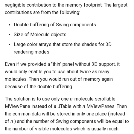
g
negligible contribution to the memory footprint. The largest
contributions are from the following:
s
Double buffering of Swing components
e
Size of Molecule objects
a
Large color arrays that store the shades for 3D
r
rendering modes
c
Even if we provided a "thin" panel without 3D support, it
h
would only enable you to use about twice as many
molecules. Then you would run out of memory again
because of the double buffering.
The solution is to use only one
n
-molecule scrollable
MViewPane instead of a JTable with
n
MViewPanes. Then
the common data will be stored in only one place (instead
of
n
) and the number of Swing components will be equal to
the number of visible molecules which is usually much