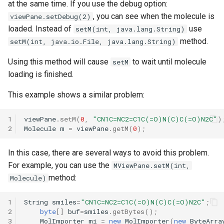
at the same time. If you use the debug option:
, you can see when the molecule is
viewPane.setDebug(2)
loaded. Instead of
use
setM(int, java.lang.String)
method.
setM(int, java.io.File, java.lang.String)
Using this method will cause
to wait until molecule
setM
loading is finished.
This example shows a similar problem:
1
viewPane
.
setM
(
0
,
"CN1C=NC2=C1C(=O)N(C)C(=O)N2C"
)
2
Molecule
m
=
viewPane
.
getM
(
0
);
In this case, there are several ways to avoid this problem.
For example, you can use the
MViewPane.setM(int,
method:
Molecule)
1
String
smiles
=
"CN1C=NC2=C1C(=O)N(C)C(=O)N2C"
;
2
byte
[]
buf
=
smiles
.
getBytes
();
3
MolImporter
mi
=
new
MolImporter
(
new
ByteArra