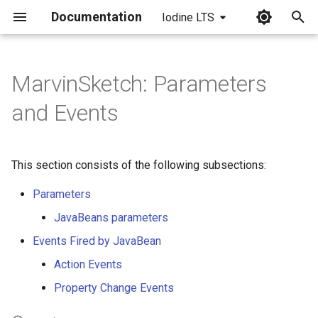
Documentation
Iodine LTS
I
n
MarvinSketch: Parameters
i
and Events
t
i
This section consists of the following subsections:
a
Parameters
l
JavaBeans parameters
i
Events Fired by JavaBean
z
Action Events
i
Property Change Events
n