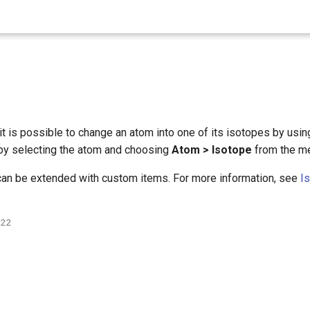
it is possible to change an atom into one of its isotopes by usi
by selecting the atom and choosing
Atom > Isotope
from the me
 can be extended with custom items. For more information, see
I
022