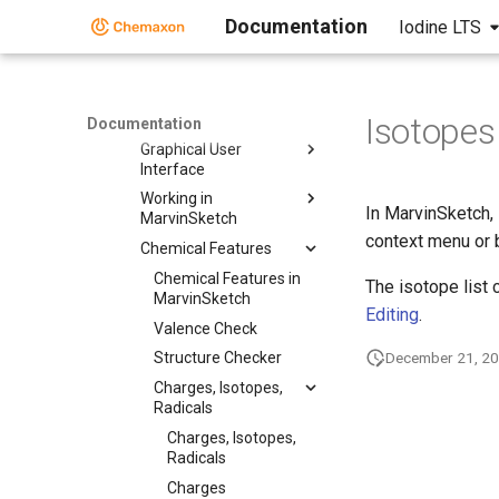
Documentation
Iodine LTS
MarvinSketch
User Guide
User Guide
Getting Started
Isotopes
Documentation
Graphical User
Interface
Working in
In MarvinSketch, 
MarvinSketch
context menu or 
Chemical Features
Chemical Features in
The isotope list
MarvinSketch
Editing
.
Valence Check
December 21, 2
Structure Checker
Charges, Isotopes,
Radicals
Charges, Isotopes,
Radicals
Charges