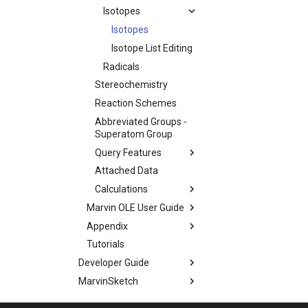
Isotopes
Isotopes
Isotope List Editing
Radicals
Stereochemistry
Reaction Schemes
Abbreviated Groups -
Superatom Group
Query Features
Attached Data
Calculations
Marvin OLE User Guide
Appendix
Tutorials
Developer Guide
MarvinSketch
Application Options