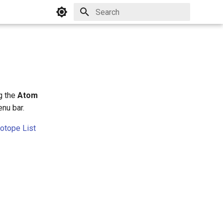
Initializing search
ng the
Atom
nu bar.
sotope List