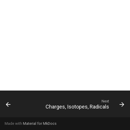
g
s
e
a
r
c
h
Next
Charges, Isotopes, Radicals
Made with
Material for MkDocs