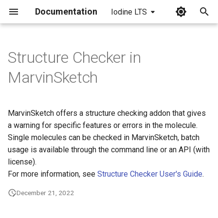
Documentation
Iodine LTS
I
n
Structure Checker in
i
MarvinSketch
t
i
MarvinSketch offers a structure checking addon that gives
a
a warning for specific features or errors in the molecule.
Single molecules can be checked in MarvinSketch, batch
l
usage is available through the command line or an API (with
i
license).
z
For more information, see
Structure Checker User's Guide
.
i
December 21, 2022
n