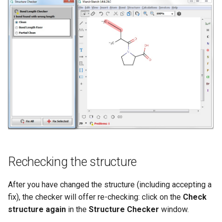
Rechecking the structure
After you have changed the structure (including accepting a
fix), the checker will offer re-checking: click on the
Check
structure again
in the
Structure Checker
window.