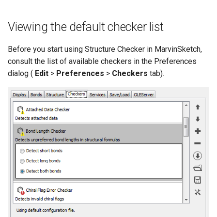
Viewing the default checker list
Before you start using Structure Checker in MarvinSketch,
consult the list of available checkers in the Preferences
dialog (
Edit
>
Preferences
>
Checkers
tab).