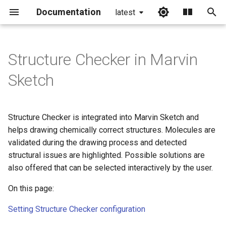
Documentation
latest
I
n
Structure Checker in Marvin
i
Sketch
t
i
Structure Checker is integrated into Marvin Sketch and
a
helps drawing chemically correct structures. Molecules are
validated during the drawing process and detected
l
structural issues are highlighted. Possible solutions are
i
also offered that can be selected interactively by the user.
z
On this page:
i
Setting Structure Checker configuration
n