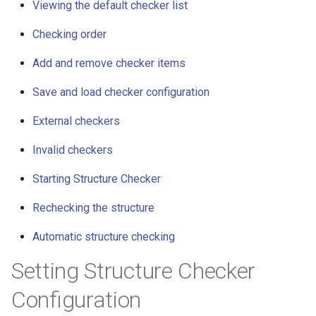
Viewing the default checker list
g
Checking order
s
e
Add and remove checker items
a
Save and load checker configuration
r
External checkers
c
Invalid checkers
h
Starting Structure Checker
Rechecking the structure
Automatic structure checking
Setting Structure Checker
Configuration