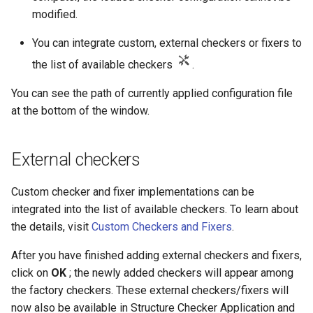
modified.
You can integrate custom, external checkers or fixers to
the list of available checkers
.
You can see the path of currently applied configuration file
at the bottom of the window.
External checkers
Custom checker and fixer implementations can be
integrated into the list of available checkers. To learn about
the details, visit
Custom Checkers and Fixers
.
After you have finished adding external checkers and fixers,
click on
OK
; the newly added checkers will appear among
the factory checkers. These external checkers/fixers will
now also be available in Structure Checker Application and