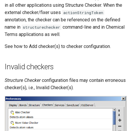
in all other applications using Structure Checker. When the
external checker/fixer uses
actionStringToken
annotation, the checker can be referenced on the defined
name in
command-line and in Chemical
structurechecker
Terms applications as well.
See how to Add checker(s) to checker configuration.
Invalid checkers
Structure Checker
configuration files may contain erroneous
checker(s), i.e., Invalid Checker(s).