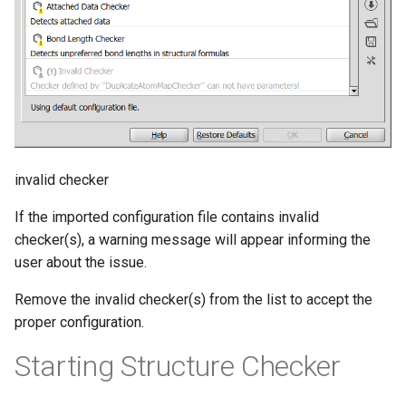
invalid checker
If the imported configuration file contains invalid
checker(s), a warning message will appear informing the
user about the issue.
Remove the invalid checker(s) from the list to accept the
proper configuration.
Starting Structure Checker