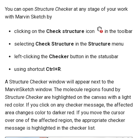
You can open
Structure Checker
at any stage of your work
with Marvin Sketch by
clicking on the
Check structure
icon
in the toolbar
selecting
Check Structure
in the
Structure
menu
left-clicking the
Checker
button in the statusbar
using shortcut
Ctrl+R
.
A Structure Checker window will appear next to the
MarvinSketch window. The molecule regions found by
Structure Checker
are highlighted on the canvas with a light
red color. If you click on any checker message, the affected
area changes color to darker red. If you move the cursor
over one of the affected region, the appropriate checker
message is highlighted in the checker list.