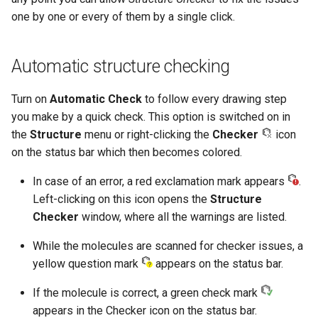
one by one or every of them by a single click.
Automatic structure checking
Turn on
Automatic Check
to follow every drawing step
you make by a quick check. This option is switched on in
the
Structure
menu or right-clicking the
Checker
icon
on the status bar which then becomes colored.
In case of an error, a red exclamation mark appears
.
Left-clicking on this icon opens the
Structure
Checker
window, where all the warnings are listed.
While the molecules are scanned for checker issues, a
yellow question mark
appears on the status bar.
If the molecule is correct, a green check mark
appears in the Checker icon on the status bar.