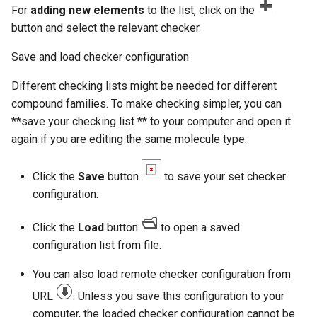
For
adding new elements
to the list, click on the
button and select the relevant checker.
Save and load checker configuration
Different checking lists might be needed for different
compound families. To make checking simpler, you can
**save your checking list ** to your computer and open it
again if you are editing the same molecule type.
Click the
Save
button
to save your set checker
configuration.
Click the
Load
button
to open a saved
configuration list from file.
You can also load remote checker configuration from
URL
. Unless you save this configuration to your
computer, the loaded checker configuration cannot be