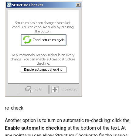
re-check
Another option is to turn on automatic re-checking: click the
Enable automatic checking
at the bottom of the text. At
any point you can allow
Structure Checker
to fix the issues