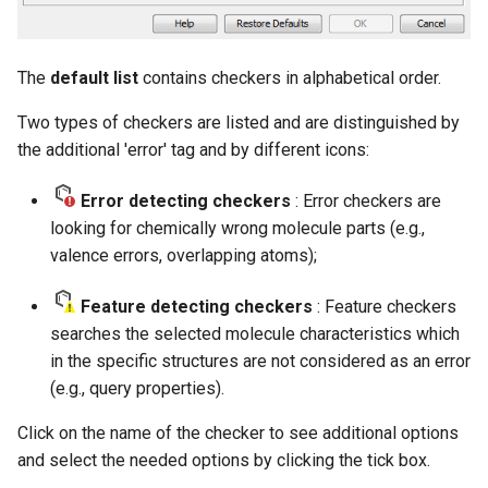
The
default list
contains checkers in alphabetical order.
Two types of checkers are listed and are distinguished by
the additional 'error' tag and by different icons:
Error detecting checkers
: Error checkers are
looking for chemically wrong molecule parts (e.g.,
valence errors, overlapping atoms);
Feature detecting checkers
: Feature checkers
searches the selected molecule characteristics which
in the specific structures are not considered as an error
(e.g., query properties).
Click on the name of the checker to see additional options
and select the needed options by clicking the tick box.