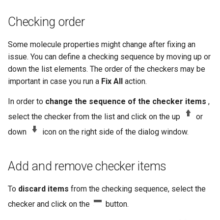
Checking order
Some molecule properties might change after fixing an
issue. You can define a checking sequence by moving up or
down the list elements. The order of the checkers may be
important in case you run a
Fix All
action.
In order to
change the sequence of the checker items
,
select the checker from the list and click on the up
or
down
icon on the right side of the dialog window.
Add and remove checker items
To
discard items
from the checking sequence, select the
checker and click on the
button.