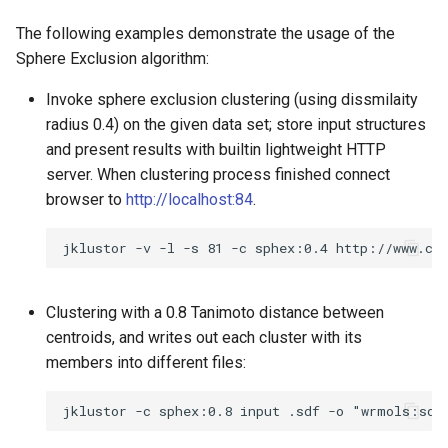
The following examples demonstrate the usage of the
Sphere Exclusion algorithm:
Invoke sphere exclusion clustering (using dissmilaity
radius 0.4) on the given data set; store input structures
and present results with builtin lightweight HTTP
server. When clustering process finished connect
browser to
http://localhost:84
.
Clustering with a 0.8 Tanimoto distance between
centroids, and writes out each cluster with its
members into different files: