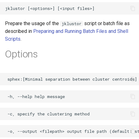
Prepare the usage of the
script or batch file as
jklustor
described in
Preparing and Running Batch Files and Shell
Scripts
.
Options