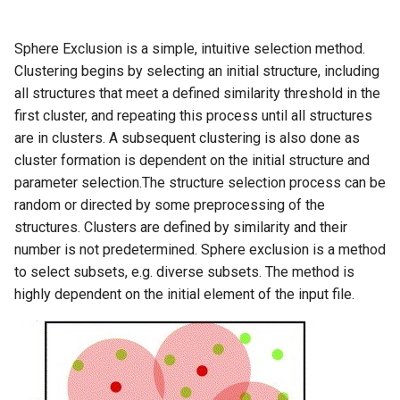
g
s
Sphere Exclusion is a simple, intuitive selection method.
Clustering begins by selecting an initial structure, including
e
all structures that meet a defined similarity threshold in the
a
first cluster, and repeating this process until all structures
are in clusters. A subsequent clustering is also done as
r
cluster formation is dependent on the initial structure and
c
parameter selection.The structure selection process can be
random or directed by some preprocessing of the
h
structures. Clusters are defined by similarity and their
number is not predetermined. Sphere exclusion is a method
to select subsets, e.g. diverse subsets. The method is
highly dependent on the initial element of the input file.