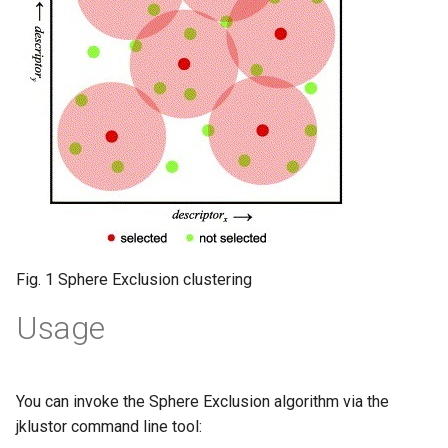
Fig. 1 Sphere Exclusion clustering
Usage
You can invoke the Sphere Exclusion algorithm via the
jklustor command line tool: