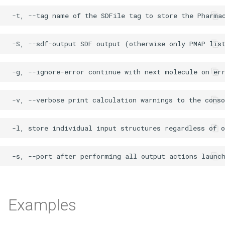
Examples