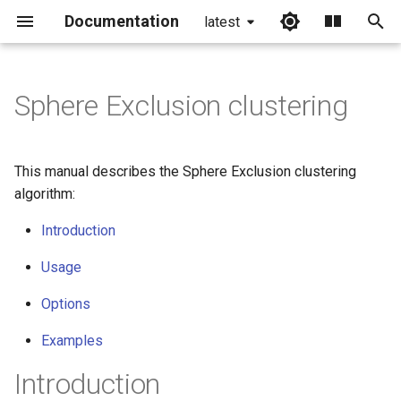
Documentation
latest
I
n
Sphere Exclusion clustering
i
t
This manual describes the Sphere Exclusion clustering
i
algorithm:
a
Introduction
l
Usage
i
Options
z
Examples
i
Introduction
n