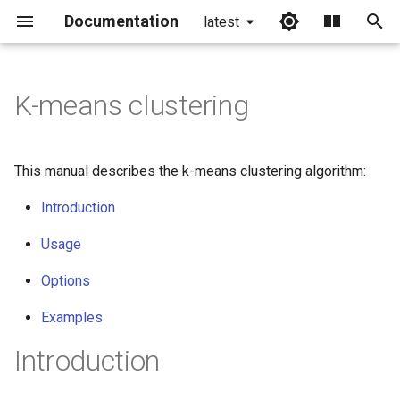
Documentation
latest
I
n
K-means clustering
i
t
This manual describes the k-means clustering algorithm:
i
Introduction
a
Usage
l
Options
i
z
Examples
i
Introduction
n