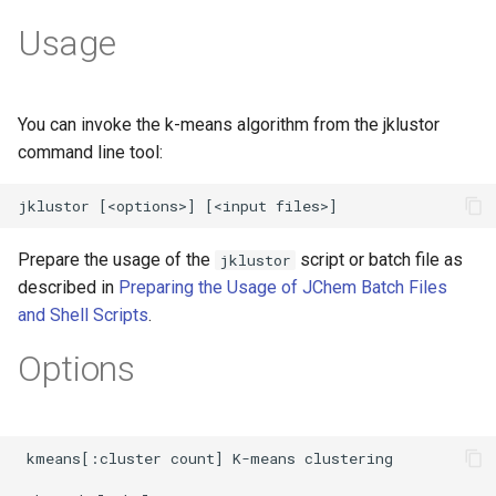
Usage
You can invoke the k-means algorithm from the jklustor
command line tool:
Prepare the usage of the
script or batch file as
jklustor
described in
Preparing the Usage of JChem Batch Files
and Shell Scripts
.
Options