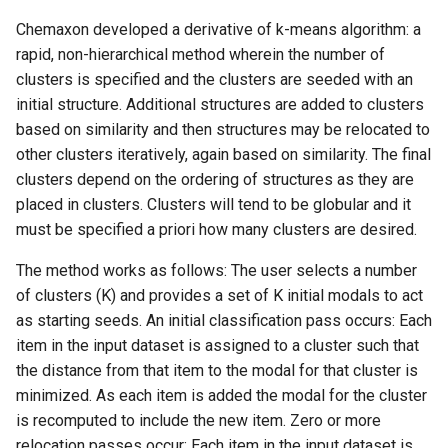
g
Chemaxon developed a derivative of k-means algorithm: a
s
rapid, non-hierarchical method wherein the number of
clusters is specified and the clusters are seeded with an
e
initial structure. Additional structures are added to clusters
a
based on similarity and then structures may be relocated to
other clusters iteratively, again based on similarity. The final
r
clusters depend on the ordering of structures as they are
c
placed in clusters. Clusters will tend to be globular and it
must be specified a priori how many clusters are desired.
h
The method works as follows: The user selects a number
of clusters (K) and provides a set of K initial modals to act
as starting seeds. An initial classification pass occurs: Each
item in the input dataset is assigned to a cluster such that
the distance from that item to the modal for that cluster is
minimized. As each item is added the modal for the cluster
is recomputed to include the new item. Zero or more
relocation passes occur: Each item in the input dataset is