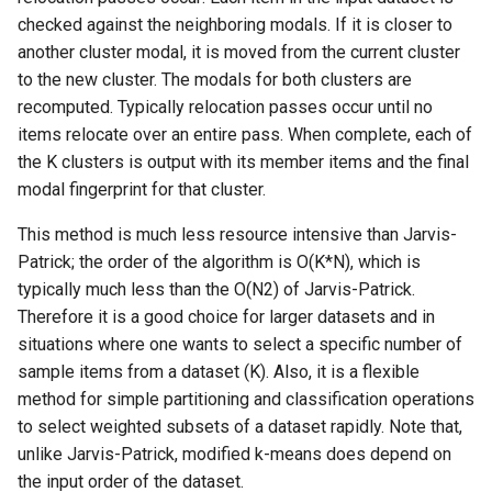
checked against the neighboring modals. If it is closer to
another cluster modal, it is moved from the current cluster
to the new cluster. The modals for both clusters are
recomputed. Typically relocation passes occur until no
items relocate over an entire pass. When complete, each of
the K clusters is output with its member items and the final
modal fingerprint for that cluster.
This method is much less resource intensive than Jarvis-
Patrick; the order of the algorithm is O(K*N), which is
typically much less than the O(N2) of Jarvis-Patrick.
Therefore it is a good choice for larger datasets and in
situations where one wants to select a specific number of
sample items from a dataset (K). Also, it is a flexible
method for simple partitioning and classification operations
to select weighted subsets of a dataset rapidly. Note that,
unlike Jarvis-Patrick, modified k-means does depend on
the input order of the dataset.