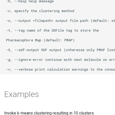
Examples
Invoke k-means clustering resulting in 10 clusters: