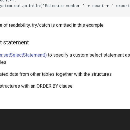
 of readability, try/catch is omitted in this example.
t statement
r.setSelectStatement()
to specify a custom select statement as 
bles
ated data from other tables together with the structures
 structures with an ORDER BY clause