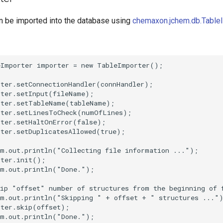
an be imported into the database using
chemaxon.jchem.db.Table