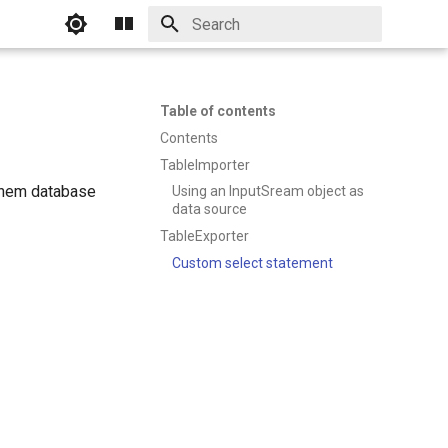
Initializing search
Table of contents
Contents
TableImporter
JChem database
Using an InputSream object as
data source
TableExporter
Custom select statement