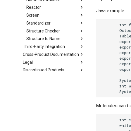
Reactor
Java example:
Screen
Standardizer
Structure Checker
Structure to Name
Third-Party Integration
Cross-Product Documentation
Legal
Discontinued Products
Molecules can be 