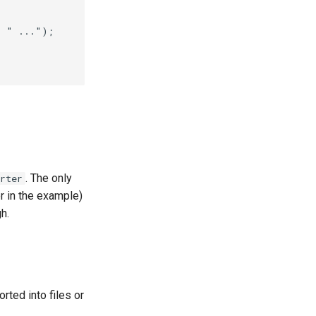
. The only
rter
 in the example)
h.
orted into files or