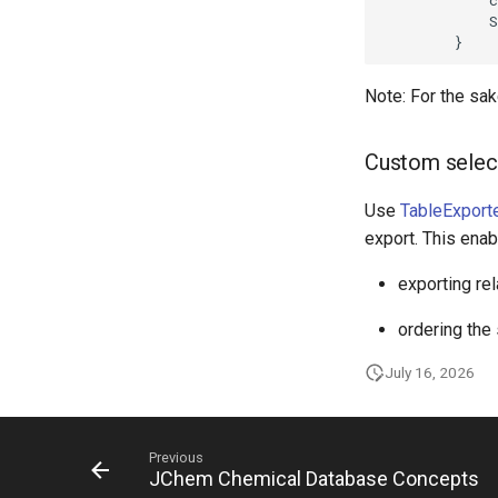
Note: For the sake
Custom selec
Use
TableExporte
export. This ena
exporting rel
ordering the
July 16, 2026
Previous
JChem Chemical Database Concepts