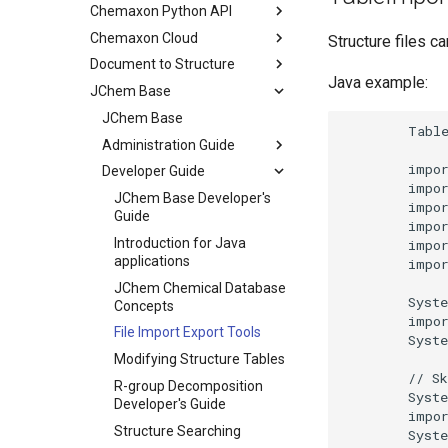
Chemaxon Python API
Chemaxon Cloud
Structure files c
Document to Structure
Java example:
JChem Base
JChem Base
Administration Guide
Developer Guide
JChem Base Developer's
Guide
Introduction for Java
applications
JChem Chemical Database
Concepts
File Import Export Tools
Modifying Structure Tables
R-group Decomposition
Developer's Guide
Structure Searching