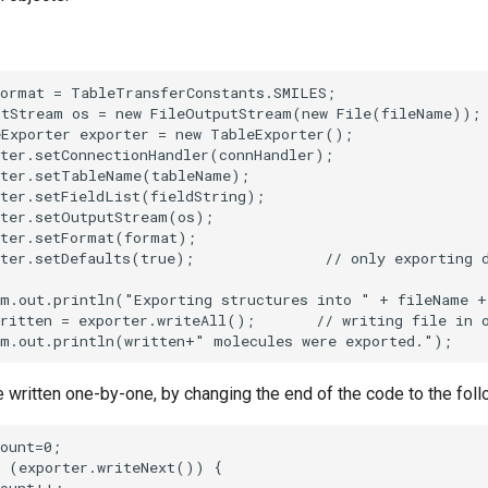
written one-by-one, by changing the end of the code to the foll