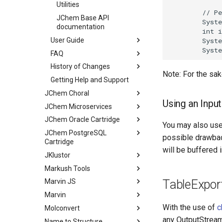
Utilities
JChem Base API
documentation
User Guide
FAQ
History of Changes
Note: For the sake
Getting Help and Support
JChem Choral
Using an Inpu
JChem Microservices
JChem Oracle Cartridge
You may also us
JChem PostgreSQL
possible drawbac
Cartridge
will be buffered 
JKlustor
Markush Tools
TableExpor
Marvin JS
Marvin
With the use of
c
Molconvert
any OutputStream
Name to Structure