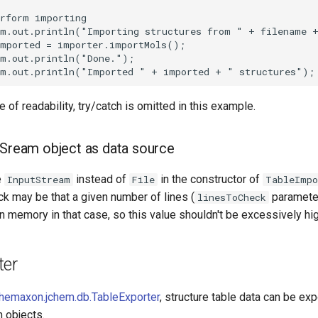
 of readability, try/catch is omitted in this example.
tSream object as data source
e
instead of
in the constructor of
InputStream
File
TableImpo
k may be that a given number of lines (
parameter
linesToCheck
in memory in that case, so this value shouldn't be excessively hig
ter
hemaxon.jchem.db.TableExporter
, structure table data can be exp
 objects.