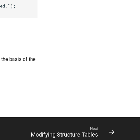
the basis of the
Next
Modifying Structure Tables