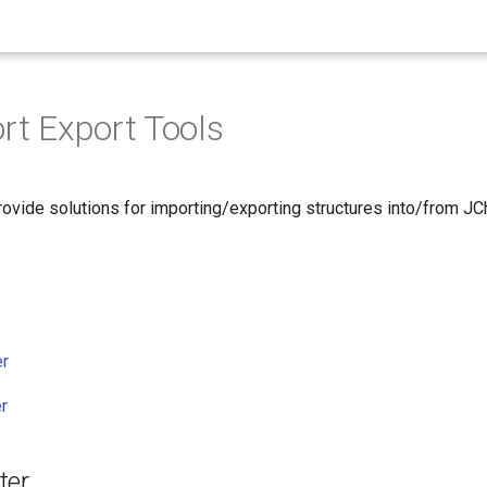
ort Export Tools
ovide solutions for importing/exporting structures into/from 
er
r
ter