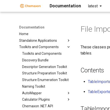
Documentation
latest
File Imp
Documentation
Home
Standalone Applications
These classes pr
Toolkits and Components
tables.
Toolkits and Components
Discovery Bundle
Descriptor Generation Toolkit
Contents
Structure Preparation Toolkit
Structure Enumeration Toolkit
TableImport
Naming Toolkit
TableExporte
AutoMapper
Calculator Plugins
Chemaxon .NET API
TableImpor