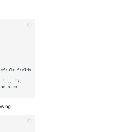
owing: