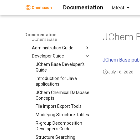
Chemaxon Python API
Documentation
latest
Chemaxon Cloud
Document to Structure
JChem Base
JChem B
Documentation
JChem Base
Administration Guide
Developer Guide
JChem Base publ
JChem Base Developer's
Guide
July 16, 2026
Introduction for Java
applications
JChem Chemical Database
Concepts
File Import Export Tools
Modifying Structure Tables
R-group Decomposition
Developer's Guide
Structure Searching