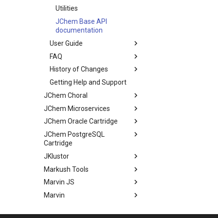
Utilities
JChem Base API
documentation
User Guide
FAQ
History of Changes
Getting Help and Support
JChem Choral
JChem Microservices
JChem Oracle Cartridge
JChem PostgreSQL
Cartridge
JKlustor
Markush Tools
Marvin JS
Marvin
Molconvert