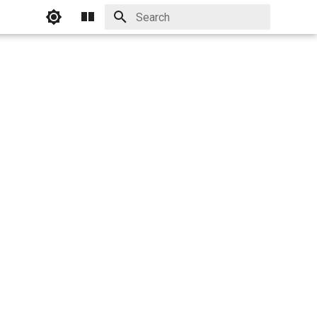
Initializing search