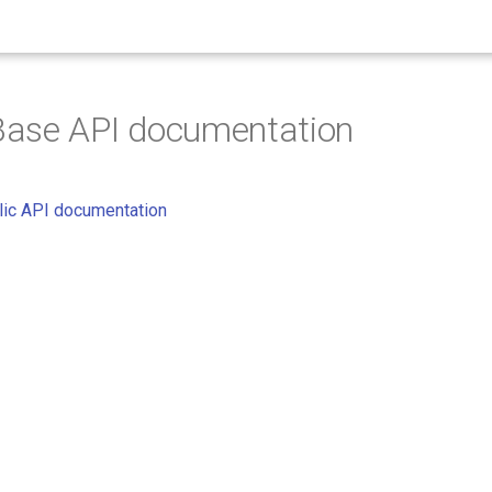
ase API documentation
ic API documentation