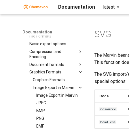
Chemaxon Configuration
Folder
Documentation
latest
Chemical Fingerprints
Chemical Terms
File Formats
SVG
Documentation
File Formats
Basic export options
Compression and
The Marvin beans
Encoding
This function doe
Document formats
Graphics Formats
The SVG import/
Graphics Formats
special options:
Image Export in Marvin
Image Export in Marvin
Code
JPEG
nosource
BMP
PNG
headless
EMF