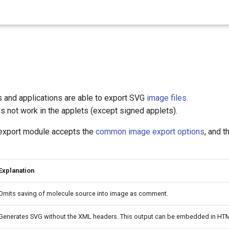
 and applications are able to export SVG
image files.
s not work in the applets (except signed applets).
export module accepts the
common image export options
, and t
Explanation
Omits saving of molecule source into image as comment.
Generates SVG without the XML headers. This output can be embedded in H