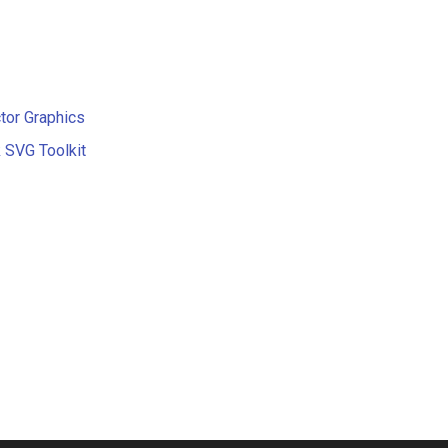
tor Graphics
 SVG Toolkit