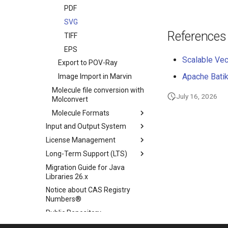
PDF
SVG
References
TIFF
EPS
Scalable Vec
Export to POV-Ray
Apache Batik
Image Import in Marvin
Molecule file conversion with
July 16, 2026
Molconvert
Molecule Formats
Input and Output System
License Management
Long-Term Support (LTS)
Migration Guide for Java
Libraries 26.x
Notice about CAS Registry
Numbers®
Public Repository
Scientific Background