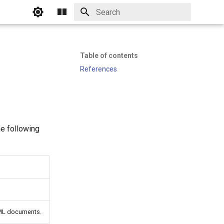
Initializing search
Table of contents
References
he following
TML documents.