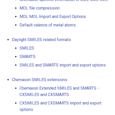
g
MOL file compression
s
MDL MOL Import and Export Options
e
Default valence of metal atoms
a
Daylight SMILES related formats
r
SMILES
c
SMARTS
h
SMILES and SMARTS import and export options
Chemaxon SMILES extensions
Chemaxon Extended SMILES and SMARTS -
CXSMILES and CXSMARTS
CXSMILES and CXSMARTS import and export
options