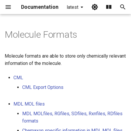
Documentation
latest
I
n
Molecule Formats
i
t
Molecule formats are able to store only chemically relevant
i
information of the molecule.
a
CML
l
CML Export Options
i
z
MDL MOL files
MDL MOLfiles, RGfiles, SDfiles, Rxnfiles, RDfiles
i
formats
n
Chemaxon specific information in MDL MOL files