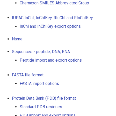
Chemaxon SMILES Abbreviated Group
IUPAC InChI, InChIKey, RInChI and RInChIKey
InChi and InChiKey export options
Name
Sequences - peptide, DNA, RNA
Peptide import and export options
FASTA file format
FASTA import options
Protein Data Bank (PDB) file format
Standard PDB residues
PDB import and export options