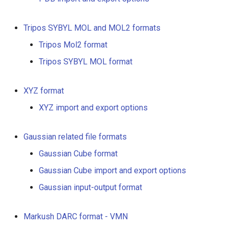
Tripos SYBYL MOL and MOL2 formats
Tripos Mol2 format
Tripos SYBYL MOL format
XYZ format
XYZ import and export options
Gaussian related file formats
Gaussian Cube format
Gaussian Cube import and export options
Gaussian input-output format
Markush DARC format - VMN