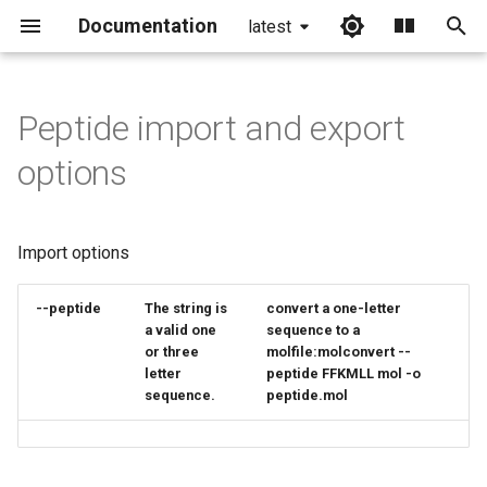
Documentation
latest
I
n
Peptide import and export
i
options
t
i
Import options
a
l
--peptide
The
string
is
convert a one-letter
a valid one
sequence to a
i
or three
molfile:molconvert --
letter
peptide FFKMLL mol -o
z
sequence.
peptide.mol
i
n