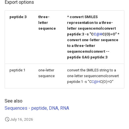
Export options
g
s
peptide:3
three-
* convert SMILES
letter
representation to a three-
e
sequence
letter sequencemolconvert
peptide:3 -s "C
C@H
C(O)=O" *
a
convert one-letter sequence
r
to a three-letter
sequencemolconvert --
c
peptide GAG peptide:3
h
peptide:1
one-letter
convert the SMILES string to a
sequence
one-letter sequencemolconvert
peptide:1 -s "C
C@H
C(O)=O"
See also
Sequences - peptide, DNA, RNA
July 16, 2026