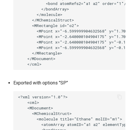
Exported with options "SP"