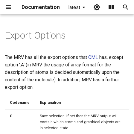
Documentation
latest
I
n
Export Options
i
t
The MRV has all the export options that
CML
has, except
i
option ':A' (in MRV the usage of array format for the
description of atoms is decided automatically upon the
a
content of the molecule). In addition, MRV has a further
l
export option:
i
Codename
Explanation
z
S
Save selection. If set then the MRV output will
i
contain which atoms and graphical objects are
n
in selected state.