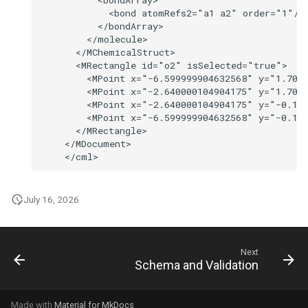
July 16, 2026
Next
Schema and Validation
Made with
Material for MkDocs