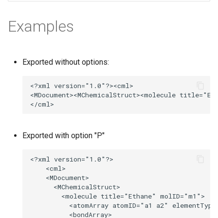
g
Examples
s
e
a
Exported without options:
r
c
h
Exported with option "P"