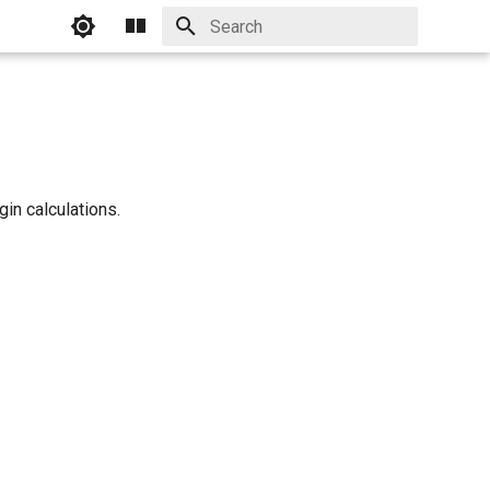
Initializing search
in calculations.