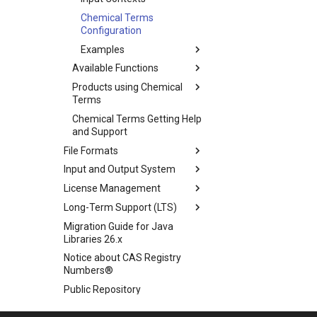
Chemical Terms
Configuration
Examples
Available Functions
Products using Chemical
Terms
Chemical Terms Getting Help
and Support
File Formats
Input and Output System
License Management
Long-Term Support (LTS)
Migration Guide for Java
Libraries 26.x
Notice about CAS Registry
Numbers®
Public Repository
Scientific Background