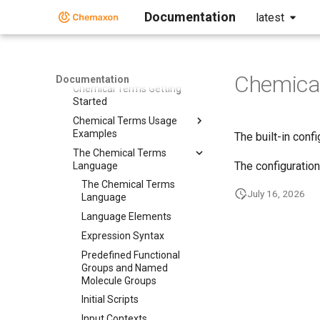
Chemical Fingerprints
Documentation
latest
Chemical Terms
Chemical Terms
Chemical Terms Introduction
Chemical
Documentation
Chemical Terms Getting
Started
Chemical Terms Usage
Examples
The built-in conf
The Chemical Terms
The configuration
Language
The Chemical Terms
July 16, 2026
Language
Language Elements
Expression Syntax
Predefined Functional
Groups and Named
Molecule Groups
Initial Scripts
Input Contexts