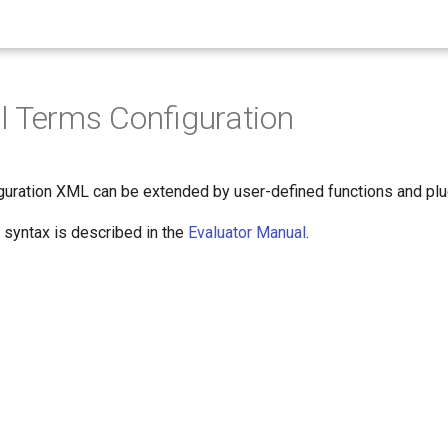
 Terms Configuration
iguration XML can be extended by user-defined functions and plug
 syntax is described in the
Evaluator Manual
.