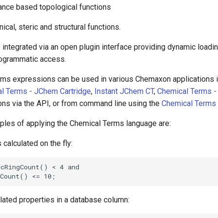
tance based topological functions
nical, steric and structural functions.
 integrated via an open plugin interface providing dynamic loadi
rogrammatic access.
ms expressions can be used in various Chemaxon applications 
l Terms - JChem Cartridge
,
Instant JChem CT
,
Chemical Terms -
ons via the API, or from command line using the
Chemical Terms 
les of applying the Chemical Terms language are:
s calculated on the fly:
ulated properties in a database column: