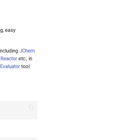
ng, easy
including
JChem
 Reactor
etc.; in
Evaluator
tool.