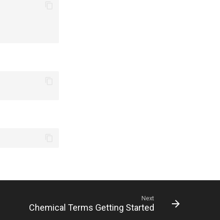
Next
Chemical Terms Getting Started