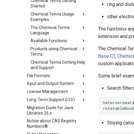
Chemical Terms Getting
ring and dis
Started
Chemical Terms Usage
other electro
Examples
The Chemical Terms
The functions are
Language
extension and p
Available Functions
The Chemical Ter
Products using Chemical
Terms
Base CT
,
Chemica
Chemical Terms Getting Help
custom applicati
and Support
Some brief examp
File Formats
Input and Output System
Search filter
License Management
Long-Term Support (LTS)
Migration Guide for Java
Libraries 26.x
Notice about CAS Registry
Storing calc
Numbers®