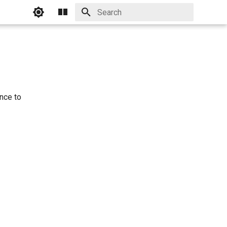
Initializing search
nce to