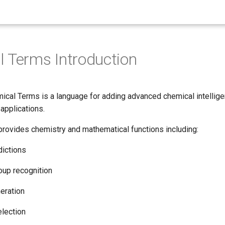
 Terms Introduction
cal Terms is a language for adding advanced chemical intellige
applications.
rovides chemistry and mathematical functions including:
dictions
roup recognition
eration
lection