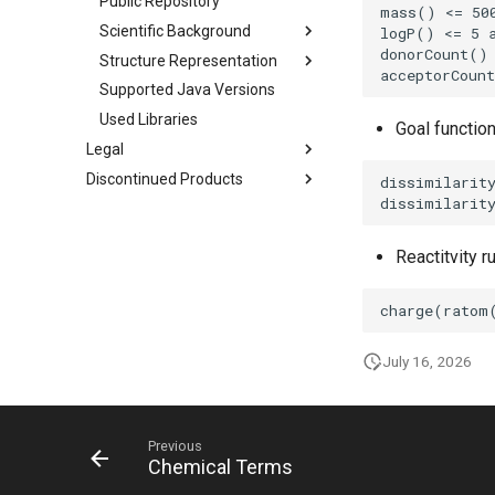
Public Repository
Scientific Background
Structure Representation
Supported Java Versions
Used Libraries
Goal functio
Legal
Discontinued Products
Reactitvity r
July 16, 2026
Previous
Chemical Terms