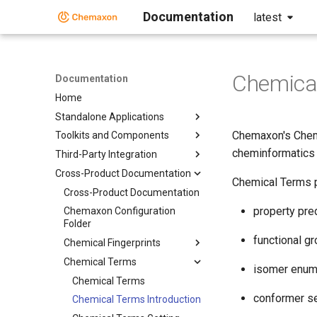
Documentation
latest
Chemical
Documentation
Home
Standalone Applications
Chemaxon's Chemi
Toolkits and Components
cheminformatics 
Third-Party Integration
Cross-Product Documentation
Chemical Terms p
Cross-Product Documentation
property pre
Chemaxon Configuration
Folder
functional g
Chemical Fingerprints
Chemical Terms
isomer enum
Chemical Terms
conformer se
Chemical Terms Introduction