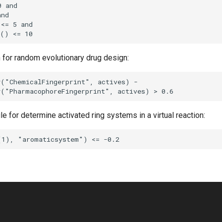
n for random evolutionary drug design:
ule for determine activated ring systems in a virtual reaction: