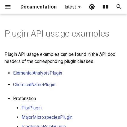
Documentation
latest
I
n
Plugin API usage examples
i
t
Plugin API usage examples can be found in the API doc
i
headers of the corresponding plugin classes.
a
ElementalAnalysisPlugin
l
ChemicalNamePlugin
i
Protonation
z
PkaPlugin
i
MajorMicrospeciesPlugin
n
IsoelectricPointPlugin