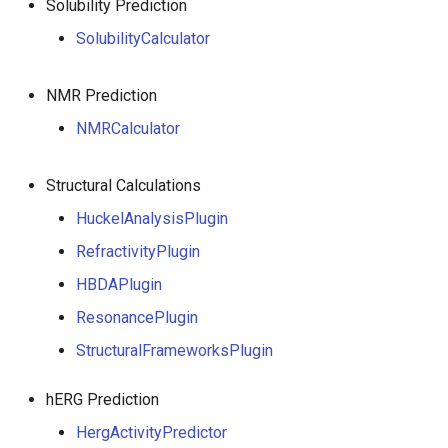
Solubility Prediction
SolubilityCalculator
NMR Prediction
NMRCalculator
Structural Calculations
HuckelAnalysisPlugin
RefractivityPlugin
HBDAPlugin
ResonancePlugin
StructuralFrameworksPlugin
hERG Prediction
HergActivityPredictor