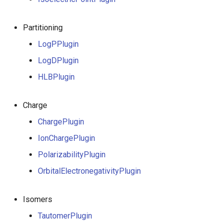
g
s
Partitioning
e
LogPPlugin
LogDPlugin
a
HLBPlugin
r
c
Charge
h
ChargePlugin
IonChargePlugin
PolarizabilityPlugin
OrbitalElectronegativityPlugin
Isomers
TautomerPlugin