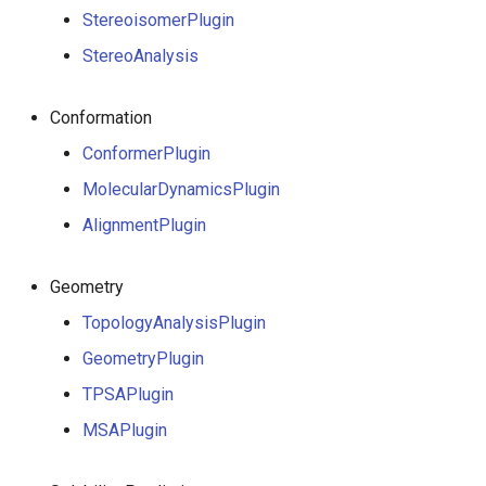
StereoisomerPlugin
StereoAnalysis
Conformation
ConformerPlugin
MolecularDynamicsPlugin
AlignmentPlugin
Geometry
TopologyAnalysisPlugin
GeometryPlugin
TPSAPlugin
MSAPlugin