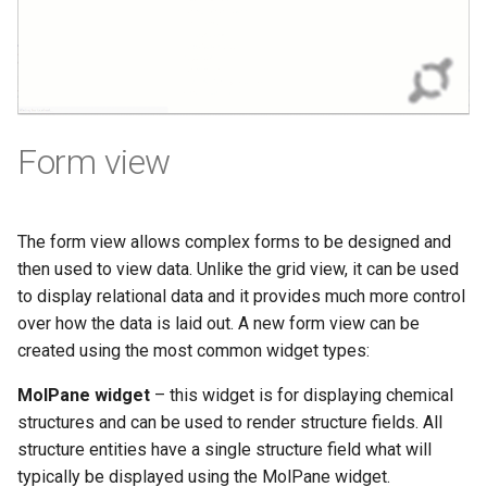
Form view
The form view allows complex forms to be designed and
then used to view data. Unlike the grid view, it can be used
to display relational data and it provides much more control
over how the data is laid out. A new form view can be
created using the most common widget types:
MolPane widget
– this widget is for displaying chemical
structures and can be used to render structure fields. All
structure entities have a single structure field what will
typically be displayed using the MolPane widget.