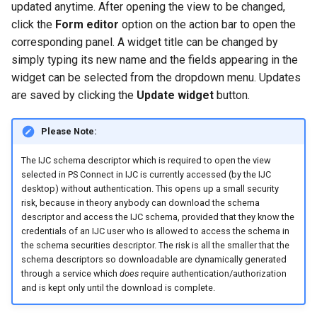
updated anytime. After opening the view to be changed,
click the
Form editor
option on the action bar to open the
corresponding panel. A widget title can be changed by
simply typing its new name and the fields appearing in the
widget can be selected from the dropdown menu. Updates
are saved by clicking the
Update widget
button.
Please Note:
The IJC schema descriptor which is required to open the view
selected in PS Connect in IJC is currently accessed (by the IJC
desktop) without authentication. This opens up a small security
risk, because in theory anybody can download the schema
descriptor and access the IJC schema, provided that they know the
credentials of an IJC user who is allowed to access the schema in
the schema securities descriptor. The risk is all the smaller that the
schema descriptors so downloadable are dynamically generated
through a service which
does
require authentication/authorization
and is kept only until the download is complete.