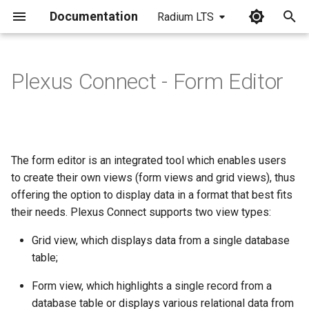
Documentation
Radium LTS
I
n
Plexus Connect - Form Editor
i
t
i
The form editor is an integrated tool which enables users
a
to create their own views (form views and grid views), thus
offering the option to display data in a format that best fits
l
their needs. Plexus Connect supports two view types:
i
Grid view, which displays data from a single database
z
table;
i
Form view, which highlights a single record from a
n
database table or displays various relational data from