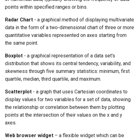
points within specified ranges or bins.
Radar Chart
- a graphical method of displaying multivariate
data in the form of a two-dimensional chart of three or more
quantitative variables represented on axes starting from
the same point.
Boxplot
- a graphical representation of a data set's
distribution that shows its central tendency, variability, and
skewness through five summary statistics: minimum, first
quartile, median, third quartile, and maximum.
Scatterplot
- a graph that uses Cartesian coordinates to
display values for two variables for a set of data, showing
the relationship or correlation between them by plotting
points at the intersection of their values on the x and y
axes.
Web browser widget
– a flexible widget which can be