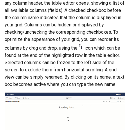
any column header, the table editor opens, showing a list of
all available columns (fields). A checked checkbox before
the column name indicates that the column is displayed in
your grid. Columns can be hidden or displayed by
checking/unchecking the corresponding checkboxes. To
optimize the appearance of your grid, you can reorder its
columns by drag and drop, using the
icon which can be
found at the end of the highlighted row in the table editor.
Selected columns can be frozen to the left side of the
screen to exclude them from horizontal scrolling. A grid
view can be simply renamed. By clicking on its name, a text
box becomes active where you can type the new name.