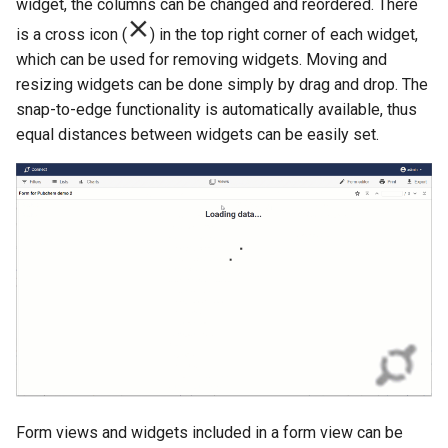
widget, the columns can be changed and reordered. There
is a cross icon (
) in the top right corner of each widget,
which can be used for removing widgets. Moving and
resizing widgets can be done simply by drag and drop. The
snap-to-edge functionality is automatically available, thus
equal distances between widgets can be easily set.
Form views and widgets included in a form view can be