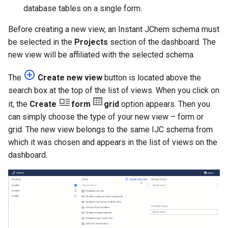
g
database tables on a single form.
s
Before creating a new view, an Instant JChem schema must
be selected in the
Projects
section of the dashboard. The
e
new view will be affiliated with the selected schema.
a
The
Create new view
button is located above the
r
search box at the top of the list of views. When you click on
c
it, the
Create
form
grid
option appears. Then you
can simply choose the type of your new view – form or
h
grid. The new view belongs to the same IJC schema from
which it was chosen and appears in the list of views on the
dashboard.