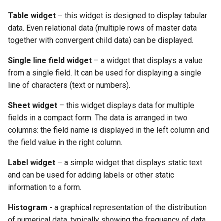
Table widget
– this widget is designed to display tabular
data. Even relational data (multiple rows of master data
together with convergent child data) can be displayed.
Single line field widget
– a widget that displays a value
from a single field. It can be used for displaying a single
line of characters (text or numbers).
Sheet widget
– this widget displays data for multiple
fields in a compact form. The data is arranged in two
columns: the field name is displayed in the left column and
the field value in the right column.
Label widget
– a simple widget that displays static text
and can be used for adding labels or other static
information to a form.
Histogram
- a graphical representation of the distribution
of numerical data, typically showing the frequency of data