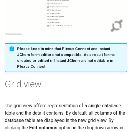
Please keep in mind that Plexus Connect and Instant
JChem form editors not compatible. As a result forms
created or edited in Instant JChem are not editable in
Plexus Connect.
Grid view
The grid view offers representation of a single database
table and the data it contains. By default, all columns of the
database table are displayed in the new grid view. By
clicking the
Edit columns
option in the dropdown arrow in