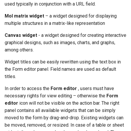
used typically in conjunction with a URL field.
Mol matrix widget
– a widget designed for displaying
multiple structures in a matrix-like representation
Canvas widget
- a widget designed for creating interactive
graphical designs, such as images, charts, and graphs,
among others.
Widget titles can be easily rewritten using the text box in
the Form editor panel. Field names are used as default
titles.
In order to access the
Form editor
, users must have
necessary rights for view editing – otherwise the
Form
editor
icon will not be visible on the action bar. The right
panel contains all available widgets that can be simply
moved to the form by drag-and-drop. Existing widgets can
be moved, removed, or resized. In case of a table or sheet