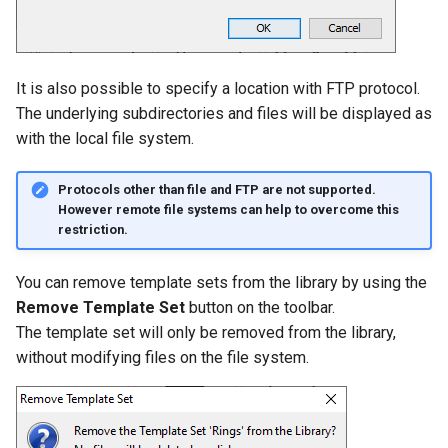
It is also possible to specify a location with FTP protocol.
The underlying subdirectories and files will be displayed as
with the local file system.
Protocols other than file and FTP are not supported.
However remote file systems can help to overcome this
restriction.
You can remove template sets from the library by using the
Remove Template Set
button on the toolbar.
The template set will only be removed from the library,
without modifying files on the file system.