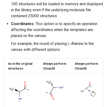
100 structures will be loaded to memory and displayed
in the library, even if the underlying molecule file
contained 25000 structures.
Coordinates:
This option is to specify an operation
affecting the coordinates when the templates are
placed on the canvas.
For example, the result of placing L-Alanine to the
canvas with different options:
As in the original
Always perform
Always perform
structures
Clean2D
Clean3D