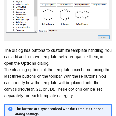
g
s
e
a
r
The dialog has buttons to customize template handling. You
c
can add and remove template sets, reorganize them, or
h
open the
Options
dialog.
The cleaning options of the templates can be set using the
last three buttons on the toolbar. With these buttons, you
can specify how the template will be placed onto the
canvas (NoClean, 2D, or 3D). These options can be set
separately for each template category.
The buttons are synchronized with the
Template Options
dialog settings.