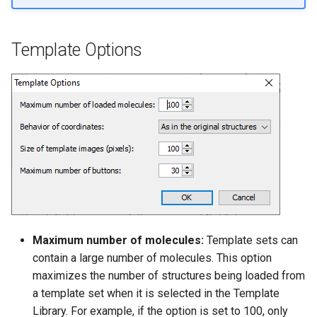
Template Options
Maximum number of molecules:
Template sets can
contain a large number of molecules. This option
maximizes the number of structures being loaded from
a template set when it is selected in the Template
Library. For example, if the option is set to 100, only