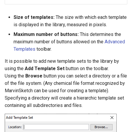
Size of templates:
The size with which each template
is displayed in the library, measured in pixels.
Maximum number of buttons:
This determines the
maximum number of buttons allowed on the
Advanced
Templates
toolbar.
It is possible to add new template sets to the library by
using the
Add Template Set
button on the toolbar.
Using the
Browse
button you can select a directory or a file
of the file system. (Any chemical file format recognized by
MarvinSketch can be used for creating a template).
Specifying a directory will create a hierarchic template set
containing all subdirectories and files.