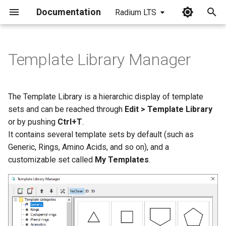
Documentation
Radium LTS
I
n
Template Library Manager
Template Options
i
t
The Template Library is a hierarchic display of template
i
sets and can be reached through
Edit > Template Library
or by pushing
Ctrl+T
.
a
It contains several template sets by default (such as
l
Generic, Rings, Amino Acids, and so on), and a
customizable set called
My Templates
.
i
z
i
n