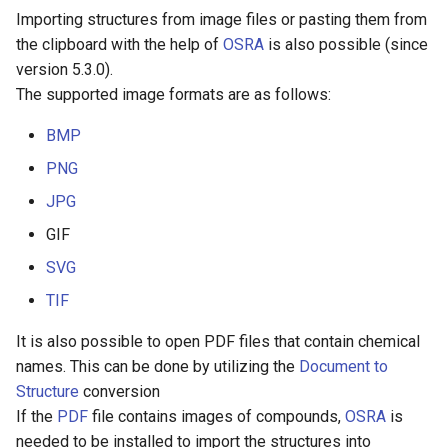
Importing structures from image files or pasting them from
the clipboard with the help of
OSRA
is also possible (since
version 5.3.0).
The supported image formats are as follows:
BMP
PNG
JPG
GIF
SVG
TIF
It is also possible to open PDF files that contain chemical
names. This can be done by utilizing the
Document to
Structure
conversion
If the
PDF
file contains images of compounds,
OSRA
is
needed to be installed to import the structures into