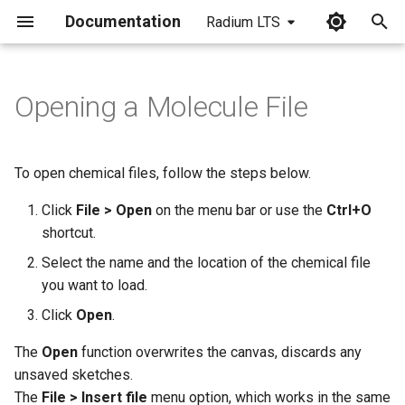
Documentation
Radium LTS
I
n
Opening a Molecule File
i
t
To open chemical files, follow the steps below.
i
Click
File > Open
on the menu bar or use the
Ctrl+O
a
shortcut.
l
Select the name and the location of the chemical file
you want to load.
i
Click
Open
.
z
The
Open
function overwrites the canvas, discards any
i
unsaved sketches.
n
The
File > Insert file
menu option, which works in the same