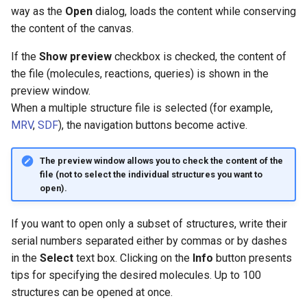
g
way as the
Open
dialog, loads the content while conserving
the content of the canvas.
s
If the
Show preview
checkbox is checked, the content of
e
the file (molecules, reactions, queries) is shown in the
a
preview window.
When a multiple structure file is selected (for example,
r
MRV
,
SDF
), the navigation buttons become active.
c
h
The preview window allows you to check the content of the
file (not to select the individual structures you want to
open).
If you want to open only a subset of structures, write their
serial numbers separated either by commas or by dashes
in the
Select
text box. Clicking on the
Info
button presents
tips for specifying the desired molecules. Up to 100
structures can be opened at once.