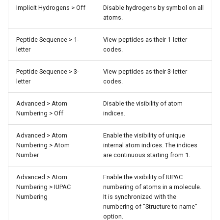
Implicit Hydrogens > Off
Disable hydrogens by symbol on all
atoms.
Peptide Sequence > 1-
View peptides as their 1-letter
letter
codes.
Peptide Sequence > 3-
View peptides as their 3-letter
letter
codes.
Advanced > Atom
Disable the visibility of atom
Numbering > Off
indices.
Advanced > Atom
Enable the visibility of unique
Numbering > Atom
internal atom indices. The indices
Number
are continuous starting from 1.
Advanced > Atom
Enable the visibility of IUPAC
Numbering > IUPAC
numbering of atoms in a molecule.
Numbering
It is synchronized with the
numbering of "Structure to name"
option.