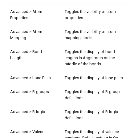
Advanced > Atom
Toggles the visibility of atom
Properties
properties.
Advanced > Atom
Toggles the visibility of atom
Mapping
mapping labels.
Advanced > Bond
Toggles the display of bond
Lengths
lengths in Angstroms on the
middle of the bonds.
Advanced > Lone Pairs
Toggles the display of lone pairs.
Advanced > R-groups
Toggles the display of R-group
definitions.
Advanced > R-logic
Toggles the display of R-logic
definitions.
Advanced > Valence
Toggles the display of valence
numbers. Default setting is On.