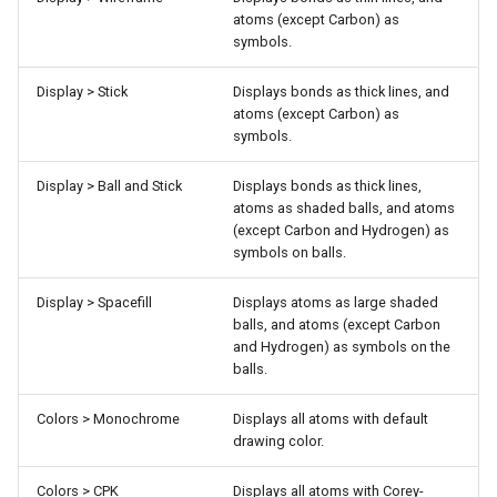
atoms (except Carbon) as
symbols.
Display > Stick
Displays bonds as thick lines, and
atoms (except Carbon) as
symbols.
Display > Ball and Stick
Displays bonds as thick lines,
atoms as shaded balls, and atoms
(except Carbon and Hydrogen) as
symbols on balls.
Display > Spacefill
Displays atoms as large shaded
balls, and atoms (except Carbon
and Hydrogen) as symbols on the
balls.
Colors > Monochrome
Displays all atoms with default
drawing color.
Colors > CPK
Displays all atoms with Corey-