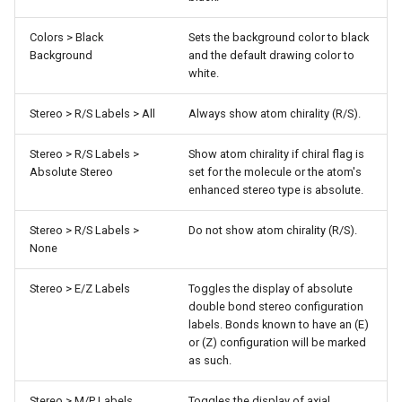
Colors > Black
Sets the background color to black
Background
and the default drawing color to
white.
Stereo > R/S Labels > All
Always show atom chirality (R/S).
Stereo > R/S Labels >
Show atom chirality if chiral flag is
Absolute Stereo
set for the molecule or the atom's
enhanced stereo type is absolute.
Stereo > R/S Labels >
Do not show atom chirality (R/S).
None
Stereo > E/Z Labels
Toggles the display of absolute
double bond stereo configuration
labels. Bonds known to have an (E)
or (Z) configuration will be marked
as such.
Stereo > M/P Labels
Toggles the display of axial