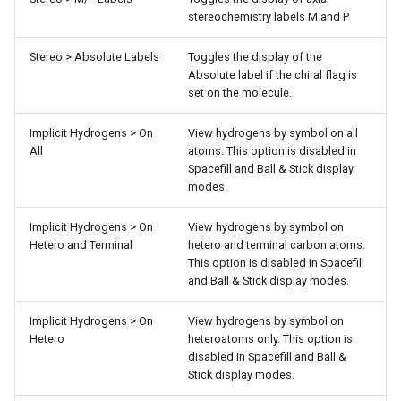
stereochemistry labels M and P
Stereo > Absolute Labels
Toggles the display of the
Absolute label if the chiral flag is
set on the molecule.
Implicit Hydrogens > On
View hydrogens by symbol on all
All
atoms. This option is disabled in
Spacefill and Ball & Stick display
modes.
Implicit Hydrogens > On
View hydrogens by symbol on
Hetero and Terminal
hetero and terminal carbon atoms.
This option is disabled in Spacefill
and Ball & Stick display modes.
Implicit Hydrogens > On
View hydrogens by symbol on
Hetero
heteroatoms only. This option is
disabled in Spacefill and Ball &
Stick display modes.