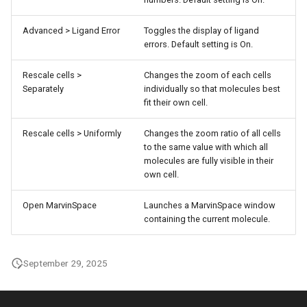
Advanced > Ligand Error
Toggles the display of ligand
errors. Default setting is On.
Rescale cells >
Changes the zoom of each cells
Separately
individually so that molecules best
fit their own cell.
Rescale cells > Uniformly
Changes the zoom ratio of all cells
to the same value with which all
molecules are fully visible in their
own cell.
Open MarvinSpace
Launches a MarvinSpace window
containing the current molecule.
September 29, 2025