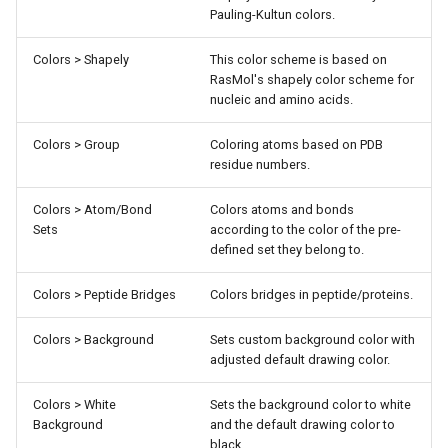
Pauling-Kultun colors.
Colors > Shapely
This color scheme is based on
RasMol's shapely color scheme for
nucleic and amino acids.
Colors > Group
Coloring atoms based on PDB
residue numbers.
Colors > Atom/Bond
Colors atoms and bonds
Sets
according to the color of the pre-
defined set they belong to.
Colors > Peptide Bridges
Colors bridges in peptide/proteins.
Colors > Background
Sets custom background color with
adjusted default drawing color.
Colors > White
Sets the background color to white
Background
and the default drawing color to
black.