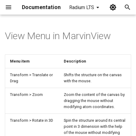
Documentation
Radium LTS
I
n
View Menu in MarvinView
i
t
Menu item
Description
i
a
Transform > Translate or
Shifts the structure on the canvas
Drag
with the mouse.
l
Transform > Zoom
Zoom the content of the canvas by
i
dragging the mouse without
modifying atom coordinates.
z
i
Transform > Rotate in 3D
Spin the structure around its central
point in 3 dimension with the help
n
of the mouse without modifying