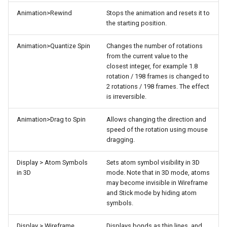
Animation>Rewind
Stops the animation and resets it to
the starting position.
Animation>Quantize Spin
Changes the number of rotations
from the current value to the
closest integer, for example 1.8
rotation / 198 frames is changed to
2 rotations / 198 frames. The effect
is irreversible.
Animation>Drag to Spin
Allows changing the direction and
speed of the rotation using mouse
dragging.
Display > Atom Symbols
Sets atom symbol visibility in 3D
in 3D
mode. Note that in 3D mode, atoms
may become invisible in Wireframe
and Stick mode by hiding atom
symbols.
Display > Wireframe
Displays bonds as thin lines, and