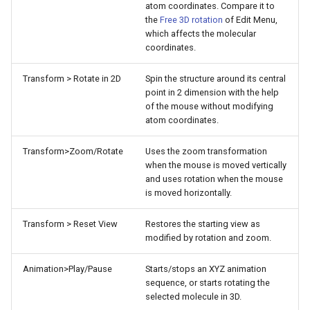
atom coordinates. Compare it to
g
the
Free 3D rotation
of Edit Menu,
which affects the molecular
s
coordinates.
e
Transform > Rotate in 2D
Spin the structure around its central
a
point in 2 dimension with the help
of the mouse without modifying
r
atom coordinates.
c
Transform>Zoom/Rotate
Uses the zoom transformation
h
when the mouse is moved vertically
and uses rotation when the mouse
is moved horizontally.
Transform > Reset View
Restores the starting view as
modified by rotation and zoom.
Animation>Play/Pause
Starts/stops an XYZ animation
sequence, or starts rotating the
selected molecule in 3D.