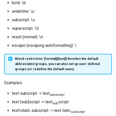
bold: \b
underline: \u
subscript: \s
superscript: \S
reset (normal): \n
escape (escaping autoformatting): \
Block restriction: [format]{[text]} Besides the default
abbreviated groups, you can also set up user-defined
groups (or redefine the default ones).
Examples:
text subscript -> text
subscript
text {sub}script -> text
script
sub
text\iitalic subscript -> text
italic
subscript