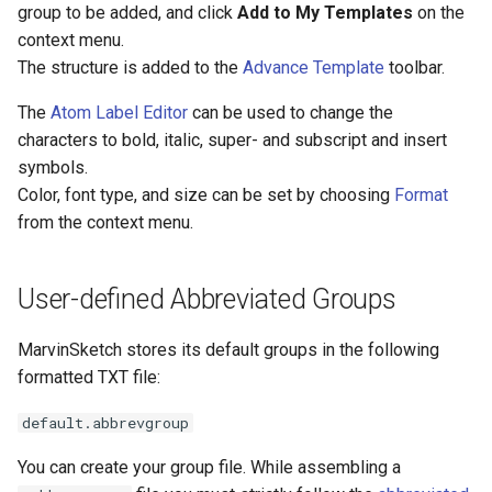
group to be added, and click
Add to My Templates
on the
context menu.
The structure is added to the
Advance Template
toolbar.
The
Atom Label Editor
can be used to change the
characters to bold, italic, super- and subscript and insert
symbols.
Color, font type, and size can be set by choosing
Format
from the context menu.
User-defined Abbreviated Groups
MarvinSketch stores its default groups in the following
formatted TXT file:
default.abbrevgroup
You can create your group file. While assembling a