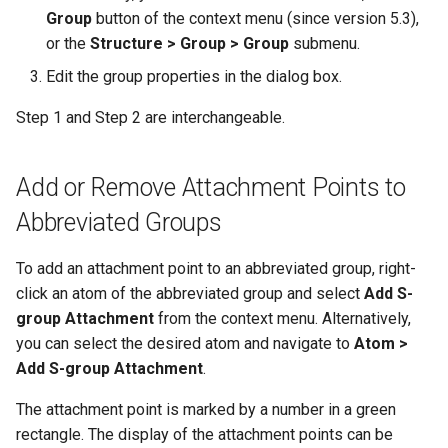
Group
button of the context menu (since version 5.3),
or the
Structure > Group > Group
submenu.
Edit the group properties in the dialog box.
Step 1 and Step 2 are interchangeable.
Add or Remove Attachment Points to
Abbreviated Groups
To add an attachment point to an abbreviated group, right-
click an atom of the abbreviated group and select
Add S-
group Attachment
from the context menu. Alternatively,
you can select the desired atom and navigate to
Atom >
Add S-group Attachment
.
The attachment point is marked by a number in a green
rectangle. The display of the attachment points can be