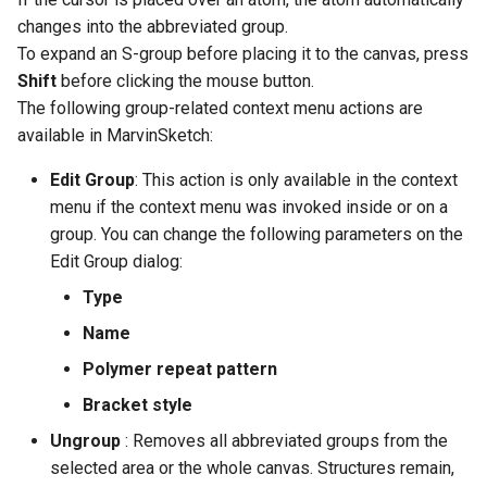
changes into the abbreviated group.
To expand an S-group before placing it to the canvas, press
Shift
before clicking the mouse button.
The following group-related context menu actions are
available in MarvinSketch:
Edit Group
: This action is only available in the context
menu if the context menu was invoked inside or on a
group. You can change the following parameters on the
Edit Group dialog:
Type
Name
Polymer repeat pattern
Bracket style
Ungroup
: Removes all abbreviated groups from the
selected area or the whole canvas. Structures remain,