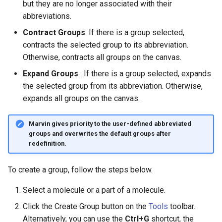
but they are no longer associated with their
abbreviations.
Contract Groups
: If there is a group selected,
contracts the selected group to its abbreviation.
Otherwise, contracts all groups on the canvas.
Expand Groups
: If there is a group selected, expands
the selected group from its abbreviation. Otherwise,
expands all groups on the canvas.
Marvin gives priority to the user-defined abbreviated
groups and overwrites the default groups after
redefinition.
To create a group, follow the steps below.
Select a molecule or a part of a molecule.
Click the Create Group button on the
Tools
toolbar.
Alternatively, you can use the
Ctrl+G
shortcut, the