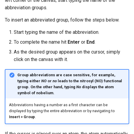
left corner of the canvas, start typing the name of the
g
abbreviation groups.
s
To insert an abbreviated group, follow the steps below.
e
Start typing the name of the abbreviation.
a
To complete the name hit
Enter
or
End
.
r
As the desired group appears on the cursor, simply
c
click on the canvas with it.
h
Group abbreviations are case sensitive, for example,
typing either
NO
or
no
leads to the nitrosyl (NO) functional
group. On the other hand, typing
No
displays the atom
symbol of nobelium.
Abbreviations having a number as a first character can be
displayed by typing the entire abbreviation or by navigating to
Insert > Group
.
If the cursor is placed over an atom, the atom automatically