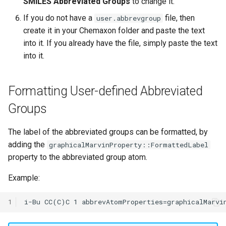
SMILES Abbreviated Groups
to change it.
If you do not have a
file, then
user.abbrevgroup
create it in your Chemaxon folder and paste the text
into it. If you already have the file, simply paste the text
into it.
Formatting User-defined Abbreviated
Groups
The label of the abbreviated groups can be formatted, by
adding the
graphicalMarvinProperty::FormattedLabel
property to the abbreviated group atom.
Example:
1