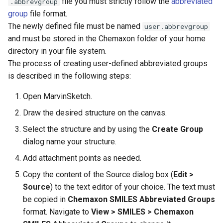
file you must strictly follow the
abbreviated
.abbrevgroup
group
file format.
The newly defined file must be named
user.abbrevgroup
and must be stored in the Chemaxon folder of your home
directory in your file system.
The process of creating user-defined abbreviated groups
is described in the following steps:
Open MarvinSketch.
Draw the desired structure on the canvas.
Select the structure and by using the
Create Group
dialog name your structure.
Add attachment points as needed.
Copy the content of the Source dialog box (
Edit >
Source
) to the text editor of your choice. The text must
be copied in
Chemaxon SMILES Abbreviated Groups
format. Navigate to
View > SMILES > Chemaxon