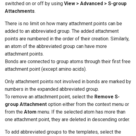
switched on or off by using
View > Advanced > S-group
Attachments
.
There is no limit on how many attachment points can be
added to an abbreviated group. The added attachment
points are numbered in the order of their creation. Similarly,
an atom of the abbreviated group can have more
attachment points.
Bonds are connected to group atoms through their first free
attachment point (except amino acids).
Only attachment points not involved in bonds are marked by
numbers in the expanded abbreviated group.
To remove an attachment point, select the
Remove S-
group Attachment
option either from the context menu or
from the
Atom
menu. If the selected atom has more than
one attachment point, they are deleted in descending order.
To add abbreviated groups to the templates, select the