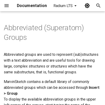
Documentation
Radium LTS
I
n
Abbreviated (Superatom)
Add or Remove Attachment
i
Groups
Points to Abbreviated Groups
t
User-defined Abbreviated
i
Groups
Abbreviated groups are used to represent (sub)structures
a
with a text abbreviation and are useful tools for drawing
Formatting User-defined
large, complex structures or structures which have the
l
Abbreviated Groups
same substructure, that is, functional groups.
i
MarvinSketch contains a default library of commonly
Syntax of the abbreviated
z
abbreviated groups which can be accessed through
Insert
group name
i
> Group
.
To display the available abbreviation groups in the upper
n