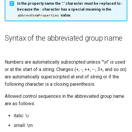
In the property name the ’:’ character must be replaced to :
because the
:
character has a special meaning in the
value.
abbrevAtomProperties
Syntax of the abbreviated group name
Numbers are automatically subscripted unless "\n" is used
or at the start of a string. Charges (+, -, ++, --, 3+, and so on)
are automatically superscripted at end of string or if the
following character is a closing parenthesis.
Allowed control sequences in the abbreviated group name
are as follows:
italic: \i
small: \m