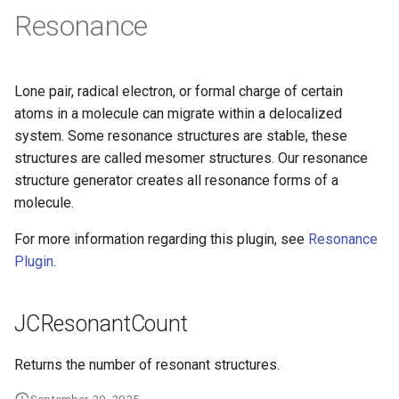
Resonance
Lone pair, radical electron, or formal charge of certain
atoms in a molecule can migrate within a delocalized
system. Some resonance structures are stable, these
structures are called mesomer structures. Our resonance
structure generator creates all resonance forms of a
molecule.
For more information regarding this plugin, see
Resonance
Plugin
.
JCResonantCount
Returns the number of resonant structures.