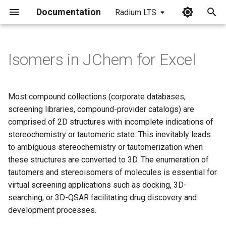
Documentation
Radium LTS
I
n
Isomers in JChem for Excel
i
t
Most compound collections (corporate databases,
i
screening libraries, compound-provider catalogs) are
comprised of 2D structures with incomplete indications of
a
stereochemistry or tautomeric state. This inevitably leads
l
to ambiguous stereochemistry or tautomerization when
these structures are converted to 3D. The enumeration of
i
tautomers and stereoisomers of molecules is essential for
z
virtual screening applications such as docking, 3D-
i
searching, or 3D-QSAR facilitating drug discovery and
development processes.
n