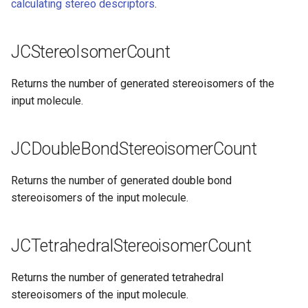
calculating stereo descriptors
.
JCStereoIsomerCount
Returns the number of generated stereoisomers of the
input molecule.
JCDoubleBondStereoisomerCount
Returns the number of generated double bond
stereoisomers of the input molecule.
JCTetrahedralStereoisomerCount
Returns the number of generated tetrahedral
stereoisomers of the input molecule.