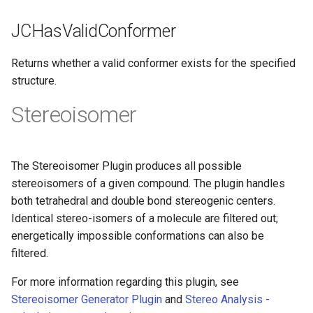
JCHasValidConformer
Returns whether a valid conformer exists for the specified
structure.
Stereoisomer
The Stereoisomer Plugin produces all possible
stereoisomers of a given compound. The plugin handles
both tetrahedral and double bond stereogenic centers.
Identical stereo-isomers of a molecule are filtered out;
energetically impossible conformations can also be
filtered.
For more information regarding this plugin, see
Stereoisomer Generator Plugin
and
Stereo Analysis -