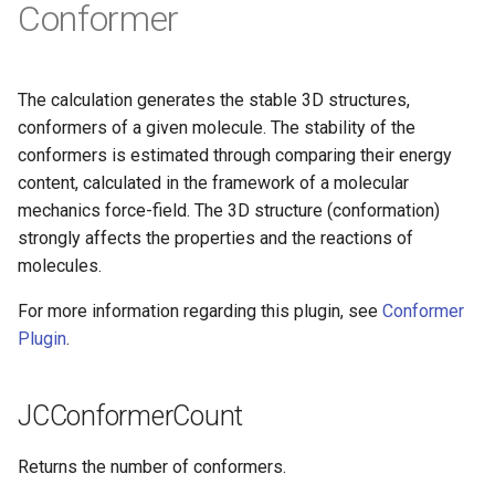
Conformer
g
s
e
The calculation generates the stable 3D structures,
conformers of a given molecule. The stability of the
a
conformers is estimated through comparing their energy
r
content, calculated in the framework of a molecular
mechanics force-field. The 3D structure (conformation)
c
strongly affects the properties and the reactions of
h
molecules.
For more information regarding this plugin, see
Conformer
Plugin
.
JCConformerCount
Returns the number of conformers.