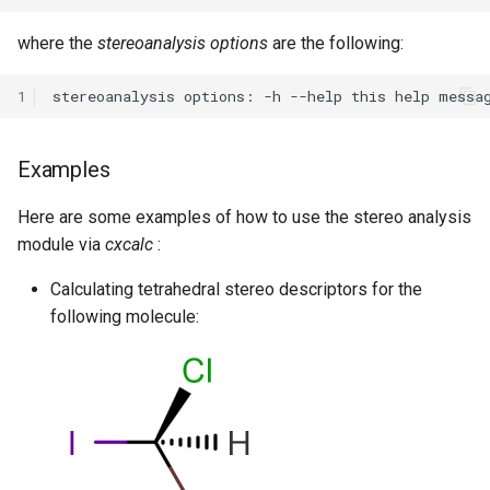
where the
stereoanalysis options
are the following:
1
Examples
Here are some examples of how to use the stereo analysis
module via
cxcalc
:
Calculating tetrahedral stereo descriptors for the
following molecule: