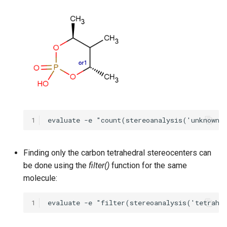
1
Finding only the carbon tetrahedral stereocenters can
be done using the
filter()
function for the same
molecule:
1