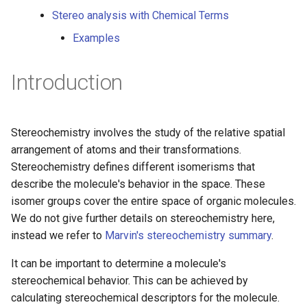
g
Stereo analysis with Chemical Terms
s
Examples
e
Introduction
a
r
Stereochemistry involves the study of the relative spatial
c
arrangement of atoms and their transformations.
h
Stereochemistry defines different isomerisms that
describe the molecule's behavior in the space. These
isomer groups cover the entire space of organic molecules.
We do not give further details on stereochemistry here,
instead we refer to
Marvin's stereochemistry summary
.
It can be important to determine a molecule's
stereochemical behavior. This can be achieved by
calculating stereochemical descriptors for the molecule.