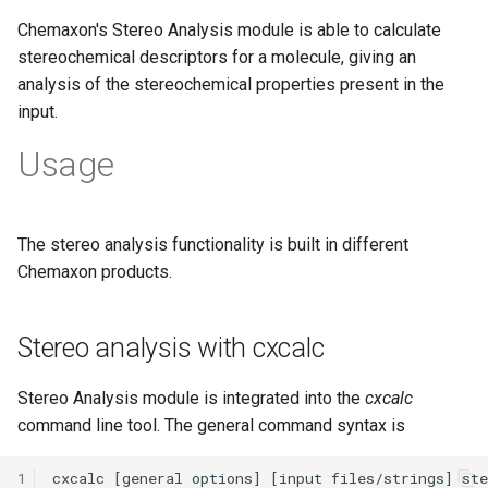
Chemaxon's Stereo Analysis module is able to calculate
stereochemical descriptors for a molecule, giving an
analysis of the stereochemical properties present in the
input.
Usage
The stereo analysis functionality is built in different
Chemaxon products.
Stereo analysis with cxcalc
Stereo Analysis module is integrated into the
cxcalc
command line tool. The general command syntax is
1