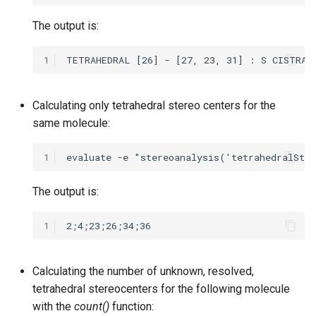
The output is:
1
Calculating only tetrahedral stereo centers for the
same molecule:
1
The output is:
1
Calculating the number of unknown, resolved,
tetrahedral stereocenters for the following molecule
with the
count()
function: