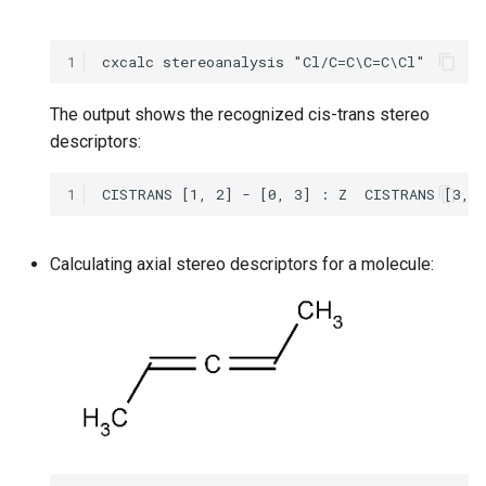
1
The output shows the recognized cis-trans stereo
descriptors:
1
Calculating axial stereo descriptors for a molecule: