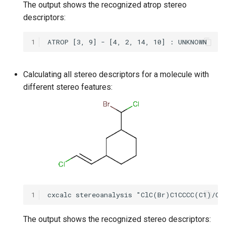
The output shows the recognized atrop stereo
descriptors:
1
Calculating all stereo descriptors for a molecule with
different stereo features:
1
The output shows the recognized stereo descriptors: