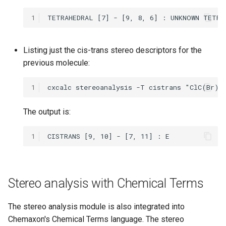
1
Listing just the cis-trans stereo descriptors for the
previous molecule:
1
The output is:
1
Stereo analysis with Chemical Terms
The stereo analysis module is also integrated into
Chemaxon's Chemical Terms language. The stereo