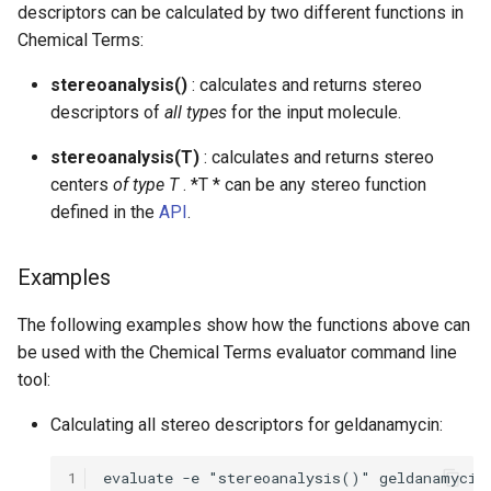
descriptors can be calculated by two different functions in
Chemical Terms:
stereoanalysis()
: calculates and returns stereo
descriptors of
all types
for the input molecule.
stereoanalysis(T)
: calculates and returns stereo
centers
of type T
. *T * can be any stereo function
defined in the
API
.
Examples
The following examples show how the functions above can
be used with the Chemical Terms evaluator command line
tool:
Calculating all stereo descriptors for geldanamycin:
1