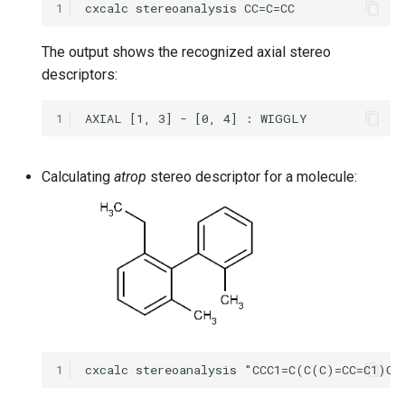
1
The output shows the recognized axial stereo
descriptors:
1
Calculating
atrop
stereo descriptor for a molecule:
1