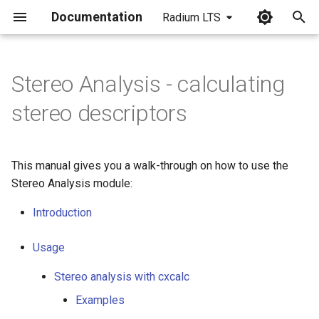
Documentation
Radium LTS
I
n
Stereo Analysis - calculating
i
stereo descriptors
t
i
This manual gives you a walk-through on how to use the
a
Stereo Analysis module:
l
Introduction
i
Usage
z
Stereo analysis with cxcalc
i
Examples
n