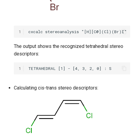
1
The output shows the recognized tetrahedral stereo
descriptors:
1
Calculating cis-trans stereo descriptors: