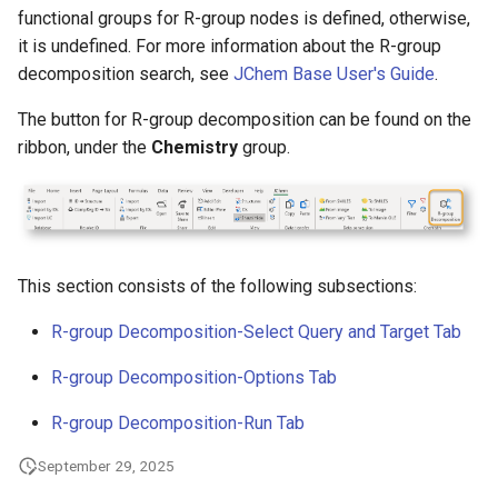
g
functional groups for R-group nodes is defined, otherwise,
it is undefined. For more information about the R-group
s
decomposition search, see
JChem Base User's Guide
.
e
The button for R-group decomposition can be found on the
a
ribbon, under the
Chemistry
group.
r
c
h
This section consists of the following subsections:
R-group Decomposition-Select Query and Target Tab
R-group Decomposition-Options Tab
R-group Decomposition-Run Tab
September 29, 2025