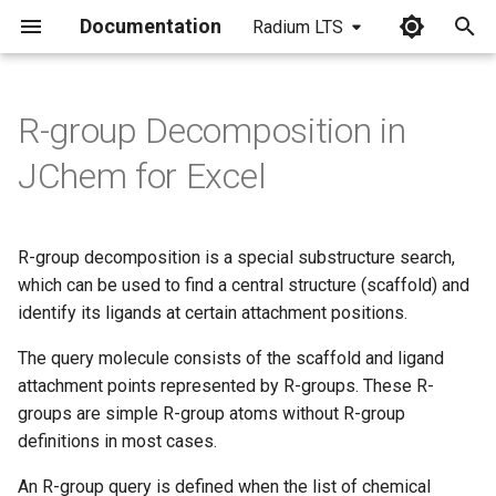
Documentation
Radium LTS
I
n
R-group Decomposition in
i
JChem for Excel
t
i
R-group decomposition is a special substructure search,
a
which can be used to find a central structure (scaffold) and
identify its ligands at certain attachment positions.
l
i
The query molecule consists of the scaffold and ligand
attachment points represented by R-groups. These R-
z
groups are simple R-group atoms without R-group
i
definitions in most cases.
n
An R-group query is defined when the list of chemical