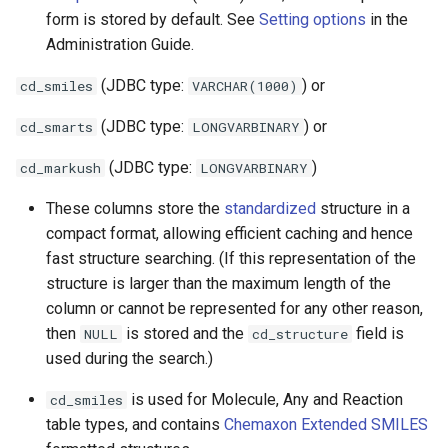
form is stored by default. See
Setting options
in the
Administration Guide.
(JDBC type:
) or
cd_smiles
VARCHAR(1000)
(JDBC type:
) or
cd_smarts
LONGVARBINARY
(JDBC type:
)
cd_markush
LONGVARBINARY
These columns store the
standardized
structure in a
compact format, allowing efficient caching and hence
fast structure searching. (If this representation of the
structure is larger than the maximum length of the
column or cannot be represented for any other reason,
then
is stored and the
field is
NULL
cd_structure
used during the search.)
is used for Molecule, Any and Reaction
cd_smiles
table types, and contains
Chemaxon Extended SMILES