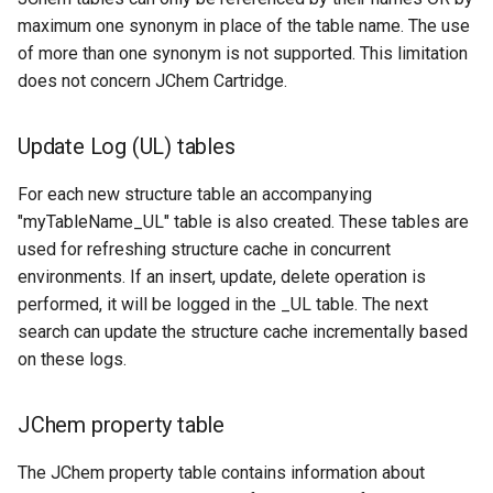
maximum one synonym in place of the table name. The use
of more than one synonym is not supported. This limitation
does not concern JChem Cartridge.
Update Log (UL) tables
For each new structure table an accompanying
"myTableName_UL" table is also created. These tables are
used for refreshing structure cache in concurrent
environments. If an insert, update, delete operation is
performed, it will be logged in the _UL table. The next
search can update the structure cache incrementally based
on these logs.
JChem property table
The JChem property table contains information about