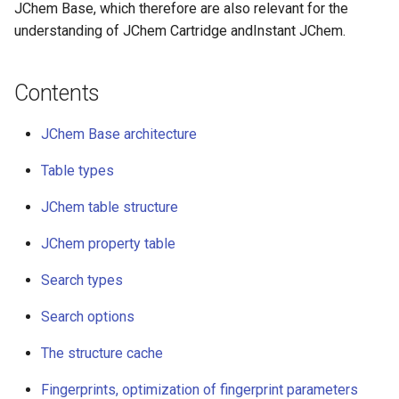
JChem table structure
JChem Base, which therefore are also relevant for the
g
understanding of JChem Cartridge andInstant JChem.
s
JChem table names
e
Contents
Update Log (UL) tables
a
JChem Base architecture
JChem property table
r
Table types
c
Search types
h
JChem table structure
Search options
JChem property table
The structure cache
Search types
Fingerprints, optimization of
Search options
fingerprint parameters
The structure cache
Standardization
Fingerprints, optimization of fingerprint parameters