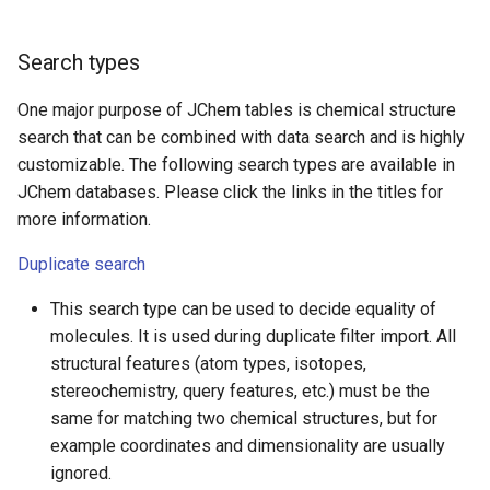
Search types
One major purpose of JChem tables is chemical structure
search that can be combined with data search and is highly
customizable. The following search types are available in
JChem databases. Please click the links in the titles for
more information.
Duplicate search
This search type can be used to decide equality of
molecules. It is used during duplicate filter import. All
structural features (atom types, isotopes,
stereochemistry, query features, etc.) must be the
same for matching two chemical structures, but for
example coordinates and dimensionality are usually
ignored.