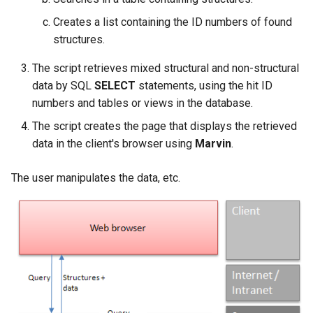
2. Tautomer search option
Creates a list containing the ID numbers of found
structures.
Stereo notes
The script retrieves mixed structural and non-structural
3. Canonical tautomer
data by SQL
SELECT
statements, using the hit ID
standardization
numbers and tables or views in the database.
The script creates the page that displays the retrieved
4. Custom tautomer
transformations in
data in the client's browser using
Marvin
.
standardization
The user manipulates the data, etc.
Discussion of the
methods
Converting oxo-enol
tautomers
Converting enamine-