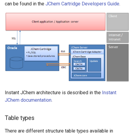
can be found in the
JChem Cartridge Developers Guide
.
Instant JChem architecture is described in the
Instant
JChem documentation
.
Table types
There are different structure table types available in