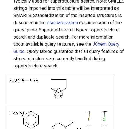
Typically used for superstructure search. Note: SMILES
strings imported into this table will be interpreted as
SMARTS. Standardization of the inserted structures is
described in the
standardization
documentation of the
query guide. Supported search types: superstructure
search and duplicate search. For more information
about available query features, see the
JChem Query
Guide
. Query tables guarantee that all query features of
stored structures are correctly handled during
superstructure search.