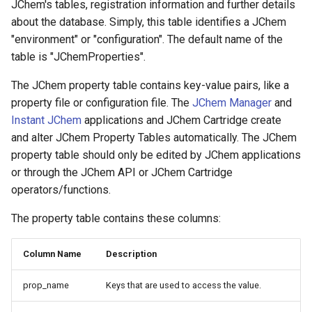
JChem's tables, registration information and further details
about the database. Simply, this table identifies a JChem
"environment" or "configuration". The default name of the
table is "JChemProperties".
The JChem property table contains key-value pairs, like a
property file or configuration file. The
JChem Manager
and
Instant JChem
applications and JChem Cartridge create
and alter JChem Property Tables automatically. The JChem
property table should only be edited by JChem applications
or through the JChem API or JChem Cartridge
operators/functions.
The property table contains these columns:
Column Name
Description
prop_name
Keys that are used to access the value.