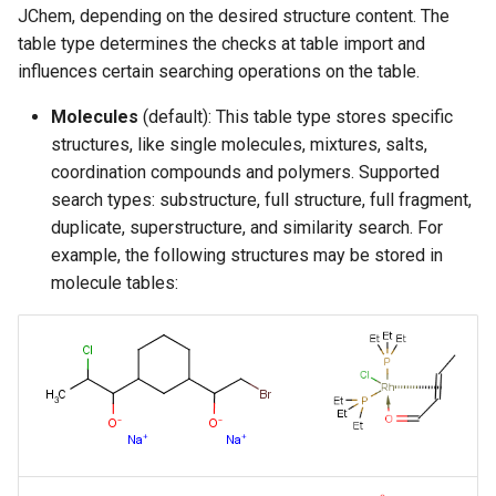
JChem, depending on the desired structure content. The
table type determines the checks at table import and
influences certain searching operations on the table.
Molecules
(default): This table type stores specific
structures, like single molecules, mixtures, salts,
coordination compounds and polymers. Supported
search types: substructure, full structure, full fragment,
duplicate, superstructure, and similarity search. For
example, the following structures may be stored in
molecule tables: