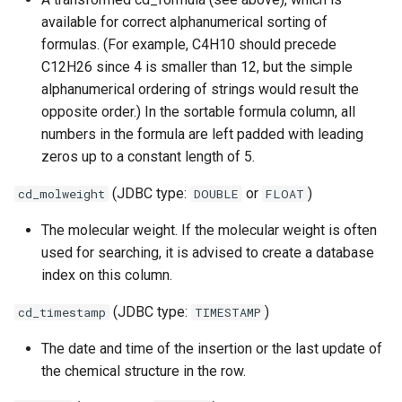
available for correct alphanumerical sorting of
formulas. (For example, C4H10 should precede
C12H26 since 4 is smaller than 12, but the simple
alphanumerical ordering of strings would result the
opposite order.) In the sortable formula column, all
numbers in the formula are left padded with leading
zeros up to a constant length of 5.
(JDBC type:
or
)
cd_molweight
DOUBLE
FLOAT
The molecular weight. If the molecular weight is often
used for searching, it is advised to create a database
index on this column.
(JDBC type:
)
cd_timestamp
TIMESTAMP
The date and time of the insertion or the last update of
the chemical structure in the row.