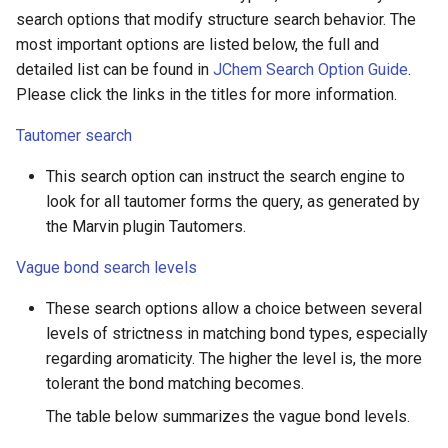
search options that modify structure search behavior. The
most important options are listed below, the full and
detailed list can be found in
JChem Search Option Guide
.
Please click the links in the titles for more information.
Tautomer search
This search option can instruct the search engine to
look for all tautomer forms the query, as generated by
the Marvin plugin Tautomers.
Vague bond search levels
These search options allow a choice between several
levels of strictness in matching bond types, especially
regarding aromaticity. The higher the level is, the more
tolerant the bond matching becomes.
The table below summarizes the vague bond levels.