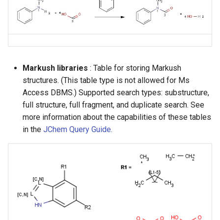
Markush libraries
: Table for storing Markush
structures. (This table type is not allowed for Ms
Access DBMS.) Supported search types: substructure,
full structure, full fragment, and duplicate search. See
more information about the capabilities of these tables
in the
JChem Query Guide.