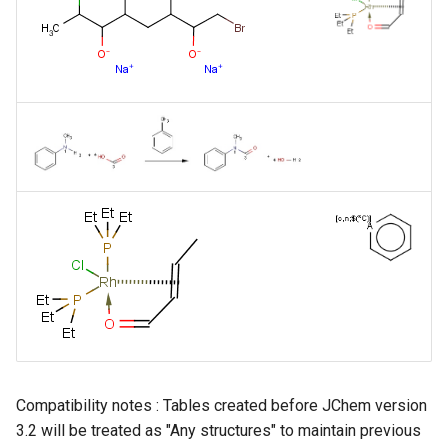
Compatibility notes : Tables created before JChem version
3.2 will be treated as "Any structures" to maintain previous