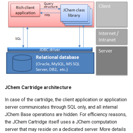
JChem Cartridge architecture
In case of the cartridge, the client application or application
server communicates through SQL only, and all internal
JChem Base operations are hidden. For efficiency reasons,
the JChem Cartridge itself uses a JChem computation
server that may reside on a dedicated server. More details