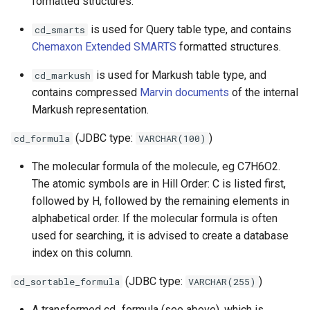
formatted structures.
is used for Query table type, and contains
cd_smarts
Chemaxon Extended SMARTS
formatted structures.
is used for Markush table type, and
cd_markush
contains compressed
Marvin documents
of the internal
Markush representation.
(JDBC type:
)
cd_formula
VARCHAR(100)
The molecular formula of the molecule, eg C7H6O2.
The atomic symbols are in Hill Order: C is listed first,
followed by H, followed by the remaining elements in
alphabetical order. If the molecular formula is often
used for searching, it is advised to create a database
index on this column.
(JDBC type:
)
cd_sortable_formula
VARCHAR(255)
A transformed cd_formula (see above), which is