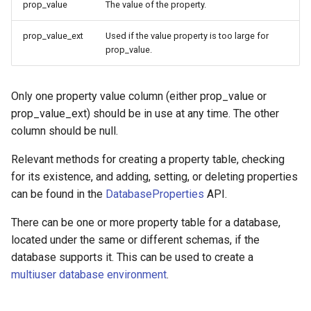
prop_value
The value of the property.
prop_value_ext
Used if the value property is too large for
prop_value.
Only one property value column (either prop_value or
prop_value_ext) should be in use at any time. The other
column should be null.
Relevant methods for creating a property table, checking
for its existence, and adding, setting, or deleting properties
can be found in the
DatabaseProperties
API.
There can be one or more property table for a database,
located under the same or different schemas, if the
database supports it. This can be used to create a
multiuser database environment
.