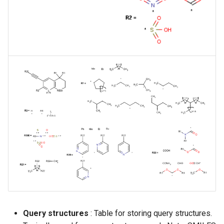
Query structures
: Table for storing query structures.