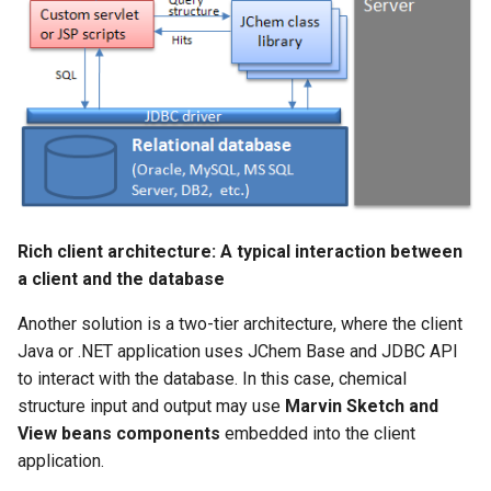
imine tautomers
Rich client architecture: A typical interaction between
a client and the database
Another solution is a two-tier architecture, where the client
Java or .NET application uses JChem Base and JDBC API
to interact with the database. In this case, chemical
structure input and output may use
Marvin Sketch and
View beans components
embedded into the client
application.