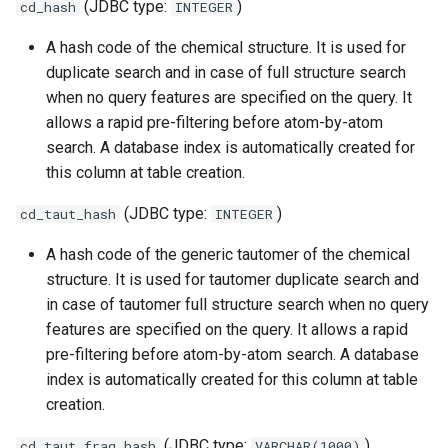
(JDBC type:
)
cd_hash
INTEGER
A hash code of the chemical structure. It is used for
duplicate search and in case of full structure search
when no query features are specified on the query. It
allows a rapid pre-filtering before atom-by-atom
search. A database index is automatically created for
this column at table creation.
(JDBC type:
)
cd_taut_hash
INTEGER
A hash code of the generic tautomer of the chemical
structure. It is used for tautomer duplicate search and
in case of tautomer full structure search when no query
features are specified on the query. It allows a rapid
pre-filtering before atom-by-atom search. A database
index is automatically created for this column at table
creation.
(JDBC type:
)
cd_taut_frag_hash
VARCHAR(1000)