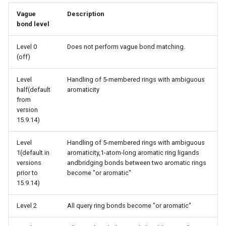
Vague
Description
bond level
Level 0
Does not perform vague bond matching.
(off)
Level
Handling of 5-membered rings with ambiguous
half(default
aromaticity
from
version
15.9.14)
Level
Handling of 5-membered rings with ambiguous
1(default in
aromaticity,1-atom-long aromatic ring ligands
versions
andbridging bonds between two aromatic rings
prior to
become "or aromatic"
15.9.14)
Level 2
All query ring bonds become ″or aromatic″