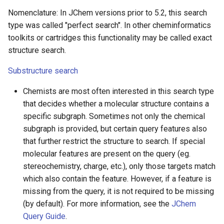
Nomenclature: In JChem versions prior to 5.2, this search
type was called "perfect search". In other cheminformatics
toolkits or cartridges this functionality may be called exact
structure search.
Substructure search
Chemists are most often interested in this search type
that decides whether a molecular structure contains a
specific subgraph. Sometimes not only the chemical
subgraph is provided, but certain query features also
that further restrict the structure to search. If special
molecular features are present on the query (eg.
stereochemistry, charge, etc.), only those targets match
which also contain the feature. However, if a feature is
missing from the query, it is not required to be missing
(by default). For more information, see the
JChem
Query Guide
.