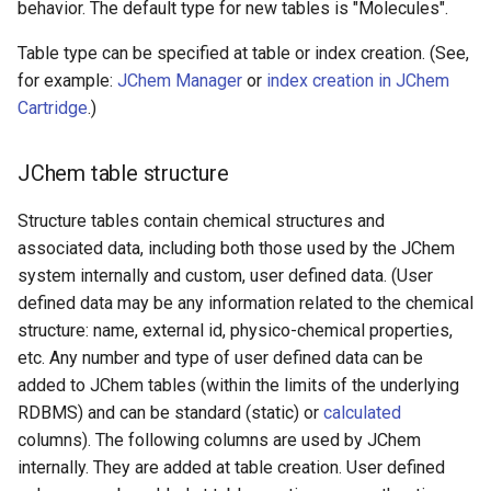
behavior. The default type for new tables is "Molecules".
Table type can be specified at table or index creation. (See,
for example:
JChem Manager
or
index creation in JChem
Cartridge
.)
JChem table structure
Structure tables contain chemical structures and
associated data, including both those used by the JChem
system internally and custom, user defined data. (User
defined data may be any information related to the chemical
structure: name, external id, physico-chemical properties,
etc. Any number and type of user defined data can be
added to JChem tables (within the limits of the underlying
RDBMS) and can be standard (static) or
calculated
columns). The following columns are used by JChem
internally. They are added at table creation. User defined