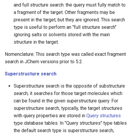
and full structure search: the query must fully match to
a fragment of the target. Other fragments may be
present in the target, but they are ignored. This search
type is useful to perform an "full structure search"
ignoring salts or solvents stored with the main
structure in the target.
Nomenclature: This search type was called exact fragment
search in JChem versions prior to 5.2.
Superstructure search
Superstructure search is the opposite of substructure
search; it searches for those target molecules which
can be found in the given superstructure query. For
superstructure search, typically, the target structures
with query properties are stored in
Query structures
type database tables. In "Query structures" type tables
the default search type is superstructure search;