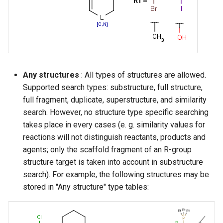
Any structures
: All types of structures are allowed.
Supported search types: substructure, full structure,
full fragment, duplicate, superstructure, and similarity
search. However, no structure type specific searching
takes place in every cases (e. g. similarity values for
reactions will not distinguish reactants, products and
agents; only the scaffold fragment of an R-group
structure target is taken into account in substructure
search). For example, the following structures may be
stored in "Any structure" type tables: