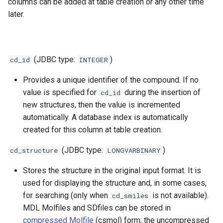
columns can be added at table creation or any other time
later.
(JDBC type:
)
cd_id
INTEGER
Provides a unique identifier of the compound. If no
value is specified for
during the insertion of
cd_id
new structures, then the value is incremented
automatically. A database index is automatically
created for this column at table creation.
(JDBC type:
)
cd_structure
LONGVARBINARY
Stores the structure in the original input format. It is
used for displaying the structure and, in some cases,
for searching (only when
is not available).
cd_smiles
MDL Molfiles and SDfiles can be stored in
compressed Molfile
(csmol) form; the uncompressed