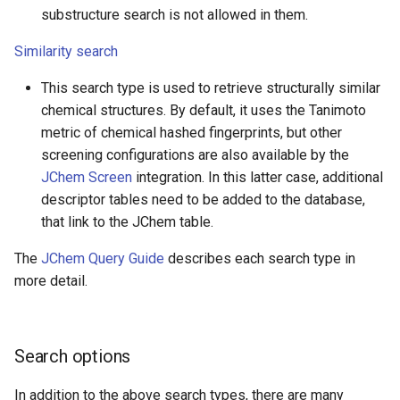
substructure search is not allowed in them.
Similarity search
This search type is used to retrieve structurally similar
chemical structures. By default, it uses the Tanimoto
metric of chemical hashed fingerprints, but other
screening configurations are also available by the
JChem Screen
integration. In this latter case, additional
descriptor tables need to be added to the database,
that link to the JChem table.
The
JChem Query Guide
describes each search type in
more detail.
Search options
In addition to the above search types, there are many