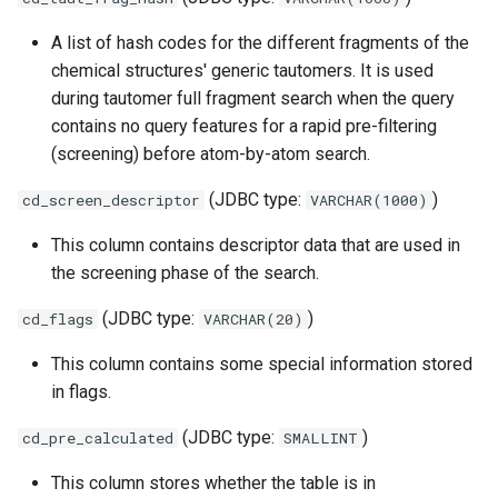
A list of hash codes for the different fragments of the
chemical structures' generic tautomers. It is used
during tautomer full fragment search when the query
contains no query features for a rapid pre-filtering
(screening) before atom-by-atom search.
(JDBC type:
)
cd_screen_descriptor
VARCHAR(1000)
This column contains descriptor data that are used in
the screening phase of the search.
(JDBC type:
)
cd_flags
VARCHAR(20)
This column contains some special information stored
in flags.
(JDBC type:
)
cd_pre_calculated
SMALLINT
This column stores whether the table is in