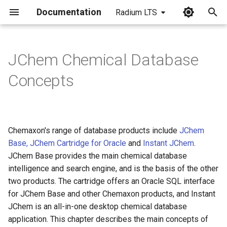
Documentation
Radium LTS
I
n
JChem Chemical Database
Contents
i
Concepts
t
JChem Base architecture
i
Web architecture: A typical
a
Chemaxon's range of database products include
interaction between a
JChem
client and the database
Base, JChem Cartridge for Oracle
and
Instant JChem
.
l
JChem Base provides the main chemical database
i
JChem Cartridge
intelligence and search engine, and is the basis of the other
architecture
z
two products. The cartridge offers an Oracle SQL interface
for JChem Base and other Chemaxon products, and Instant
i
Table types
JChem is an all-in-one desktop chemical database
n
application. This chapter describes the main concepts of