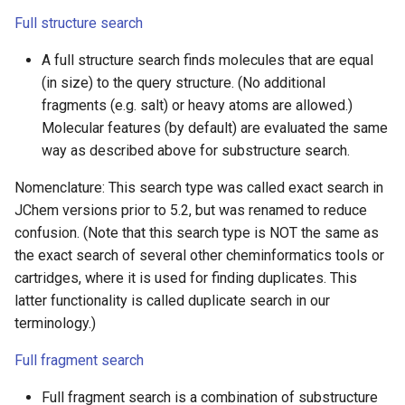
Full structure search
A full structure search finds molecules that are equal
(in size) to the query structure. (No additional
fragments (e.g. salt) or heavy atoms are allowed.)
Molecular features (by default) are evaluated the same
way as described above for substructure search.
Nomenclature: This search type was called exact search in
JChem versions prior to 5.2, but was renamed to reduce
confusion. (Note that this search type is NOT the same as
the exact search of several other cheminformatics tools or
cartridges, where it is used for finding duplicates. This
latter functionality is called duplicate search in our
terminology.)
Full fragment search
Full fragment search is a combination of substructure