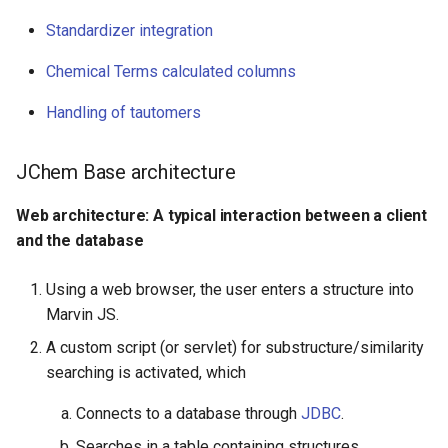
Chemical Terms calculated
Standardizer integration
columns
Chemical Terms calculated columns
Handling of tautomers
Handling of tautomers
1. Tautomer duplicate
search table or index
JChem Base architecture
option
Web architecture: A typical interaction between a client
and the database
Implementation and
architecture notes for
tables/index tables
Using a web browser, the user enters a structure into
Marvin JS.
Generic tautomer search
A custom script (or servlet) for substructure/similarity
workflow in case of
searching is activated, which
option
'tautomerSearch:On'
Connects to a database through
JDBC
.
Searches in a table containing structures.