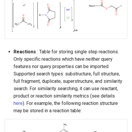
Reactions
: Table for storing single step reactions.
Only specific reactions which have neither query
features nor query properties can be imported.
Supported search types: substructure, full structure,
full fragment, duplicate, superstructure, and similarity
search. For similarity searching, it can use reactant,
product or reaction similarity metrics (see details
here
). For example, the following reaction structure
may be stored in a reaction table: