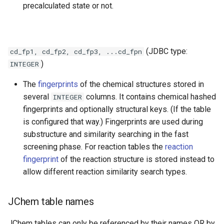
precalculated state or not.
(JDBC type:
cd_fp1, cd_fp2, cd_fp3, ...cd_fpn
)
INTEGER
The
fingerprints
of the chemical structures stored in
several
columns. It contains chemical hashed
INTEGER
fingerprints and optionally structural keys. (If the table
is configured that way.) Fingerprints are used during
substructure and similarity searching in the fast
screening phase. For reaction tables the
reaction
fingerprint
of the reaction structure is stored instead to
allow different reaction similarity search types.
JChem table names
JChem tables can only be referenced by their names OR by