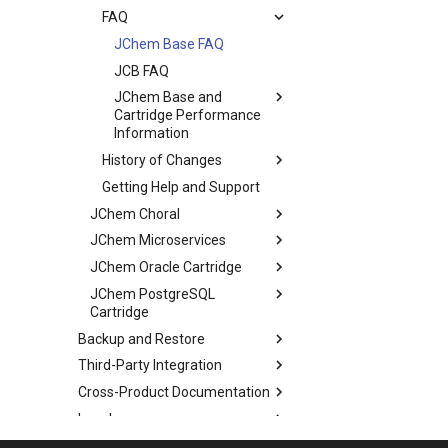
FAQ
JChem Base FAQ
JCB FAQ
JChem Base and
Cartridge Performance
Information
History of Changes
Getting Help and Support
JChem Choral
JChem Microservices
JChem Oracle Cartridge
JChem PostgreSQL
Cartridge
Backup and Restore
Third-Party Integration
Cross-Product Documentation
Legal
Discontinued Products