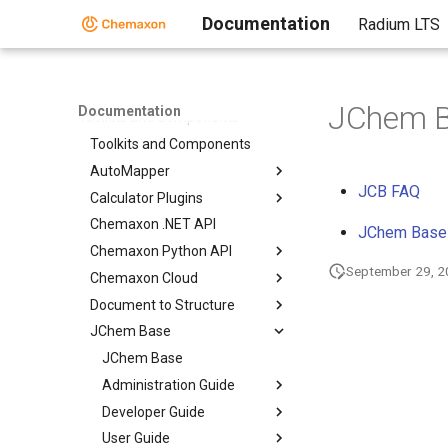
Documentation
Radium LTS
Home
Standalone Applications
JChem B
Documentation
Toolkits and Components
Toolkits and Components
AutoMapper
JCB FAQ
Calculator Plugins
Chemaxon .NET API
JChem Base 
Chemaxon Python API
September 29, 
Chemaxon Cloud
Document to Structure
JChem Base
JChem Base
Administration Guide
Developer Guide
User Guide