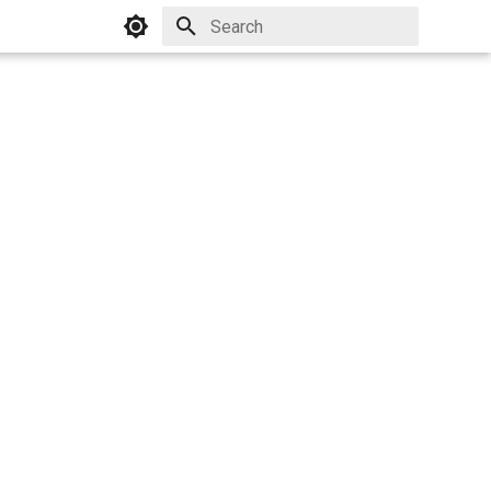
Initializing search