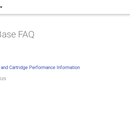
ase FAQ
and Cartridge Performance Information
2025