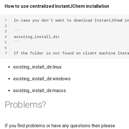
How to use centralized InstantJChem installation
1
In case you don't want to download InstantJChem in
2
3
```

4
existing_install_dir

5
```

6
7
existing_install_dir.linux
existing_install_dir.windows
existing_install_dir.macos
Problems?
If you find problems or have any questions then please