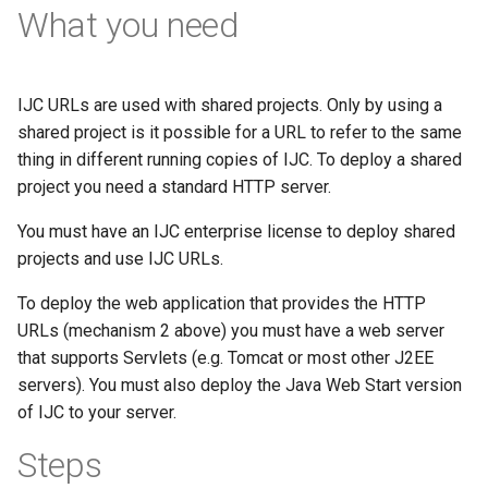
What you need
IJC URLs are used with shared projects. Only by using a
shared project is it possible for a URL to refer to the same
thing in different running copies of IJC. To deploy a shared
project you need a standard HTTP server.
You must have an IJC enterprise license to deploy shared
projects and use IJC URLs.
To deploy the web application that provides the HTTP
URLs (mechanism 2 above) you must have a web server
that supports Servlets (e.g. Tomcat or most other J2EE
servers). You must also deploy the Java Web Start version
of IJC to your server.
Steps