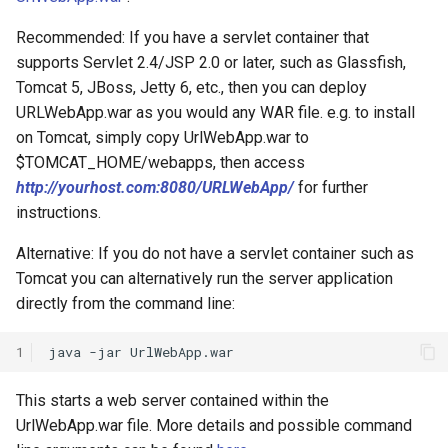
Recommended: If you have a servlet container that
supports Servlet 2.4/JSP 2.0 or later, such as Glassfish,
Tomcat 5, JBoss, Jetty 6, etc., then you can deploy
URLWebApp.war as you would any WAR file. e.g. to install
on Tomcat, simply copy UrlWebApp.war to
$TOMCAT_HOME/webapps, then access
http://yourhost.com:8080/URLWebApp/
for further
instructions.
Alternative: If you do not have a servlet container such as
Tomcat you can alternatively run the server application
directly from the command line:
1
This starts a web server contained within the
UrlWebApp.war file. More details and possible command