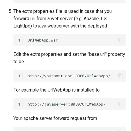
The extra.properties file is used in case that you
forward url from a webserver (e.g. Apache, IIS,
Lighttpd) to java webserver with the deployed
1
Edit the extra.properties and set the "base.url" property
to be
1
For example the UrlWebApp is installed to:
1
Your apache server forward request from