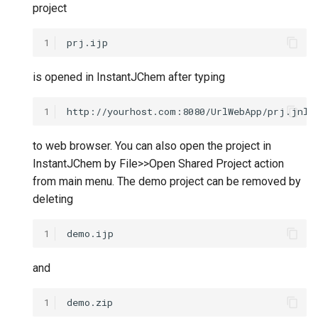
project
1
is opened in InstantJChem after typing
1
to web browser. You can also open the project in
InstantJChem by File>>Open Shared Project action
from main menu. The demo project can be removed by
deleting
1
and
1