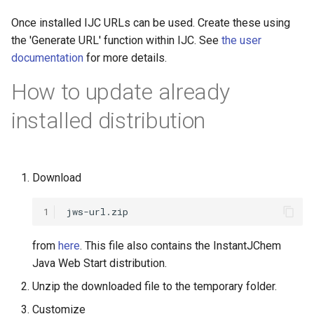
Once installed IJC URLs can be used. Create these using
the 'Generate URL' function within IJC. See
the user
documentation
for more details.
How to update already
installed distribution
Download
1
from
here
. This file also contains the InstantJChem
Java Web Start distribution.
Unzip the downloaded file to the temporary folder.
Customize