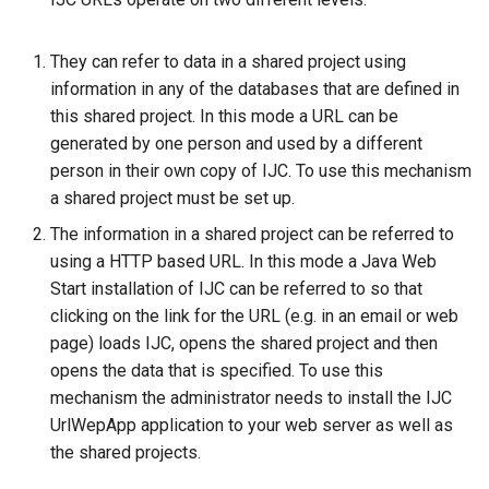
g
s
They can refer to data in a shared project using
information in any of the databases that are defined in
e
this shared project. In this mode a URL can be
a
generated by one person and used by a different
person in their own copy of IJC. To use this mechanism
r
a shared project must be set up.
c
The information in a shared project can be referred to
h
using a HTTP based URL. In this mode a Java Web
Start installation of IJC can be referred to so that
clicking on the link for the URL (e.g. in an email or web
page) loads IJC, opens the shared project and then
opens the data that is specified. To use this
mechanism the administrator needs to install the IJC
UrlWepApp application to your web server as well as
the shared projects.