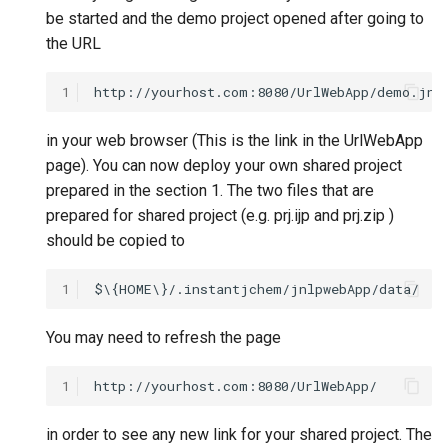
be started and the demo project opened after going to
the URL
1
in your web browser (This is the link in the UrlWebApp
page). You can now deploy your own shared project
prepared in the section 1. The two files that are
prepared for shared project (e.g. prj.ijp and prj.zip )
should be copied to
1
You may need to refresh the page
1
in order to see any new link for your shared project. The