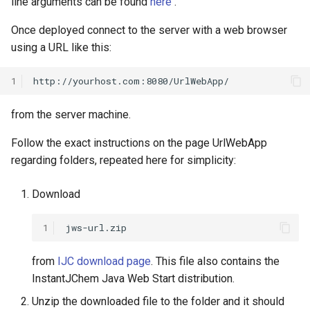
line arguments can be found
here
.
Once deployed connect to the server with a web browser
using a URL like this:
1
from the server machine.
Follow the exact instructions on the page UrlWebApp
regarding folders, repeated here for simplicity:
Download
1
from
IJC download page
. This file also contains the
InstantJChem Java Web Start distribution.
Unzip the downloaded file to the folder and it should