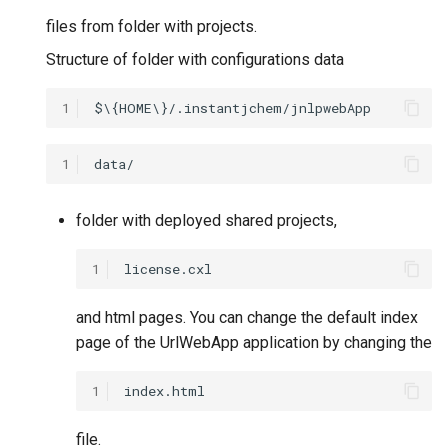
files from folder with projects.
Structure of folder with configurations data
1
1
folder with deployed shared projects,
1
and html pages. You can change the default index
page of the UrlWebApp application by changing the
1
file.