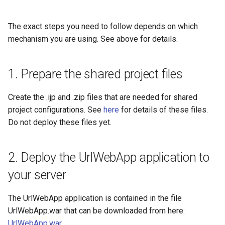
The exact steps you need to follow depends on which
mechanism you are using. See above for details.
1. Prepare the shared project files
Create the .ijp and .zip files that are needed for shared
project configurations. See
here
for details of these files.
Do not deploy these files yet.
2. Deploy the UrlWebApp application to
your server
The UrlWebApp application is contained in the file
UrlWebApp.war that can be downloaded from here:
UrlWebApp.war
.