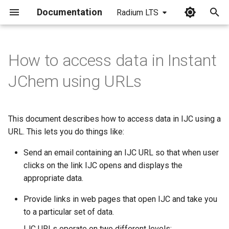
Documentation
Radium LTS
I
n
How to access data in Instant
i
JChem using URLs
t
i
This document describes how to access data in IJC using a
a
URL. This lets you do things like:
l
Send an email containing an IJC URL so that when user
i
clicks on the link IJC opens and displays the
appropriate data.
z
Provide links in web pages that open IJC and take you
i
to a particular set of data.
n
IJC URLs operate on two different levels: