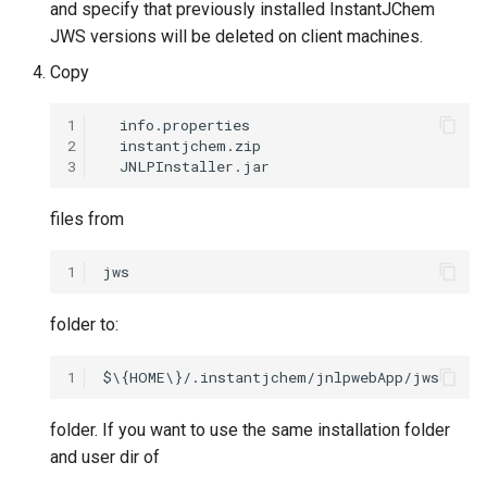
and specify that previously installed InstantJChem
JWS versions will be deleted on client machines.
Copy
1
2
3
files from
1
folder to:
1
folder. If you want to use the same installation folder
and user dir of