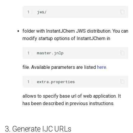
1
folder with InstantJChem JWS distribution. You can
modify startup options of InstantJChem in
1
file. Available parameters are listed
here
.
1
allows to specify base url of web application. It
has been described in previous instructions.
3. Generate IJC URLs