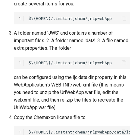
create several items for you:
1
A folder named 'JWS' and contains a number of
important files. 2. A folder named 'data'. 3. A file named
extra.properties. The folder
1
can be configured using the ijc.data.dir property in this
WebApplication's WEB-INF/web.xml file (this means
you need to unzip the UrlWebApp.war file, edit the
web.xml file, and then re-zip the files to recreate the
UrlWebApp.war file).
Copy the Chemaxon license file to:
1