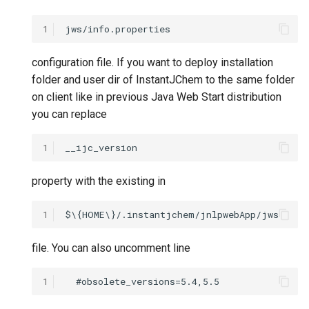
1
configuration file. If you want to deploy installation
folder and user dir of InstantJChem to the same folder
on client like in previous Java Web Start distribution
you can replace
1
property with the existing in
1
file. You can also uncomment line
1