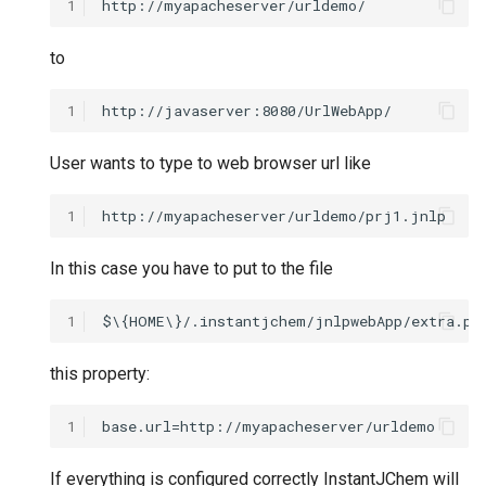
1
to
1
User wants to type to web browser url like
1
In this case you have to put to the file
1
this property:
1
If everything is configured correctly InstantJChem will