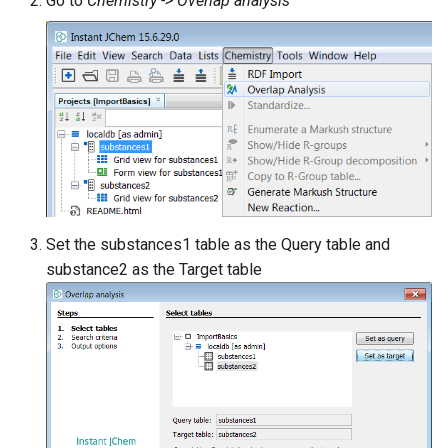
Go to
Chemistry -> Overlap analysis
Set the substances1 table as the Query table and
substance2 as the Target table