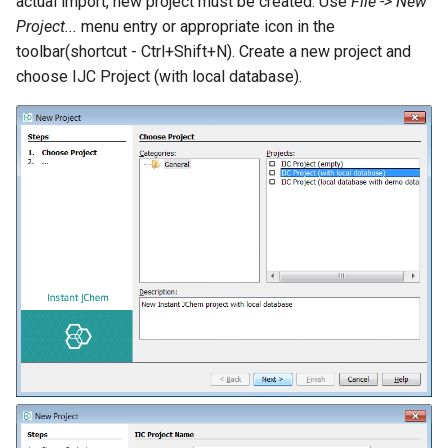
actual import, new project must be created. Use
File -> New
Project...
menu entry or appropriate icon in the
toolbar(shortcut - Ctrl+Shift+N). Create a new project and
choose IJC Project (with local database).