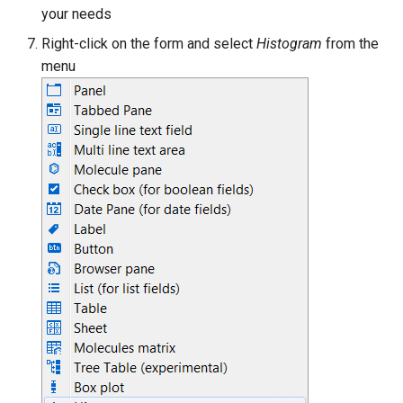
your needs
Right-click on the form and select
Histogram
from the
menu