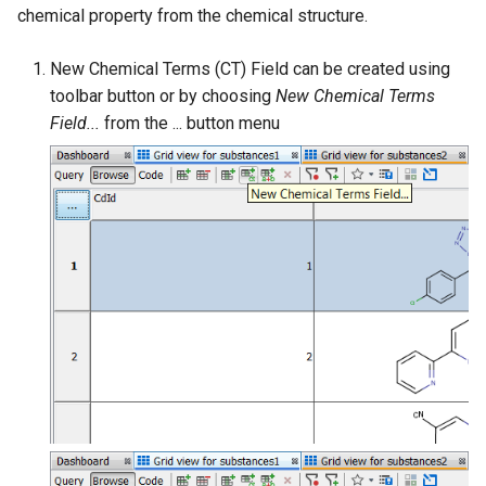
chemical property from the chemical structure.
New Chemical Terms (CT) Field can be created using
toolbar button or by choosing
New Chemical Terms
Field...
from the ... button menu