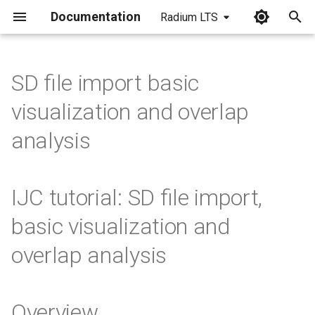
Documentation
Radium LTS
I
n
SD file import basic
i
visualization and overlap
t
analysis
i
a
IJC tutorial: SD file import,
l
basic visualization and
i
overlap analysis
z
i
n
Overview