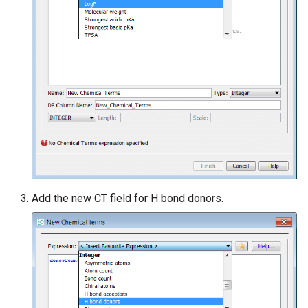
Add the new CT field for H bond donors.