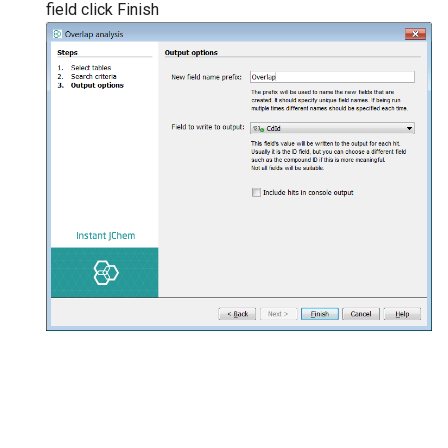
field click Finish