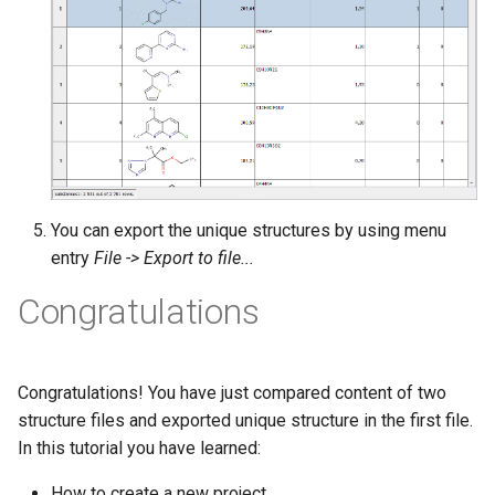
You can export the unique structures by using menu
entry
File -> Export to file...
Congratulations
Congratulations! You have just compared content of two
structure files and exported unique structure in the first file.
In this tutorial you have learned:
How to create a new project