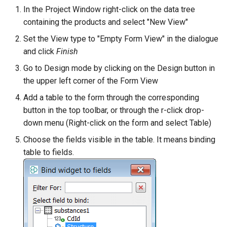
In the Project Window right-click on the data tree
containing the products and select "New View"
Set the View type to "Empty Form View" in the dialogue
and click
Finish
Go to Design mode by clicking on the Design button in
the upper left corner of the Form View
Add a table to the form through the corresponding
button in the top toolbar, or through the r-click drop-
down menu (Right-click on the form and select Table)
Choose the fields visible in the table. It means binding
table to fields.