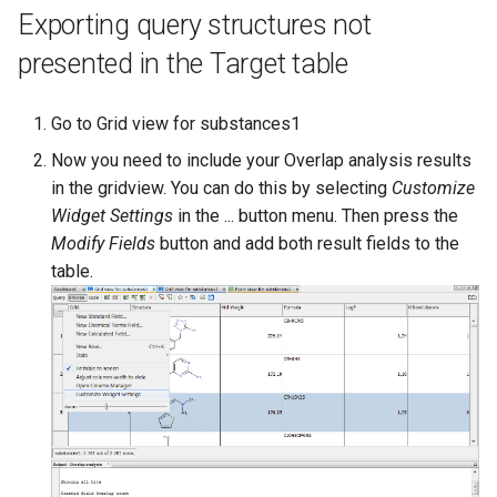
Exporting query structures not
presented in the Target table
Go to Grid view for substances1
Now you need to include your Overlap analysis results
in the gridview. You can do this by selecting
Customize
Widget Settings
in the ... button menu. Then press the
Modify Fields
button and add both result fields to the
table.