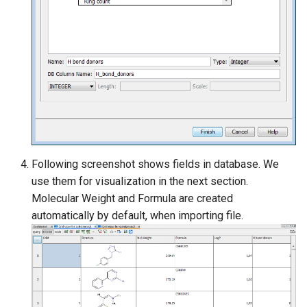
Following screenshot shows fields in database. We
use them for visualization in the next section.
Molecular Weight and Formula are created
automatically by default, when importing file.