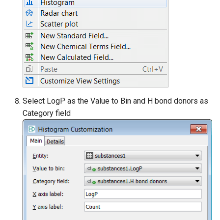
Select LogP as the Value to Bin and H bond donors as
Category field