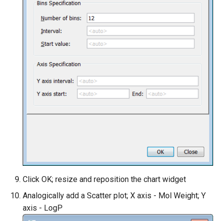
Click OK; resize and reposition the chart widget
Analogically add a Scatter plot; X axis - Mol Weight; Y
axis - LogP