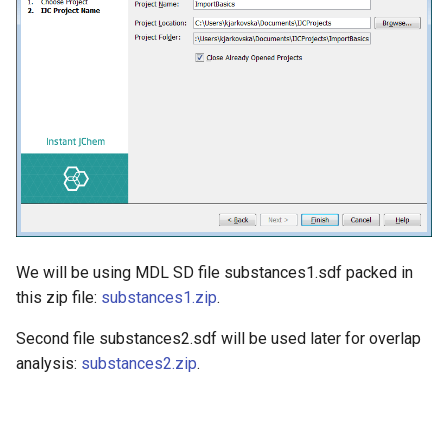
We will be using MDL SD file substances1.sdf packed in
this zip file:
substances1.zip
.
Second file substances2.sdf will be used later for overlap
analysis:
substances2.zip
.