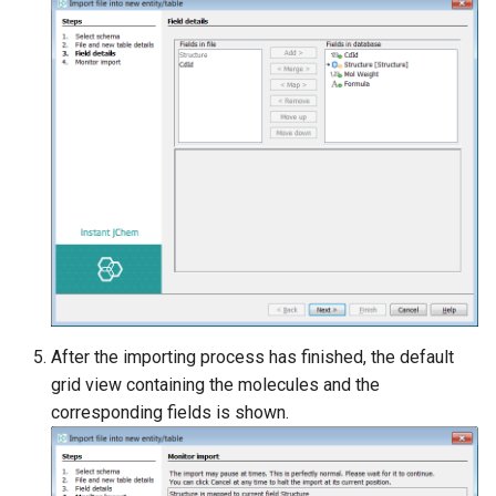
After the importing process has finished, the default
grid view containing the molecules and the
corresponding fields is shown.