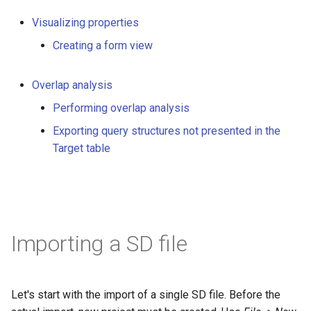
Visualizing properties
Creating a form view
Overlap analysis
Performing overlap analysis
Exporting query structures not presented in the
Target table
Importing a SD file
Let's start with the import of a single SD file. Before the