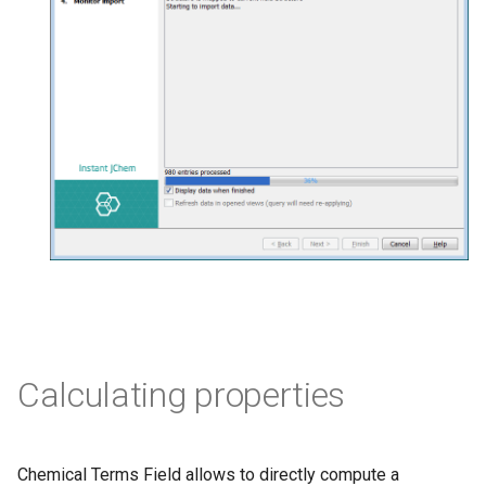
Calculating properties
Chemical Terms Field allows to directly compute a