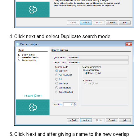
Click next and select Duplicate search mode
Click Next and after giving a name to the new overlap