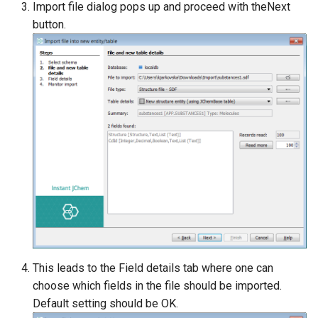
Import file dialog pops up and proceed with theNext
button.
This leads to the Field details tab where one can
choose which fields in the file should be imported.
Default setting should be OK.