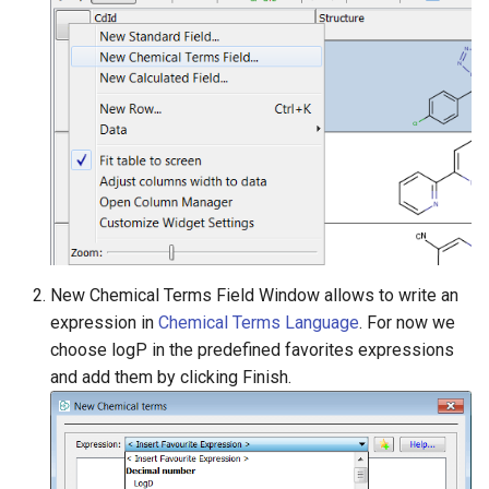
New Chemical Terms Field Window allows to write an
expression in
Chemical Terms Language
. For now we
choose logP in the predefined favorites expressions
and add them by clicking Finish.