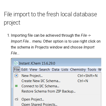
File import to the fresh local database
project
Importing file can be achieved through the
File ->
Import File...
menu. Other option is to use right click on
the schema in Projects window and choose
Import
File...