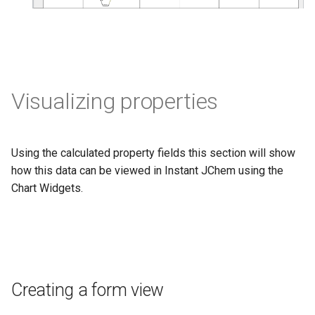
Visualizing properties
Using the calculated property fields this section will show
how this data can be viewed in Instant JChem using the
Chart Widgets.
Creating a form view