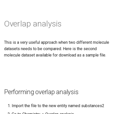
Overlap analysis
This is a very useful approach when two different molecule
datasets needs to be compared. Here is the second
molecule dataset available for download as a sample file.
Performing overlap analysis
Import the file to the new entity named substances2