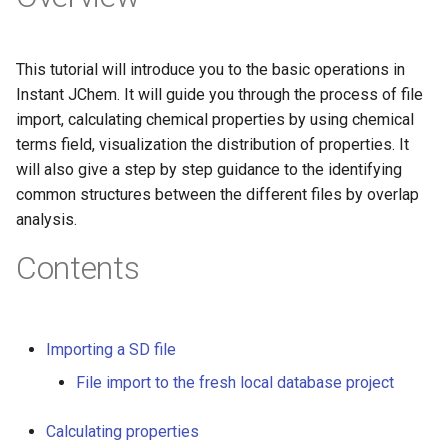
g
s
This tutorial will introduce you to the basic operations in
e
Instant JChem. It will guide you through the process of file
import, calculating chemical properties by using chemical
a
terms field, visualization the distribution of properties. It
r
will also give a step by step guidance to the identifying
common structures between the different files by overlap
c
analysis.
h
Contents
Importing a SD file
File import to the fresh local database project
Calculating properties