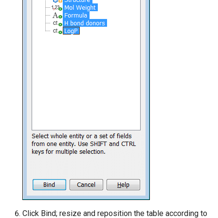
Click Bind; resize and reposition the table according to