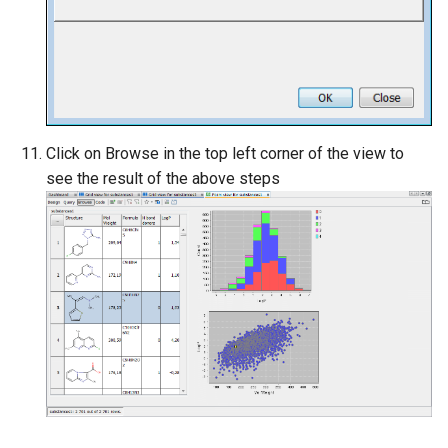
Click on Browse in the top left corner of the view to
see the result of the above steps