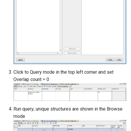
Click to Query mode in the top left corner and set
Overlap count = 0
Run query; unique structures are shown in the Browse
mode