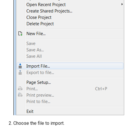
Choose the file to import.