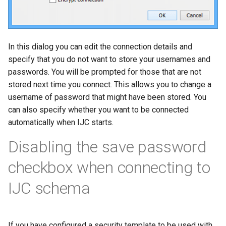
In this dialog you can edit the connection details and
specify that you do not want to store your usernames and
passwords. You will be prompted for those that are not
stored next time you connect. This allows you to change a
username of password that might have been stored. You
can also specify whether you want to be connected
automatically when IJC starts.
Disabling the save password
checkbox when connecting to
IJC schema
If you have configured a security template to be used with