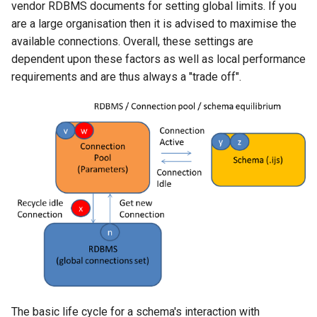
vendor RDBMS documents for setting global limits. If you
are a large organisation then it is advised to maximise the
available connections. Overall, these settings are
dependent upon these factors as well as local performance
requirements and are thus always a "trade off".
The basic life cycle for a schema's interaction with