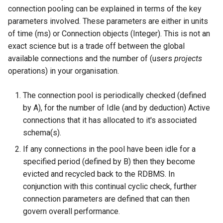
connection pooling can be explained in terms of the key
parameters involved. These parameters are either in units
of time (ms) or Connection objects (Integer). This is not an
exact science but is a trade off between the global
available connections and the number of (users
projects
operations) in your organisation.
The connection pool is periodically checked (defined
by A), for the number of Idle (and by deduction) Active
connections that it has allocated to it's associated
schema(s).
If any connections in the pool have been idle for a
specified period (defined by B) then they become
evicted and recycled back to the RDBMS. In
conjunction with this continual cyclic check, further
connection parameters are defined that can then
govern overall performance.