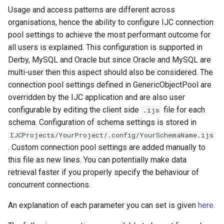
Usage and access patterns are different across
organisations, hence the ability to configure IJC connection
pool settings to achieve the most performant outcome for
all users is explained. This configuration is supported in
Derby, MySQL and Oracle but since Oracle and MySQL are
multi-user then this aspect should also be considered. The
connection pool settings defined in GenericObjectPool are
overridden by the IJC application and are also user
configurable by editing the client side
file for each
.ijs
schema. Configuration of schema settings is stored in
IJCProjects/YourProject/.config/YourSchemaName.ijs
. Custom connection pool settings are added manually to
this file as new lines. You can potentially make data
retrieval faster if you properly specify the behaviour of
concurrent connections.
An explanation of each parameter you can set is given
here
.