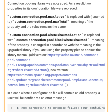
Connection pooling library was upgraded. As a result, two
properties in .ijs configuration file were replaced:
"
custom.connection.pool.maxActive
" is replaced with (renamed
to) "
custom.connection.pool.maxTotal
" - meaning of the
property and the value remains the same
"
custom.connection.pool.whenExhaustedAction
" is replaced
with "
custom.connection.pool.blockWhenExhausted
" - meaning
of the property is changed in accordance with the meaning in the
upgraded library. If you are using this property please consult the
library manual. (old version:
https://javadoc.io/static/commons-
pool/commons-
pool/1.6/org/apache/commons/pool/impl/GenericObjectPool.html
#getWhenExhaustedAction()
, new version:
https://commons.apache.org/proper/commons-
pool/apidocs/org/apache/commons/pool2/impl/BaseGenericObj
ectPool.html#getBlockWhenExhausted--)
)
In a case where a configuration file will contain an old property, a
user will be notified via an error message.
1