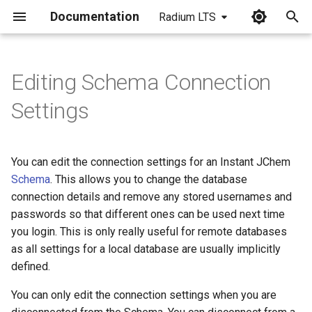
Documentation
Radium LTS
I
n
Editing Schema Connection
i
Settings
t
i
You can edit the connection settings for an Instant JChem
a
Schema
. This allows you to change the database
connection details and remove any stored usernames and
l
passwords so that different ones can be used next time
i
you login. This is only really useful for remote databases
z
as all settings for a local database are usually implicitly
defined.
i
You can only edit the connection settings when you are
n