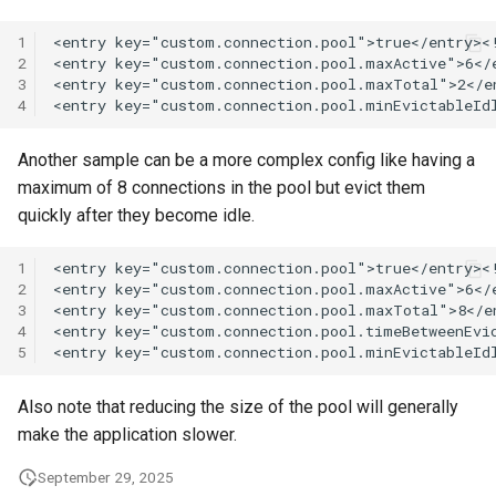
1
2
3
4
Another sample can be a more complex config like having a
maximum of 8 connections in the pool but evict them
quickly after they become idle.
1
2
3
4
5
Also note that reducing the size of the pool will generally
make the application slower.
September 29, 2025