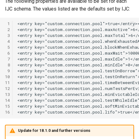
The following properties are available to be set for each
IJC schema. The values listed are the defaults set by IJC:
 1
 2
 3
 4
 5
 6
 7
 8
 9
10
11
12
13
14
15
16
Update for 18.1.0 and further versions