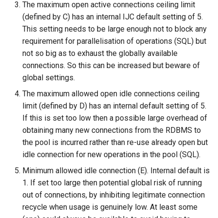
The maximum open active connections ceiling limit
(defined by C) has an internal IJC default setting of 5.
This setting needs to be large enough not to block any
requirement for parallelisation of operations (SQL) but
not so big as to exhaust the globally available
connections. So this can be increased but beware of
global settings.
The maximum allowed open idle connections ceiling
limit (defined by D) has an internal default setting of 5.
If this is set too low then a possible large overhead of
obtaining many new connections from the RDBMS to
the pool is incurred rather than re-use already open but
idle connection for new operations in the pool (SQL).
Minimum allowed idle connection (E). Internal default is
1. If set too large then potential global risk of running
out of connections, by inhibiting legitimate connection
recycle when usage is genuinely low. At least some