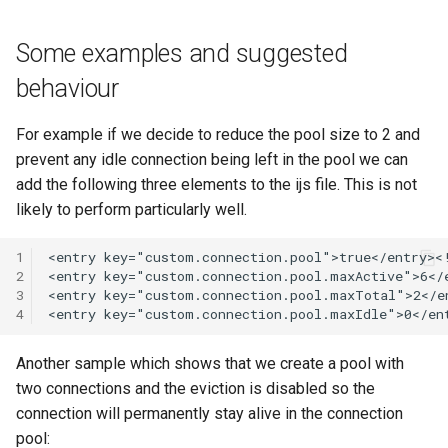
Some examples and suggested
behaviour
For example if we decide to reduce the pool size to 2 and
prevent any idle connection being left in the pool we can
add the following three elements to the ijs file. This is not
likely to perform particularly well.
1
2
3
4
Another sample which shows that we create a pool with
two connections and the eviction is disabled so the
connection will permanently stay alive in the connection
pool: