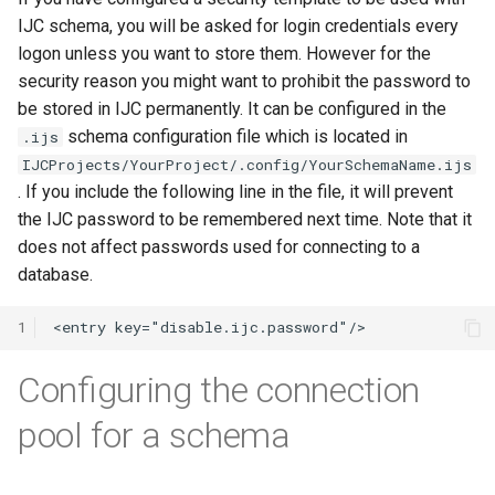
IJC schema, you will be asked for login credentials every
logon unless you want to store them. However for the
security reason you might want to prohibit the password to
be stored in IJC permanently. It can be configured in the
schema configuration file which is located in
.ijs
IJCProjects/YourProject/.config/YourSchemaName.ijs
. If you include the following line in the file, it will prevent
the IJC password to be remembered next time. Note that it
does not affect passwords used for connecting to a
database.
1
Configuring the connection
pool for a schema