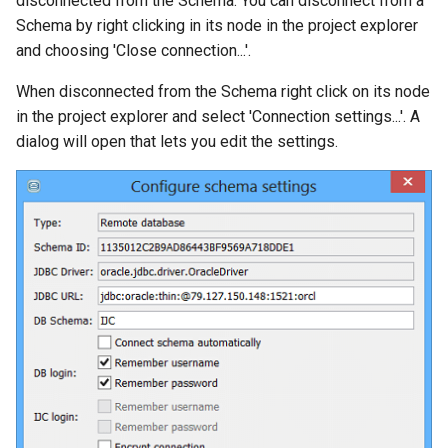
disconnected from the Schema. You can disconnect from a
g
Schema by right clicking in its node in the project explorer
and choosing 'Close connection...'.
s
e
When disconnected from the Schema right click on its node
in the project explorer and select 'Connection settings...'. A
a
dialog will open that lets you edit the settings.
r
c
h