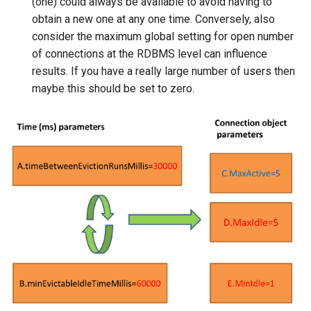
(one) could always be available to avoid having to
obtain a new one at any one time. Conversely, also
consider the maximum global setting for open number
of connections at the RDBMS level can influence
results. If you have a really large number of users then
maybe this should be set to zero.