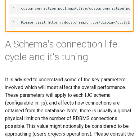
1
1
A Schema's connection life
cycle and it's tuning
It is advised to understand some of the key parameters
involved which will most affect the overall performance.
These parameters will apply to each IJC schema
(configurable in .ijs), and affects how connections are
obtained from the database. Note, there is usually a global
physical limit on the number of RDBMS connections
possible. This value might notionally be considered to be
approaching (users
projects
operations). Please consult the