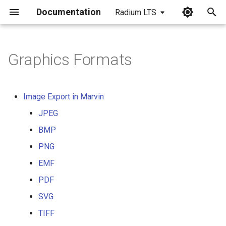
Documentation
Radium LTS
I
n
Graphics Formats
i
t
Image Export in Marvin
i
JPEG
a
BMP
l
PNG
i
EMF
z
PDF
SVG
i
TIFF
n