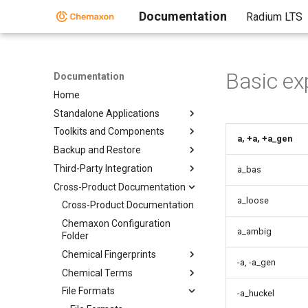
Documentation
Radium LTS
Basic ex
Documentation
Home
Standalone Applications
Toolkits and Components
a, +a, +a_gen
Backup and Restore
Third-Party Integration
a_bas
Cross-Product Documentation
a_loose
Cross-Product Documentation
Chemaxon Configuration
a_ambig
Folder
Chemical Fingerprints
-a, -a_gen
Chemical Terms
File Formats
-a_huckel