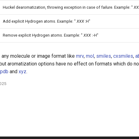
Huckel dearomatization, throwing exception in case of failure. Example: "
XX
Add explicit Hydrogen atoms. Example: "
XXX
:H"
Remove explicit Hydrogen atoms. Example: "
XXX
:-H"
 any molecule or image format like
mrv
,
mol
,
smiles
,
cxsmiles
,
a
 but aromatization options have no effect on formats which do n
pdb
and
xyz
.
2025