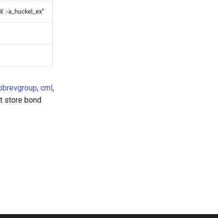
X
:-a_huckel_ex"
bbrevgroup
,
cml
,
ot store bond