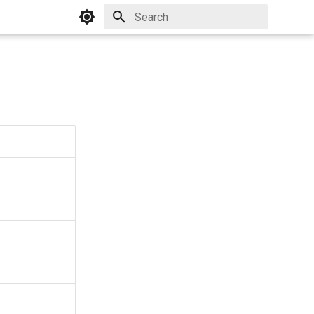
Initializing search