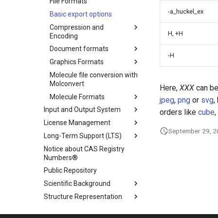
File Formats
-a_huckel_ex
Basic export options
Compression and
H, +H
Encoding
Document formats
-H
Graphics Formats
Molecule file conversion with
Molconvert
Here,
XXX
can be
Molecule Formats
jpeg
,
png
or
svg
,
Input and Output System
orders like
cube
,
License Management
September 29, 
Long-Term Support (LTS)
Notice about CAS Registry
Numbers®
Public Repository
Scientific Background
Structure Representation
Supported Java Versions