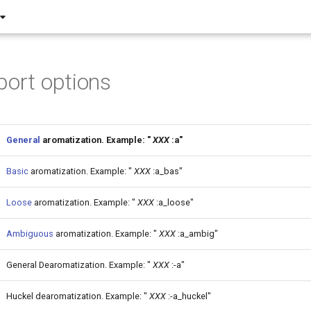
port options
General
aromatization. Example: "
XXX
:a"
Basic
aromatization. Example: "
XXX
:a_bas"
Loose
aromatization. Example: "
XXX
:a_loose"
Ambiguous
aromatization. Example: "
XXX
:a_ambig"
General Dearomatization. Example: "
XXX
:-a"
Huckel dearomatization. Example: "
XXX
:-a_huckel"