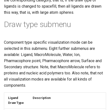
the corresponding category, that is, if the draw type of
g
ligands is changed to spacefill, then all ligands are drawn
this way, that is, with large atom spheres.
s
e
Draw type submenu
a
r
Component type specific visualization mode can be
c
selected in this submenu. Eight further submenus are
available: Ligand, MacroMolecule, Water, Ion,
h
Pharmacophore point, Pharmacophore arrow, Surface and
Secondary structure. Note, that MacroMolecule refers to
proteins and nucleic acid polymers too. Also note, that not
all visualization modes are available for all kinds of
components.
Ligand
Description
Draw Type