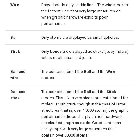
Wire
Draws bonds only as thin lines. The wire mode is
the fastest, use it for very large structures or
when graphic hardware exhibits poor
performance.
Ball
Only atoms are displayed as small spheres.
Stick
Only bonds are displayed as sticks (ie. cylinders)
with smooth caps and joints.
Ball and
The combination of the
Ball
and the
Wire
wire
modes.
Ball and
The combination of the
Ball
and the
Stick
stick
modes. This gives very nice representation of the
molecular structure, though in the case of large
structures (that is, over 15000 atoms) the graphic
performance drops sharply on non-hardware
accelerated graphics cards. Good cards can
easily cope with very large structures that
contain over 50000 atoms.