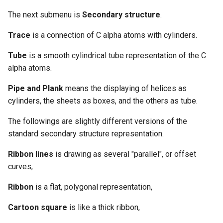
The next submenu is
Secondary structure
.
Trace
is a connection of C alpha atoms with cylinders.
Tube
is a smooth cylindrical tube representation of the C
alpha atoms.
Pipe and Plank
means the displaying of helices as
cylinders, the sheets as boxes, and the others as tube.
The followings are slightly different versions of the
standard secondary structure representation.
Ribbon lines
is drawing as several "parallel", or offset
curves,
Ribbon
is a flat, polygonal representation,
Cartoon square
is like a thick ribbon,