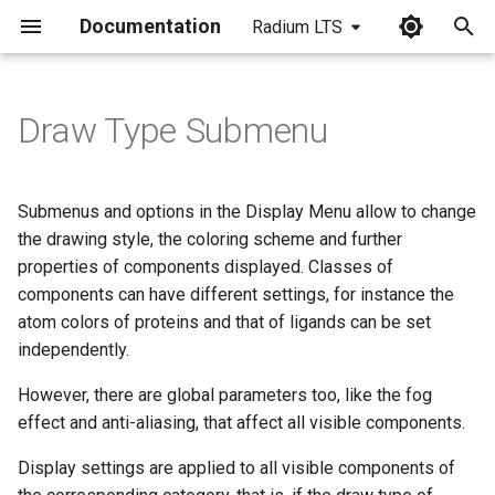
Documentation
Radium LTS
I
n
Draw Type Submenu
i
t
Submenus and options in the Display Menu allow to change
i
the drawing style, the coloring scheme and further
properties of components displayed. Classes of
a
components can have different settings, for instance the
l
atom colors of proteins and that of ligands can be set
independently.
i
z
However, there are global parameters too, like the fog
effect and anti-aliasing, that affect all visible components.
i
Display settings are applied to all visible components of
n