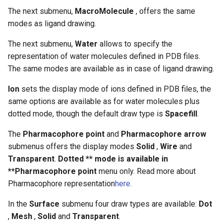
The next submenu,
MacroMolecule
, offers the same
modes as ligand drawing.
The next submenu,
Water
allows to specify the
representation of water molecules defined in PDB files.
The same modes are available as in case of ligand drawing.
Ion
sets the display mode of ions defined in PDB files, the
same options are available as for water molecules plus
dotted mode, though the default draw type is
Spacefill
.
The
Pharmacophore point
and
Pharmacophore arrow
submenus offers the display modes
Solid
,
Wire
and
Transparent
.
Dotted ** mode is available in
**Pharmacophore point
menu only. Read more about
Pharmacophore representation
here
.
In the
Surface
submenu four draw types are available:
Dot
,
Mesh
,
Solid
and
Transparent
.