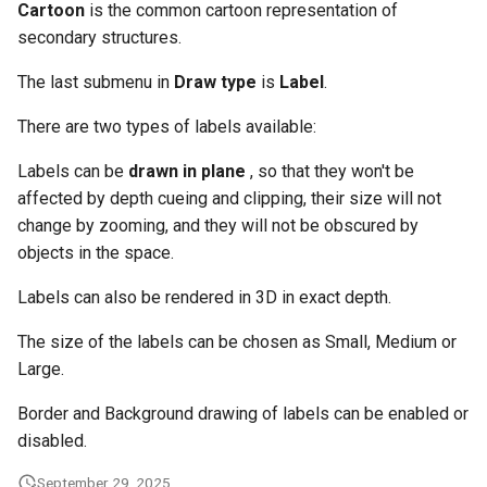
Cartoon
is the common cartoon representation of
secondary structures.
The last submenu in
Draw type
is
Label
.
There are two types of labels available:
Labels can be
drawn in plane
, so that they won't be
affected by depth cueing and clipping, their size will not
change by zooming, and they will not be obscured by
objects in the space.
Labels can also be rendered in 3D in exact depth.
The size of the labels can be chosen as Small, Medium or
Large.
Border and Background drawing of labels can be enabled or
disabled.
September 29, 2025