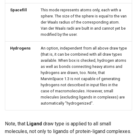
Spacefill
This mode represents atoms only, each with a
sphere. The size of the sphere is equal to the van
der Waals radius of the corresponding atom.
Van der Waals radii are built in and cannot yet be
modified by the user.
Hydrogens
An option, independent from all above draw type
(that is, it can be combined with all draw types
available. When box is checked, hydrogen atoms
as well as bonds connecting heavy atoms and
hydrogens are drawn, too. Note, that
MarvinSpace 1.3 is not capable of generating
hydrogens not described in input files in the
case of macromolecules. However, small
molecules (excluding ligands in complexes) are
automatically "hydrogenized".
Note, that
Ligand
draw type is applied to all small
molecules, not only to ligands of protein-ligand complexes.