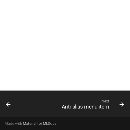
g
s
e
a
r
c
h
Next
Anti-alias menu item
Made with
Material for MkDocs