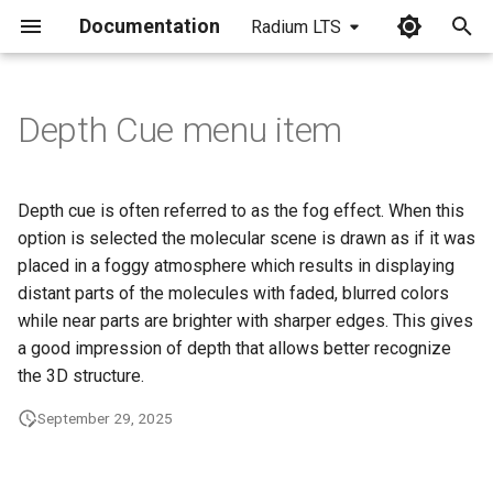
Documentation
Radium LTS
I
n
Depth Cue menu item
i
t
Depth cue is often referred to as the fog effect. When this
i
option is selected the molecular scene is drawn as if it was
placed in a foggy atmosphere which results in displaying
a
distant parts of the molecules with faded, blurred colors
l
while near parts are brighter with sharper edges. This gives
a good impression of depth that allows better recognize
i
the 3D structure.
z
September 29, 2025
i
n