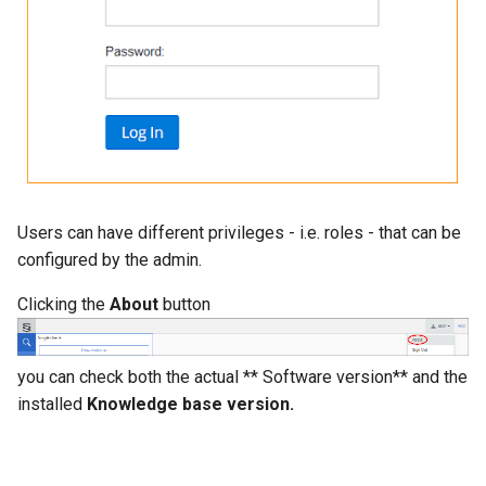
g
s
e
a
r
c
Users can have different privileges - i.e. roles - that can be
h
configured by the admin.
Clicking the
About
button
you can check both the actual ** Software version** and the
installed
Knowledge base version.