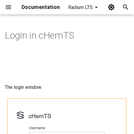
Documentation
Radium LTS
I
n
Login in cHemTS
i
t
i
a
l
The login window:
i
z
i
n