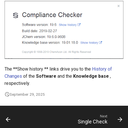
The **Show history ** links drive you to the
History of
Changes
of the
Software
and the
Knowledge base
,
respectively.
September 29, 2025
Next
Single Check