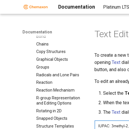
Drawing and Editing
Options
Documentation
Platinum LT
Abbreviations
Atom
Atom Mapping
Text Edi
Documentation
Bond
Chains
Copy Structures
To create a new t
Graphical Objects
opening
Text
dial
Groups
button, and also 
Radicals and Lone Pairs
To edit an alread
Reaction
Reaction Mechanism
Select the
T
R-group Representation
When the text
and Editing Options
Rotating in 2D
The
Text
dial
Snapped Objects
Structure Templates