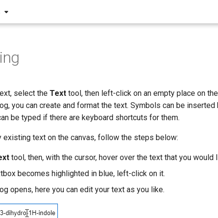
S
ting
ext, select the
Text
tool, then left-click on an empty place on the
og, you can create and format the text. Symbols can be inserted
can be typed if there are keyboard shortcuts for them.
y existing text on the canvas, follow the steps below:
ext
tool, then, with the cursor, hover over the text that you would 
box becomes highlighted in blue, left-click on it.
og opens, here you can edit your text as you like.