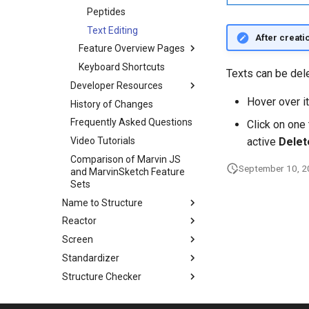
Peptides
Text Editing
After creati
Feature Overview Pages
Keyboard Shortcuts
Texts can be del
Developer Resources
Hover over i
History of Changes
Frequently Asked Questions
Click on one 
Video Tutorials
active
Delet
Comparison of Marvin JS
September 10, 
and MarvinSketch Feature
Sets
Name to Structure
Reactor
Screen
Standardizer
Structure Checker
Structure to Name