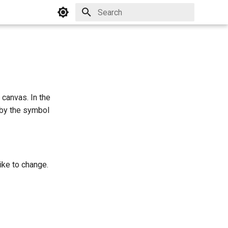
Initializing search
 canvas. In the
 by the symbol
like to change.