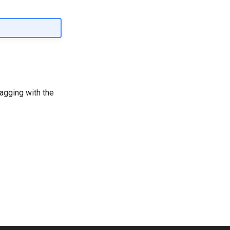
ragging with the