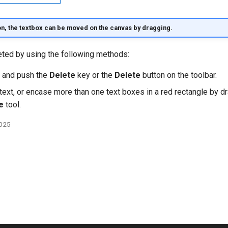
on, the textbox can be moved on the canvas by dragging.
eted by using the following methods:
t and push the
Delete
key or the
Delete
button on the toolbar.
text, or encase more than one text boxes in a red rectangle by d
e
tool.
2025