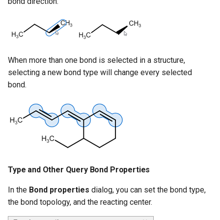
bond direction.
When more than one bond is selected in a structure,
selecting a new bond type will change every selected
bond.
Type and Other Query Bond Properties
In the
Bond properties
dialog, you can set the bond type,
the bond topology, and the reacting center.