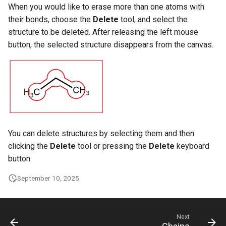
When you would like to erase more than one atoms with
their bonds, choose the
Delete
tool, and select the
structure to be deleted. After releasing the left mouse
button, the selected structure disappears from the canvas.
You can delete structures by selecting them and then
clicking the
Delete
tool or pressing the
Delete
keyboard
button.
September 10, 2025
Next