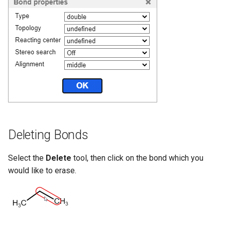
Deleting Bonds
Select the
Delete
tool, then click on the bond which you
would like to erase.