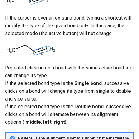
If the cursor is over an existing bond, typing a shortcut will
modify the type of the given bond only. In this case, the
selected mode (the active button) will not change.
Repeated clicking on a bond with the same active bond tool
can change its type.
If the selected bond type is the
Single bond
, successive
clicks on a bond will change its type from single to double
and vice versa.
If the selected bond type is the
Double bond
, successive
clicks on a bond will alternate between its alignment
options (
middle
,
left
,
right
).
By default, the alignment is set to
auto
which means that the