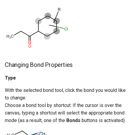
Changing Bond Properties
Type
With the selected bond tool, click the bond you would like
to change.
Choose a bond tool by shortcut: If the cursor is over the
canvas, typing a shortcut will select the appropriate bond
mode (as a result, one of the
Bonds
buttons is activated).