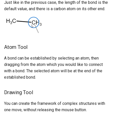
Just like in the previous case, the length of the bond is the
default value, and there is a carbon atom on its other end.
Atom Tool
A bond can be established by selecting an atom, then
dragging from the atom which you would like to connect
with a bond. The selected atom will be at the end of the
established bond.
Drawing Tool
You can create the framework of complex structures with
one move, without releasing the mouse button.