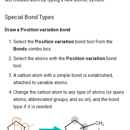
Special Bond Types
Draw a Position variation bond
Select the
Position variation
bond tool from the
Bonds
combo box.
Select the atoms with the
Position variation
bond
tool.
A carbon atom with a simple bond is established,
attached to variable atoms.
Change the carbon atom to any type of atoms (or query
atoms, abbreviated groups, and so on), and the bond
type if it is needed.