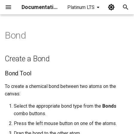
Documentation
Platinum LTS
I
n
Bond
Create a Bond
i
t
Bond Tool
Create a Bond
i
Atom Tool
Bond Tool
a
Drawing Tool
l
To create a chemical bond between two atoms on the
canvas:
i
Special Bond Types
Select the appropriate bond type from the
Bonds
z
combo buttons.
Draw a Position variation
i
bond
Press the left mouse button on one of the atoms.
n
Drag the bond to the other atom.