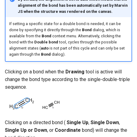
alignment of the bond has been automatically set by Marvin
JS when the structure was rendered on the canvas.
If setting a specific state for a double bond is needed, it can be
done by specifying it directly through the
Bond
dialog, which is
available from the
Bond
context menu. Alternatively, clicking the
bond with the
Double bond
tool, cycles through the possible
alignment states (
auto
is not part of this cycle and can only be set
again through the
Bond
dialog).
Clicking on a bond when the
Drawing
tool is active will
change the bond type according to the single-double-triple
sequence.
Clicking on a directed bond (
Single Up
,
Single Down
,
Single Up or Down
, or
Coordinate
bond) will change the