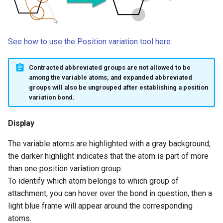
See how to use the Position variation tool here.
Contracted abbreviated groups are not allowed to be
among the variable atoms, and expanded abbreviated
groups will also be ungrouped after establishing a position
variation bond.
Display
The variable atoms are highlighted with a gray background;
the darker highlight indicates that the atom is part of more
than one position variation group.
To identify which atom belongs to which group of
attachment, you can hover over the bond in question, then a
light blue frame will appear around the corresponding
atoms.