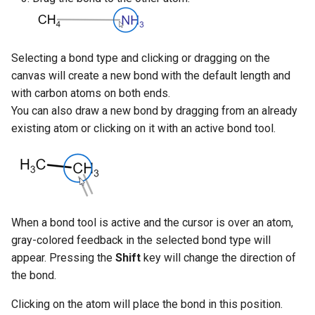
Display
g
s
Changing Bond Properties
Selecting a bond type and clicking or dragging on the
e
Type
canvas will create a new bond with the default length and
a
with carbon atoms on both ends.
Type and Other Query
You can also draw a new bond by dragging from an already
r
Bond Properties
existing atom or clicking on it with an active bond tool.
c
Deleting Bonds
h
When a bond tool is active and the cursor is over an atom,
gray-colored feedback in the selected bond type will
appear. Pressing the
Shift
key will change the direction of
the bond.
Clicking on the atom will place the bond in this position.