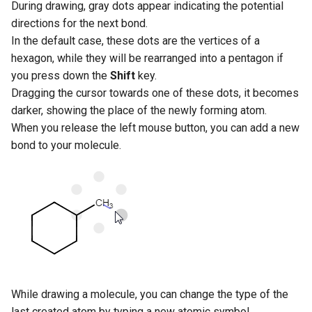
During drawing, gray dots appear indicating the potential
directions for the next bond.
In the default case, these dots are the vertices of a
hexagon, while they will be rearranged into a pentagon if
you press down the
Shift
key.
Dragging the cursor towards one of these dots, it becomes
darker, showing the place of the newly forming atom.
When you release the left mouse button, you can add a new
bond to your molecule.
While drawing a molecule, you can change the type of the
last created atom by typing a new atomic symbol.